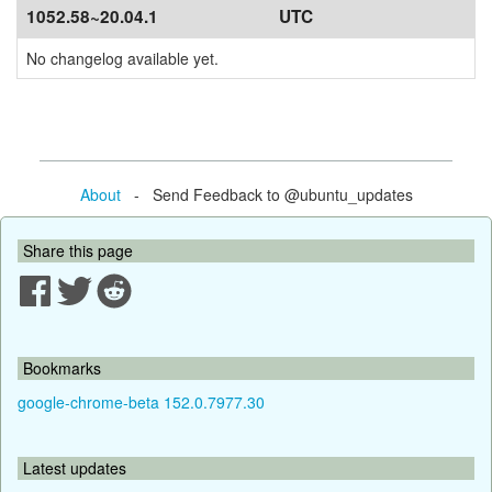
1052.58~20.04.1
UTC
No changelog available yet.
About
- Send Feedback to @ubuntu_updates
Share this page
Bookmarks
google-chrome-beta 152.0.7977.30
Latest updates