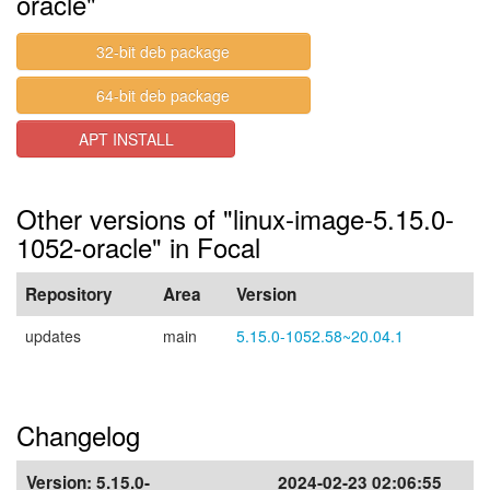
oracle"
32-bit deb package
64-bit deb package
APT INSTALL
Other versions of "linux-image-5.15.0-
1052-oracle" in Focal
Repository
Area
Version
updates
main
5.15.0-1052.58~20.04.1
Changelog
Version:
5.15.0-
2024-02-23 02:06:55