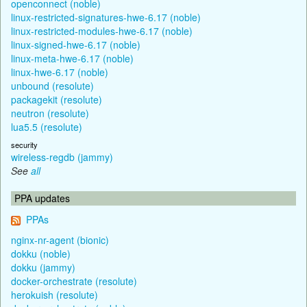
openconnect (noble)
linux-restricted-signatures-hwe-6.17 (noble)
linux-restricted-modules-hwe-6.17 (noble)
linux-signed-hwe-6.17 (noble)
linux-meta-hwe-6.17 (noble)
linux-hwe-6.17 (noble)
unbound (resolute)
packagekit (resolute)
neutron (resolute)
lua5.5 (resolute)
security
wireless-regdb (jammy)
See
all
PPA updates
PPAs
nginx-nr-agent (bionic)
dokku (noble)
dokku (jammy)
docker-orchestrate (resolute)
herokuish (resolute)