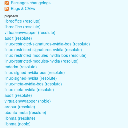
Packages changelogs
Bugs & CVEs
proposed
libreoffice (resolute)
libreoffice (resolute)
virtualenvwrapper (resolute)
audit (resolute)
linux-restricted-signatures-nvidia-bos (resolute)
linux-restricted-signatures-nvidia (resolute)
linux-restricted-modules-nvidia-bos (resolute)
linux-restricted-modules-nvidia (resolute)
mdadm (resolute)
linux-signed-nvidia-bos (resolute)
linux-signed-nvidia (resolute)
linux-meta-nvidia-bos (resolute)
linux-meta-nvidia (resolute)
audit (resolute)
virtualenvwrapper (noble)
ardour (resolute)
ubuntu-meta (resolute)
libnma (resolute)
libnma (noble)