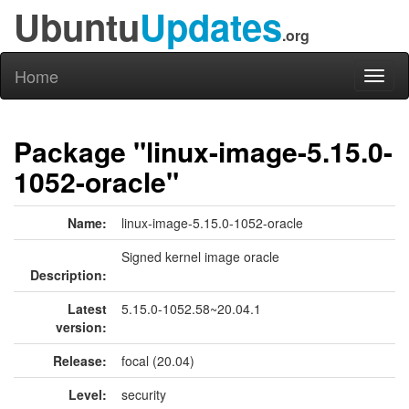
Ubuntu
Updates
.org
Home
Toggl
naviga
Package "linux-image-5.15.0-
1052-oracle"
Name:
linux-image-5.15.0-1052-oracle
Signed kernel image oracle
Description:
Latest
5.15.0-1052.58~20.04.1
version:
Release:
focal (20.04)
Level:
security