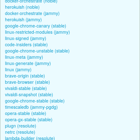
docker-orchestrate (noble)
herokuish (noble)
docker-orchestrate (jammy)
herokuish (jammy)
google-chrome-canary (stable)
linux-restricted-modules (jammy)
linux-signed (jammy)
code-insiders (stable)
google-chrome-unstable (stable)
linux-meta (jammy)
linux-generate (jammy)
linux (jammy)
brave-origin (stable)
brave-browser (stable)
vivaldi-stable (stable)
vivaldi-snapshot (stable)
google-chrome-stable (stable)
timescaledb (jammy-pgdg)
opera-stable (stable)
opera-gx-stable (stable)
plugn (resolute)
netrc (resolute)
lambda-builder (resolute)