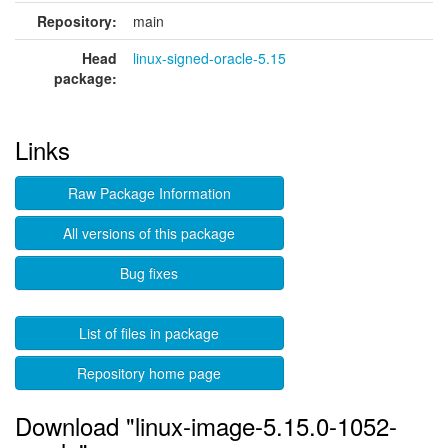
Repository:
main
Head
linux-signed-oracle-5.15
package:
Links
Raw Package Information
All versions of this package
Bug fixes
List of files in package
Repository home page
Download "linux-image-5.15.0-1052-