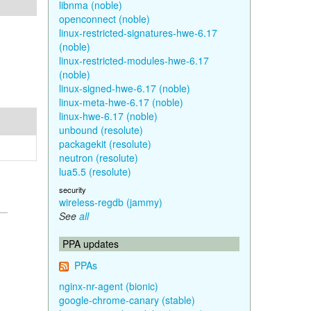
libnma (noble)
openconnect (noble)
linux-restricted-signatures-hwe-6.17
(noble)
linux-restricted-modules-hwe-6.17
(noble)
linux-signed-hwe-6.17 (noble)
linux-meta-hwe-6.17 (noble)
linux-hwe-6.17 (noble)
unbound (resolute)
packagekit (resolute)
neutron (resolute)
lua5.5 (resolute)
security
wireless-regdb (jammy)
See
all
PPA updates
PPAs
nginx-nr-agent (bionic)
google-chrome-canary (stable)