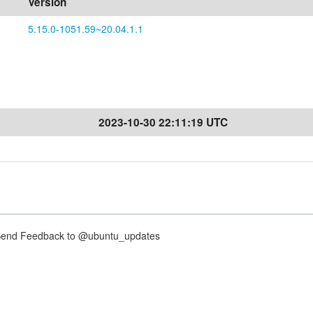
Version
5.15.0-1051.59~20.04.1.1
2023-10-30 22:11:19 UTC
nd Feedback to @ubuntu_updates