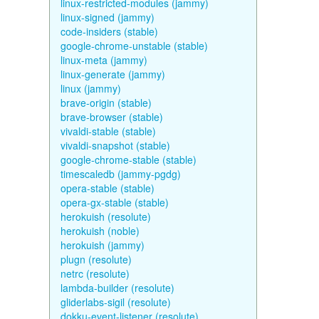
linux-restricted-modules (jammy)
linux-signed (jammy)
code-insiders (stable)
google-chrome-unstable (stable)
linux-meta (jammy)
linux-generate (jammy)
linux (jammy)
brave-origin (stable)
brave-browser (stable)
vivaldi-stable (stable)
vivaldi-snapshot (stable)
google-chrome-stable (stable)
timescaledb (jammy-pgdg)
opera-stable (stable)
opera-gx-stable (stable)
herokuish (resolute)
herokuish (noble)
herokuish (jammy)
plugn (resolute)
netrc (resolute)
lambda-builder (resolute)
gliderlabs-sigil (resolute)
dokku-event-listener (resolute)