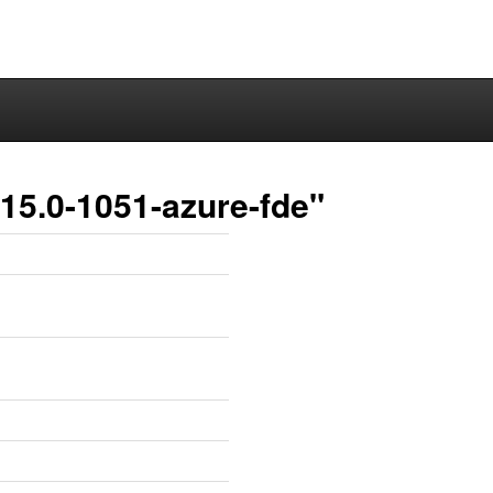
15.0-1051-azure-fde"