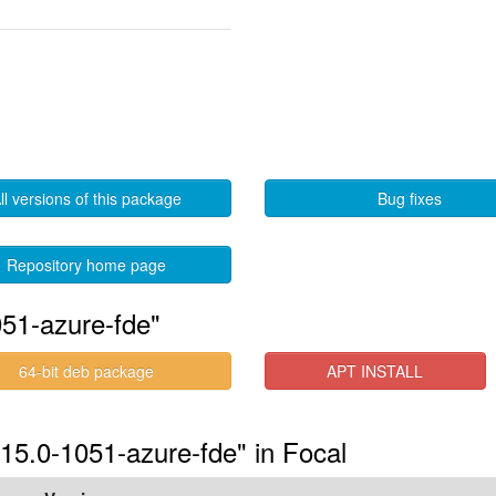
ll versions of this package
Bug fixes
Repository home page
51-azure-fde"
64-bit deb package
APT INSTALL
.15.0-1051-azure-fde" in Focal