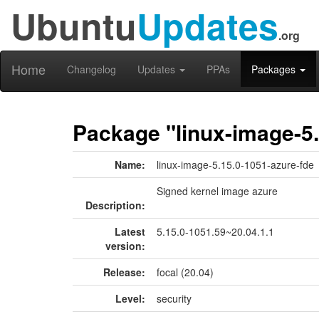
Ubuntu
Updates
.org
Home
Changelog
Updates
PPAs
Packages
Package "linux-image-5.
Name:
linux-image-5.15.0-1051-azure-fde
Signed kernel image azure
Description:
Latest
5.15.0-1051.59~20.04.1.1
version:
Release:
focal (20.04)
Level:
security