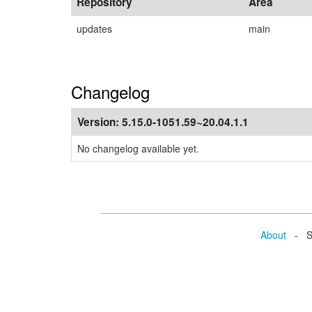
Repository
Area
updates
main
Changelog
Version:
5.15.0-1051.59~20.04.1.1
No changelog available yet.
About
- Se