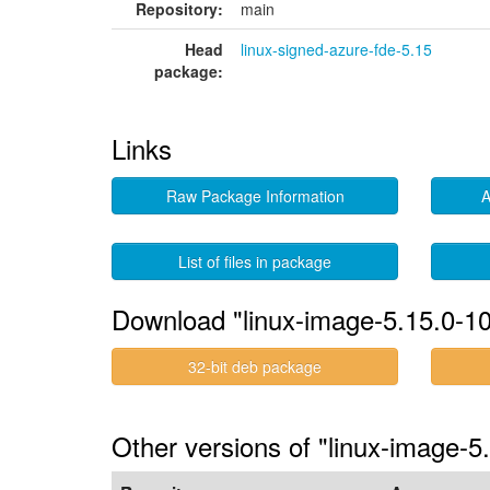
Repository:
main
Head
linux-signed-azure-fde-5.15
package:
Links
Raw Package Information
A
List of files in package
Download "linux-image-5.15.0-10
32-bit deb package
Other versions of "linux-image-5