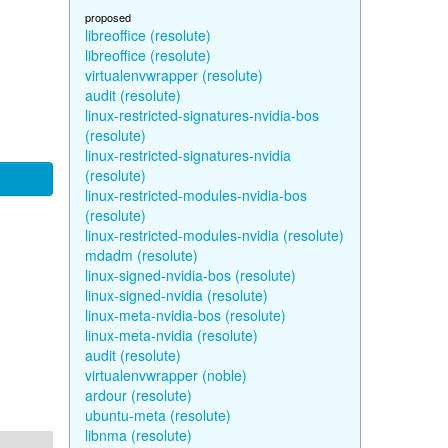
proposed
libreoffice (resolute)
libreoffice (resolute)
virtualenvwrapper (resolute)
audit (resolute)
linux-restricted-signatures-nvidia-bos
(resolute)
linux-restricted-signatures-nvidia
(resolute)
linux-restricted-modules-nvidia-bos
(resolute)
linux-restricted-modules-nvidia (resolute)
mdadm (resolute)
linux-signed-nvidia-bos (resolute)
linux-signed-nvidia (resolute)
linux-meta-nvidia-bos (resolute)
linux-meta-nvidia (resolute)
audit (resolute)
virtualenvwrapper (noble)
ardour (resolute)
ubuntu-meta (resolute)
libnma (resolute)