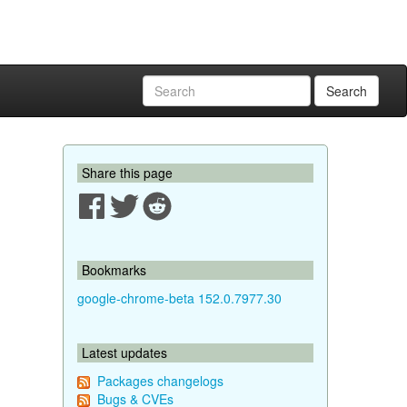
Search
Share this page
Bookmarks
google-chrome-beta 152.0.7977.30
Latest updates
Packages changelogs
Bugs & CVEs