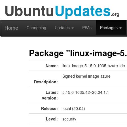
Ubuntu
Updates
.org
Home
Changelog
Updates
PPAs
Packages
Package "linux-image-5.
Name:
linux-image-5.15.0-1035-azure-fde
Signed kernel image azure
Description:
Latest
5.15.0-1035.42~20.04.1.1
version:
Release:
focal (20.04)
Level:
security