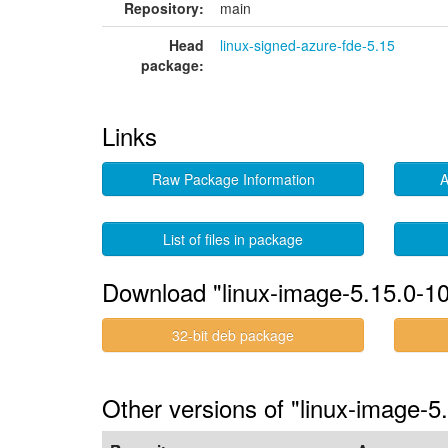
Repository:
main
Head
linux-signed-azure-fde-5.15
package:
Links
Raw Package Information
A
List of files in package
Download "linux-image-5.15.0-10
32-bit deb package
Other versions of "linux-image-5