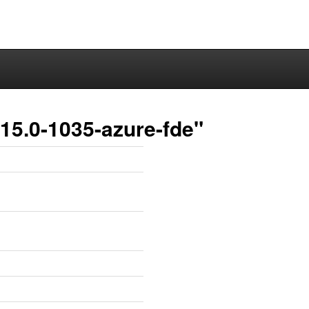
15.0-1035-azure-fde"