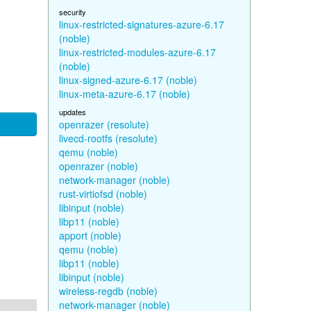
security
linux-restricted-signatures-azure-6.17
(noble)
linux-restricted-modules-azure-6.17
(noble)
linux-signed-azure-6.17 (noble)
linux-meta-azure-6.17 (noble)
updates
openrazer (resolute)
livecd-rootfs (resolute)
qemu (noble)
openrazer (noble)
network-manager (noble)
rust-virtiofsd (noble)
libinput (noble)
libp11 (noble)
apport (noble)
qemu (noble)
libp11 (noble)
libinput (noble)
wireless-regdb (noble)
network-manager (noble)