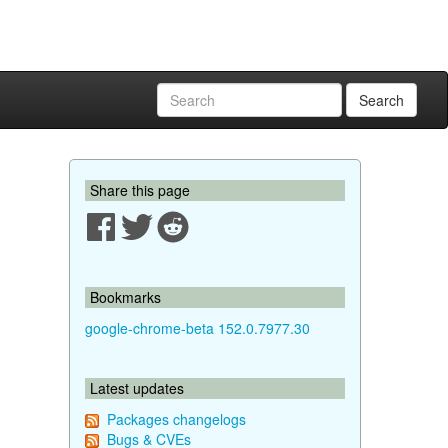
Search
Share this page
Bookmarks
google-chrome-beta 152.0.7977.30
Latest updates
Packages changelogs
Bugs & CVEs