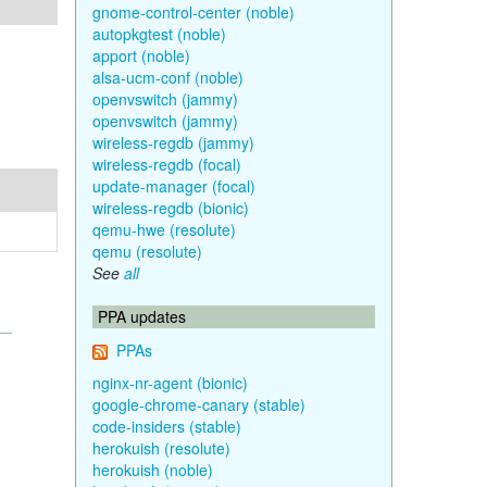
gnome-control-center (noble)
autopkgtest (noble)
apport (noble)
alsa-ucm-conf (noble)
openvswitch (jammy)
openvswitch (jammy)
wireless-regdb (jammy)
wireless-regdb (focal)
update-manager (focal)
wireless-regdb (bionic)
qemu-hwe (resolute)
qemu (resolute)
See
all
PPA updates
PPAs
nginx-nr-agent (bionic)
google-chrome-canary (stable)
code-insiders (stable)
herokuish (resolute)
herokuish (noble)