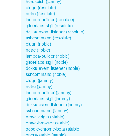
herokuish (jammy)
plugn (resolute)
netrc (resolute)
lambda-builder (resolute)
gliderlabs-sigil (resolute)
dokku-event-listener (resolute)
sshcommand (resolute)
plugn (noble)
netrc (noble)
lambda-builder (noble)
gliderlabs-sigil (noble)
dokku-event-listener (noble)
sshcommand (noble)
plugn (jammy)
netrc (jammy)
lambda-builder (jammy)
gliderlabs-sigil (jammy)
dokku-event-listener (jammy)
sshcommand (jammy)
brave-origin (stable)
brave-browser (stable)
google-chrome-beta (stable)
opera-stable (stable)