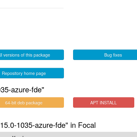
ll versions of this package
Bug fixes
Repository home page
35-azure-fde"
64-bit deb package
APT INSTALL
.15.0-1035-azure-fde" in Focal