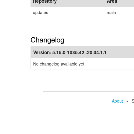
Repository
Area
updates
main
Changelog
Version:
5.15.0-1035.42~20.04.1.1
No changelog available yet.
About
- Se