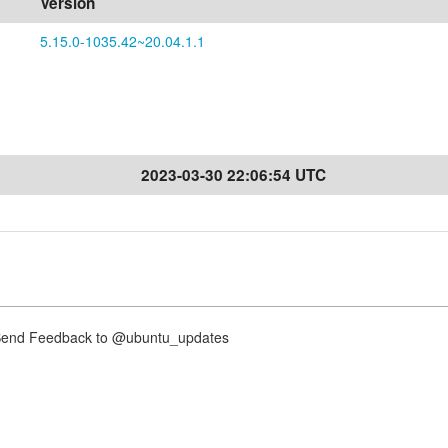
Version
5.15.0-1035.42~20.04.1.1
2023-03-30 22:06:54 UTC
nd Feedback to @ubuntu_updates