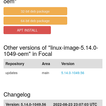
oem"
32-bit deb package
64-bit deb package
APT INSTALL
Other versions of "linux-image-5.14.0-
1049-oem" in Focal
Repository
Area
Version
updates
main
5.14.0-1049.56
Changelog
Version:
5.14.0-1049.56
2022-08-23 23:07:03 UTC