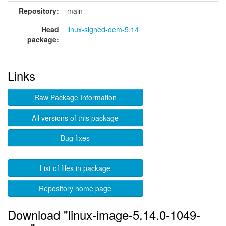
Repository:
main
Head
linux-signed-oem-5.14
package:
Links
Raw Package Information
All versions of this package
Bug fixes
List of files in package
Repository home page
Download "linux-image-5.14.0-1049-