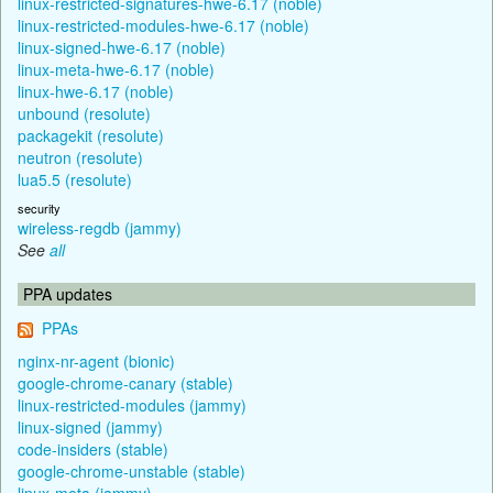
linux-restricted-signatures-hwe-6.17 (noble)
linux-restricted-modules-hwe-6.17 (noble)
linux-signed-hwe-6.17 (noble)
linux-meta-hwe-6.17 (noble)
linux-hwe-6.17 (noble)
unbound (resolute)
packagekit (resolute)
neutron (resolute)
lua5.5 (resolute)
security
wireless-regdb (jammy)
See
all
PPA updates
PPAs
nginx-nr-agent (bionic)
google-chrome-canary (stable)
linux-restricted-modules (jammy)
linux-signed (jammy)
code-insiders (stable)
google-chrome-unstable (stable)
linux-meta (jammy)