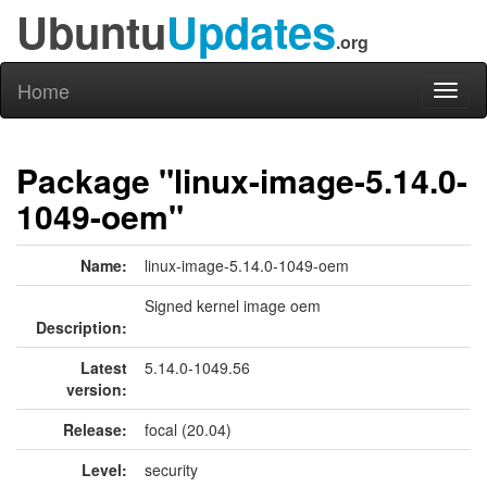
Ubuntu
Updates
.org
Home
Toggl
naviga
Package "linux-image-5.14.0-
1049-oem"
Name:
linux-image-5.14.0-1049-oem
Signed kernel image oem
Description:
Latest
5.14.0-1049.56
version:
Release:
focal (20.04)
Level:
security