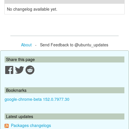
No changelog available yet.
About
- Send Feedback to @ubuntu_updates
Share this page
Bookmarks
google-chrome-beta 152.0.7977.30
Latest updates
Packages changelogs