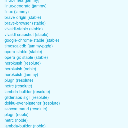
linux-generate (jammy)
linux (jammy)
brave-origin (stable)
brave-browser (stable)
vivaldi-stable (stable)
vivaldi-snapshot (stable)
google-chrome-stable (stable)
timescaledb (jammy-pgdg)
opera-stable (stable)
opera-gx-stable (stable)
herokuish (resolute)
herokuish (noble)
herokuish (jammy)
plugn (resolute)
netrc (resolute)
lambda-builder (resolute)
gliderlabs-sigil (resolute)
dokku-event-listener (resolute)
sshcommand (resolute)
plugn (noble)
netrc (noble)
lambda-builder (noble)