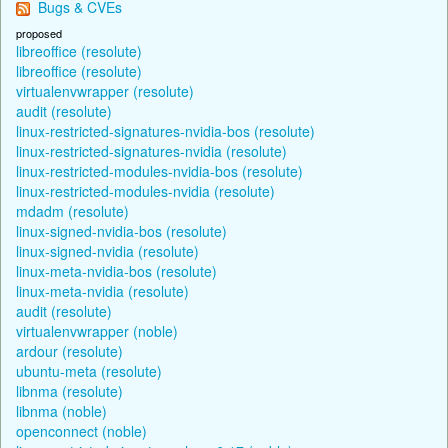
Bugs & CVEs
proposed
libreoffice (resolute)
libreoffice (resolute)
virtualenvwrapper (resolute)
audit (resolute)
linux-restricted-signatures-nvidia-bos (resolute)
linux-restricted-signatures-nvidia (resolute)
linux-restricted-modules-nvidia-bos (resolute)
linux-restricted-modules-nvidia (resolute)
mdadm (resolute)
linux-signed-nvidia-bos (resolute)
linux-signed-nvidia (resolute)
linux-meta-nvidia-bos (resolute)
linux-meta-nvidia (resolute)
audit (resolute)
virtualenvwrapper (noble)
ardour (resolute)
ubuntu-meta (resolute)
libnma (resolute)
libnma (noble)
openconnect (noble)