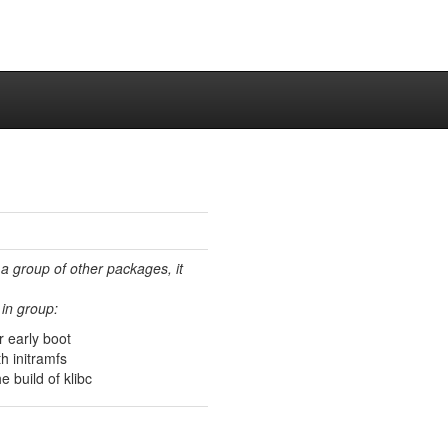
 a group of other packages, it
in group:
or early boot
th initramfs
 build of klibc