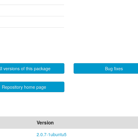
ll versions of this package
Bug fixes
Repository home page
Version
2.0.7-1ubuntu5