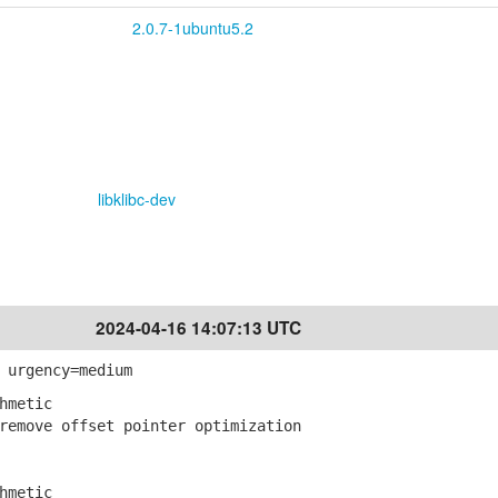
2.0.7-1ubuntu5.2
libklibc-dev
2024-04-16 14:07:13 UTC
 urgency=medium
hmetic
emove offset pointer optimization
hmetic