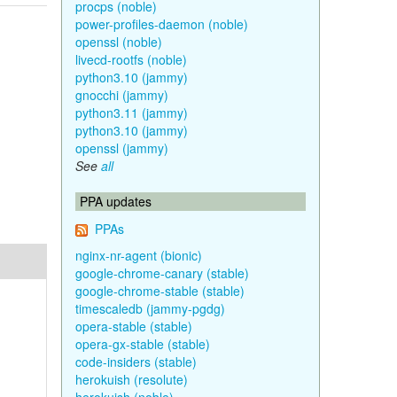
procps (noble)
power-profiles-daemon (noble)
openssl (noble)
livecd-rootfs (noble)
python3.10 (jammy)
gnocchi (jammy)
python3.11 (jammy)
python3.10 (jammy)
openssl (jammy)
See
all
PPA updates
PPAs
nginx-nr-agent (bionic)
google-chrome-canary (stable)
google-chrome-stable (stable)
timescaledb (jammy-pgdg)
opera-stable (stable)
opera-gx-stable (stable)
code-insiders (stable)
herokuish (resolute)