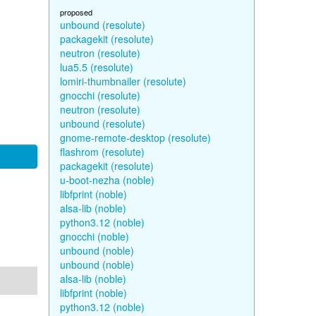
proposed
unbound (resolute)
packagekit (resolute)
neutron (resolute)
lua5.5 (resolute)
lomiri-thumbnailer (resolute)
gnocchi (resolute)
neutron (resolute)
unbound (resolute)
gnome-remote-desktop (resolute)
flashrom (resolute)
packagekit (resolute)
u-boot-nezha (noble)
libfprint (noble)
alsa-lib (noble)
python3.12 (noble)
gnocchi (noble)
unbound (noble)
unbound (noble)
alsa-lib (noble)
libfprint (noble)
python3.12 (noble)