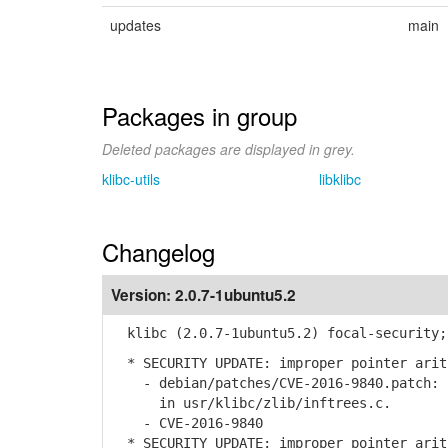
updates
main
Packages in group
Deleted packages are displayed in grey.
klibc-utils
libklibc
Changelog
Version:
2.0.7-1ubuntu5.2
klibc (2.0.7-1ubuntu5.2) focal-security;
* SECURITY UPDATE: improper pointer arit
- debian/patches/CVE-2016-9840.patch: r
in usr/klibc/zlib/inftrees.c.
- CVE-2016-9840
* SECURITY UPDATE: improper pointer arit