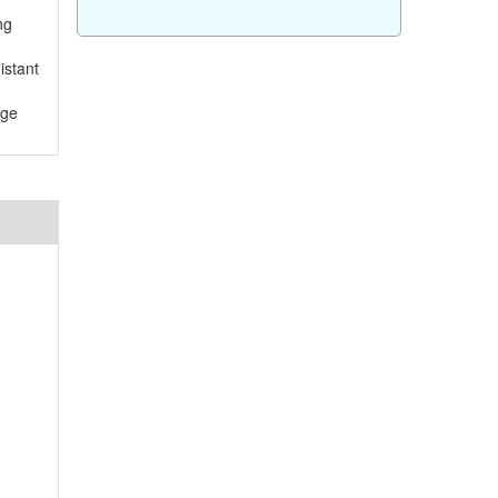
ng
istant
rge