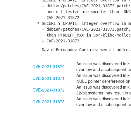
* SECURITY UPDATE: integer overflow in r
- debian/patches/CVE-2021-31872.patch: 
and c_filesize are smaller than LONG_M
- CVE-2021-31872
* SECURITY UPDATE: integer overflow in m
- debian/patches/CVE-2021-31873.patch: 
than PTRDIFF_MAX in usr/klibc/malloc
- CVE-2021-31873
-- David Fernandez Gonzalez <email addres
An issue was discovered in kli
CVE-2021-31870
overflow and a subsequent he
An issue was discovered in kl
CVE-2021-31871
NULL pointer dereference on 
An issue was discovered in kl
CVE-2021-31872
32-bit systems may result in a
An issue was discovered in kli
CVE-2021-31873
overflow and a subsequent he