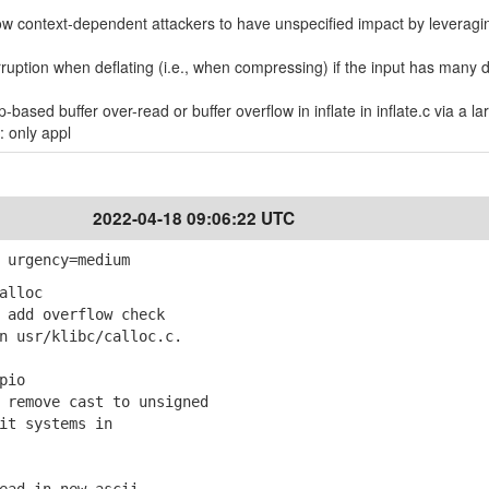
allow context-dependent attackers to have unspecified impact by leveragi
ruption when deflating (i.e., when compressing) if the input has many d
based buffer over-read or buffer overflow in inflate in inflate.c via a la
: only appl
2022-04-18 09:06:22 UTC
 urgency=medium
alloc
add overflow check
usr/klibc/calloc.c.
pio
remove cast to unsigned
t systems in