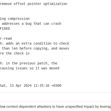
emove offset pointer optimization
ing compression
addresses a bug that can crash
FIXED.
r-read
: adds an extra condition to check
han len before copying, and moves
e the check in
: in the previous patch, the
using issues so it was moved
Sat, 13 Apr 2024 12:35:16 +0300
t allow context-dependent attackers to have unspecified impact by levera