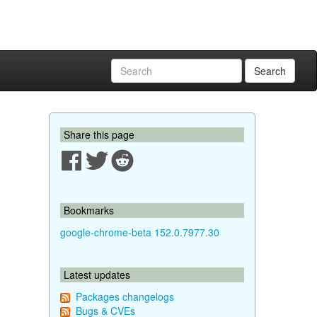
Search
Share this page
Bookmarks
google-chrome-beta 152.0.7977.30
Latest updates
Packages changelogs
Bugs & CVEs