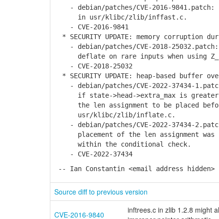
- debian/patches/CVE-2016-9841.patch: r
in usr/klibc/zlib/inffast.c.
- CVE-2016-9841
* SECURITY UPDATE: memory corruption dur
- debian/patches/CVE-2018-25032.patch: 
deflate on rare inputs when using Z_
- CVE-2018-25032
* SECURITY UPDATE: heap-based buffer ove
- debian/patches/CVE-2022-37434-1.patch
if state->head->extra_max is greater t
the len assignment to be placed befor
usr/klibc/zlib/inflate.c.
- debian/patches/CVE-2022-37434-2.patch
placement of the len assignment was ca
within the conditional check.
- CVE-2022-37434
-- Ian Constantin <email address hidden> 
Source diff to previous version
inftrees.c in zlib 1.2.8 migh
CVE-2016-9840