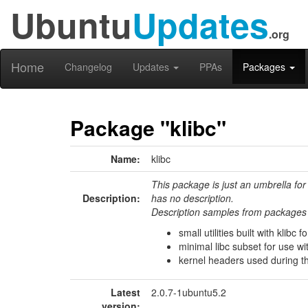
Ubuntu
Updates
.org
Home
Changelog
Updates
PPAs
Packages
Package "klibc"
Name:
klibc
This package is just an umbrella for
Description:
has no description.
Description samples from packages 
small utilities built with klibc f
minimal libc subset for use wi
kernel headers used during the
Latest
2.0.7-1ubuntu5.2
version: