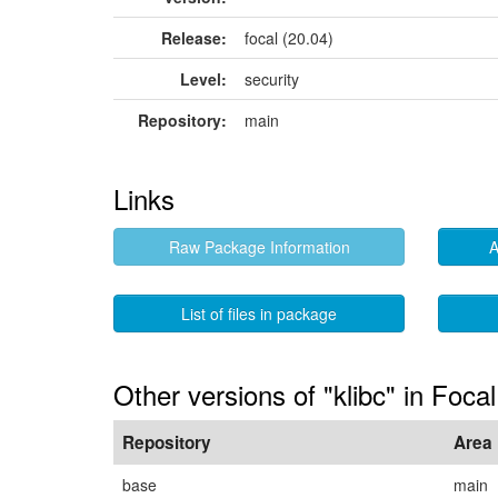
Release:
focal (20.04)
Level:
security
Repository:
main
Links
Raw Package Information
A
List of files in package
Other versions of "klibc" in Focal
Repository
Area
base
main