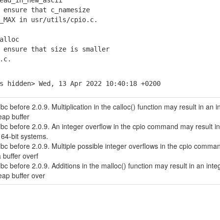
ead_in_new_ascii
ensure that c_namesize
AX in usr/utils/cpio.c.
alloc
ensure that size is smaller
.c.
s hidden> Wed, 13 Apr 2022 10:40:18 +0200
bc before 2.0.9. Multiplication in the calloc() function may result in an i
ap buffer
ibc before 2.0.9. An integer overflow in the cpio command may result in
64-bit systems.
ibc before 2.0.9. Multiple possible integer overflows in the cpio comma
 buffer overf
bc before 2.0.9. Additions in the malloc() function may result in an inte
ap buffer over