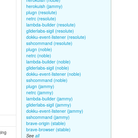
herokuish (noble)
herokuish (jammy)
plugn (resolute)
netrc (resolute)
lambda-builder (resolute)
gliderlabs-sigil (resolute)
dokku-event-listener (resolute)
sshcommand (resolute)
plugn (noble)
netrc (noble)
lambda-builder (noble)
gliderlabs-sigil (noble)
dokku-event-listener (noble)
sshcommand (noble)
plugn (jammy)
netrc (jammy)
lambda-builder (jammy)
gliderlabs-sigil (jammy)
dokku-event-listener (jammy)
sshcommand (jammy)
brave-origin (stable)
brave-browser (stable)
ging
See
all