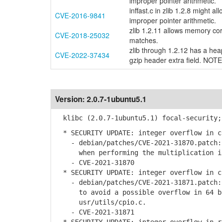
improper pointer arithmetic.
inffast.c in zlib 1.2.8 might 
CVE-2016-9841
improper pointer arithmetic.
zlib 1.2.11 allows memory cor
CVE-2018-25032
matches.
zlib through 1.2.12 has a heap-
CVE-2022-37434
gzip header extra field. NOTE
Version:
2.0.7-1ubuntu5.1
klibc (2.0.7-1ubuntu5.1) focal-security;
* SECURITY UPDATE: integer overflow in c
- debian/patches/CVE-2021-31870.patch: 
when performing the multiplication in 
- CVE-2021-31870
* SECURITY UPDATE: integer overflow in c
- debian/patches/CVE-2021-31871.patch: 
to avoid a possible overflow in 64 bi
usr/utils/cpio.c.
- CVE-2021-31871