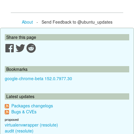
About
- Send Feedback to @ubuntu_updates
Share this page
Bookmarks
google-chrome-beta 152.0.7977.30
Latest updates
Packages changelogs
Bugs & CVEs
proposed
virtualenvwrapper (resolute)
audit (resolute)