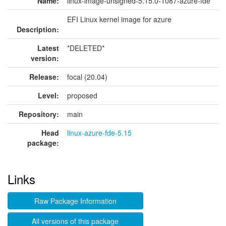
Name:
linux-image-unsigned-5.15.0-1087-azure-fde
EFI Linux kernel image for azure
Description:
Latest
*DELETED*
version:
Release:
focal (20.04)
Level:
proposed
Repository:
main
Head
linux-azure-fde-5.15
package:
Links
Raw Package Information
All versions of this package