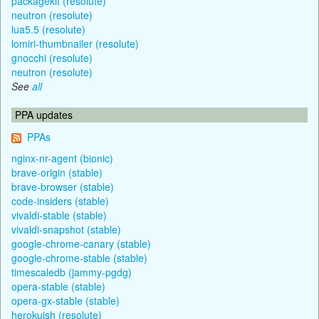
packagekit (resolute)
neutron (resolute)
lua5.5 (resolute)
lomiri-thumbnailer (resolute)
gnocchi (resolute)
neutron (resolute)
See
all
PPA updates
PPAs
nginx-nr-agent (bionic)
brave-origin (stable)
brave-browser (stable)
code-insiders (stable)
vivaldi-stable (stable)
vivaldi-snapshot (stable)
google-chrome-canary (stable)
google-chrome-stable (stable)
timescaledb (jammy-pgdg)
opera-stable (stable)
opera-gx-stable (stable)
herokuish (resolute)