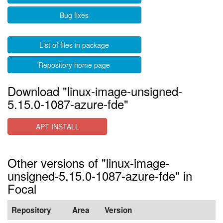
Bug fixes
List of files in package
Repository home page
Download "linux-image-unsigned-
5.15.0-1087-azure-fde"
APT INSTALL
Other versions of "linux-image-
unsigned-5.15.0-1087-azure-fde" in
Focal
Repository
Area
Version