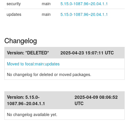
security
main
5.15.0-1087.96~20.04.1.1
updates
main
5.15.0-1087.96~20.04.1.1
Changelog
Version:
*DELETED*
2025-04-23 15:07:11 UTC
Moved to focal:main:updates
No changelog for deleted or moved packages.
Version:
5.15.0-
2025-04-09 08:06:52
1087.96~20.04.1.1
UTC
No changelog available yet.