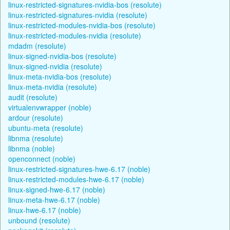
linux-restricted-signatures-nvidia-bos (resolute)
linux-restricted-signatures-nvidia (resolute)
linux-restricted-modules-nvidia-bos (resolute)
linux-restricted-modules-nvidia (resolute)
mdadm (resolute)
linux-signed-nvidia-bos (resolute)
linux-signed-nvidia (resolute)
linux-meta-nvidia-bos (resolute)
linux-meta-nvidia (resolute)
audit (resolute)
virtualenvwrapper (noble)
ardour (resolute)
ubuntu-meta (resolute)
libnma (resolute)
libnma (noble)
openconnect (noble)
linux-restricted-signatures-hwe-6.17 (noble)
linux-restricted-modules-hwe-6.17 (noble)
linux-signed-hwe-6.17 (noble)
linux-meta-hwe-6.17 (noble)
linux-hwe-6.17 (noble)
unbound (resolute)