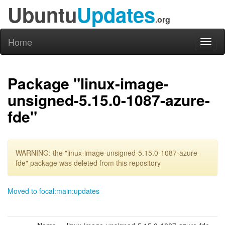
Ubuntu
Updates
.org
Home
Toggl
naviga
Package "linux-image-
unsigned-5.15.0-1087-azure-
fde"
WARNING: the "linux-image-unsigned-5.15.0-1087-azure-
fde" package was deleted from this repository
Moved to focal:main:updates