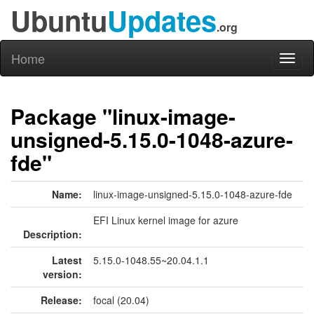
Ubuntu
Updates
.org
Home
Toggl
naviga
Package "linux-image-
unsigned-5.15.0-1048-azure-
fde"
Name:
linux-image-unsigned-5.15.0-1048-azure-fde
EFI Linux kernel image for azure
Description:
Latest
5.15.0-1048.55~20.04.1.1
version:
Release:
focal (20.04)