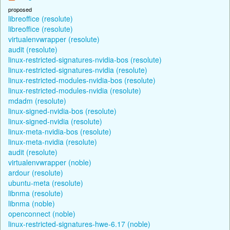
proposed
libreoffice (resolute)
libreoffice (resolute)
virtualenvwrapper (resolute)
audit (resolute)
linux-restricted-signatures-nvidia-bos (resolute)
linux-restricted-signatures-nvidia (resolute)
linux-restricted-modules-nvidia-bos (resolute)
linux-restricted-modules-nvidia (resolute)
mdadm (resolute)
linux-signed-nvidia-bos (resolute)
linux-signed-nvidia (resolute)
linux-meta-nvidia-bos (resolute)
linux-meta-nvidia (resolute)
audit (resolute)
virtualenvwrapper (noble)
ardour (resolute)
ubuntu-meta (resolute)
libnma (resolute)
libnma (noble)
openconnect (noble)
linux-restricted-signatures-hwe-6.17 (noble)