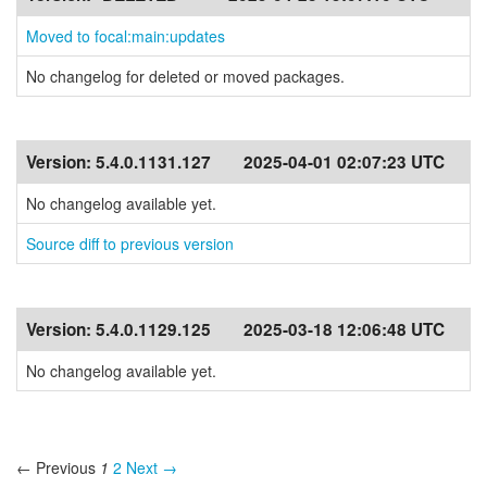
Moved to focal:main:updates
No changelog for deleted or moved packages.
Version:
5.4.0.1131.127
2025-04-01 02:07:23 UTC
No changelog available yet.
Source diff to previous version
Version:
5.4.0.1129.125
2025-03-18 12:06:48 UTC
No changelog available yet.
← Previous
1
2
Next →