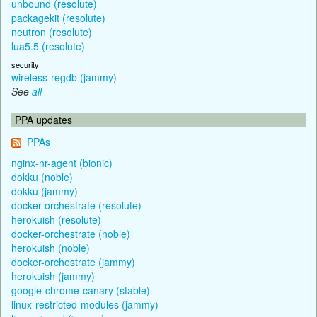
unbound (resolute)
packagekit (resolute)
neutron (resolute)
lua5.5 (resolute)
security
wireless-regdb (jammy)
See
all
PPA updates
PPAs
nginx-nr-agent (bionic)
dokku (noble)
dokku (jammy)
docker-orchestrate (resolute)
herokuish (resolute)
docker-orchestrate (noble)
herokuish (noble)
docker-orchestrate (jammy)
herokuish (jammy)
google-chrome-canary (stable)
linux-restricted-modules (jammy)