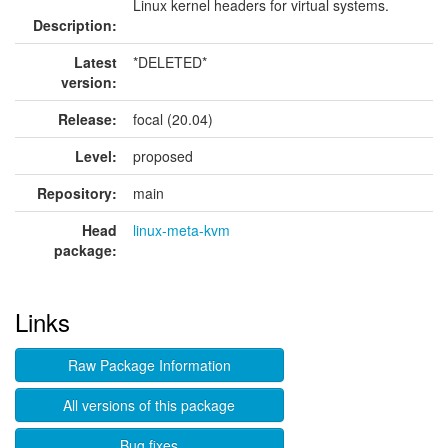
Linux kernel headers for virtual systems.
Description:
Latest
*DELETED*
version:
Release:
focal (20.04)
Level:
proposed
Repository:
main
Head
linux-meta-kvm
package:
Links
Raw Package Information
All versions of this package
Bug fixes