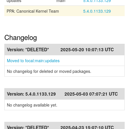
updates
main
5.4.0.1133.129
PPA: Canonical Kernel Team
5.4.0.1133.129
Changelog
Version:
*DELETED*
2025-05-20 10:07:13 UTC
Moved to focal:main:updates
No changelog for deleted or moved packages.
Version:
5.4.0.1133.129
2025-05-03 07:07:21 UTC
No changelog available yet.
Version:
*DELETED*
2025-04-23 15:07:10 UTC