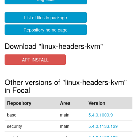
List of files in package
Repository home page
Download "linux-headers-kvm"
APT INSTALL
Other versions of "linux-headers-kvm"
in Focal
Repository
Area
Version
base
main
5.4.0.1009.9
security
main
5.4.0.1133.129