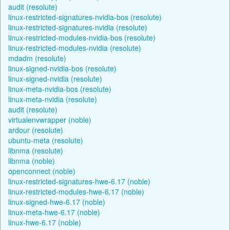
audit (resolute)
linux-restricted-signatures-nvidia-bos (resolute)
linux-restricted-signatures-nvidia (resolute)
linux-restricted-modules-nvidia-bos (resolute)
linux-restricted-modules-nvidia (resolute)
mdadm (resolute)
linux-signed-nvidia-bos (resolute)
linux-signed-nvidia (resolute)
linux-meta-nvidia-bos (resolute)
linux-meta-nvidia (resolute)
audit (resolute)
virtualenvwrapper (noble)
ardour (resolute)
ubuntu-meta (resolute)
libnma (resolute)
libnma (noble)
openconnect (noble)
linux-restricted-signatures-hwe-6.17 (noble)
linux-restricted-modules-hwe-6.17 (noble)
linux-signed-hwe-6.17 (noble)
linux-meta-hwe-6.17 (noble)
linux-hwe-6.17 (noble)