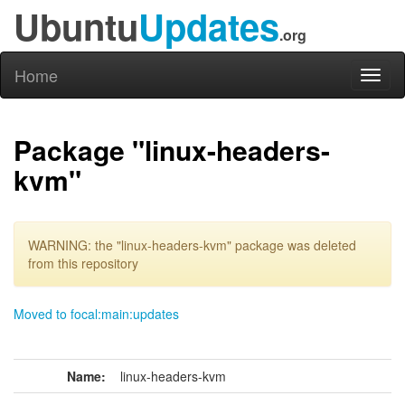
Ubuntu
Updates
.org
Home
Toggl
naviga
Package "linux-headers-
kvm"
WARNING: the "linux-headers-kvm" package was deleted
from this repository
Moved to focal:main:updates
Name:
linux-headers-kvm