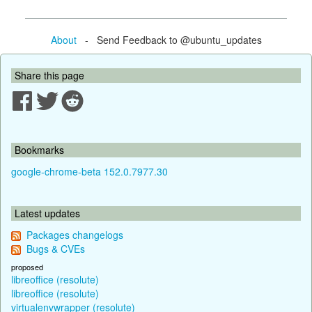
About
- Send Feedback to @ubuntu_updates
Share this page
Bookmarks
google-chrome-beta 152.0.7977.30
Latest updates
Packages changelogs
Bugs & CVEs
proposed
libreoffice (resolute)
libreoffice (resolute)
virtualenvwrapper (resolute)