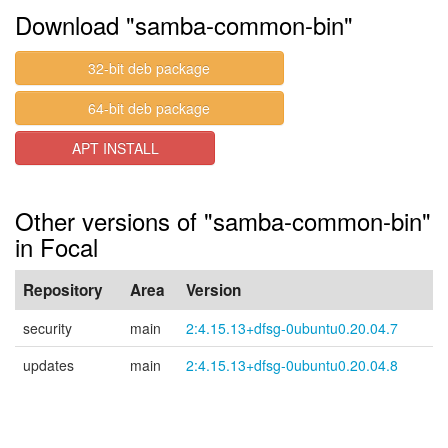
Download "samba-common-bin"
32-bit deb package
64-bit deb package
APT INSTALL
Other versions of "samba-common-bin"
in Focal
Repository
Area
Version
security
main
2:4.15.13+dfsg-0ubuntu0.20.04.7
updates
main
2:4.15.13+dfsg-0ubuntu0.20.04.8