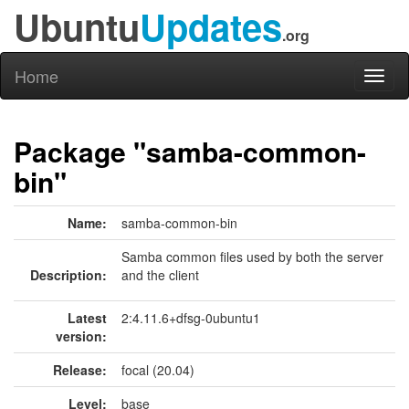
Ubuntu
Updates
.org
Home
Toggl
naviga
Package "samba-common-
bin"
Name:
samba-common-bin
Samba common files used by both the server
Description:
and the client
Latest
2:4.11.6+dfsg-0ubuntu1
version:
Release:
focal (20.04)
Level:
base