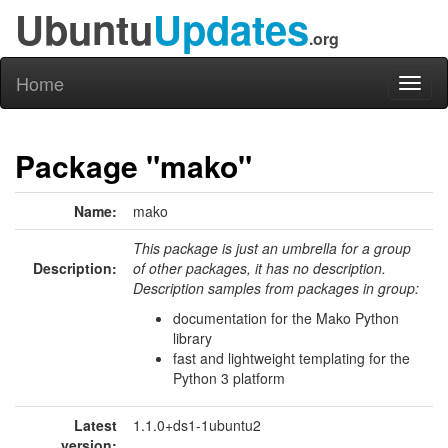
Ubuntu
Updates
.org
Home
Toggl
naviga
Package "mako"
Name:
mako
This package is just an umbrella for a group
Description:
of other packages, it has no description.
Description samples from packages in group:
documentation for the Mako Python
library
fast and lightweight templating for the
Python 3 platform
Latest
1.1.0+ds1-1ubuntu2
version: