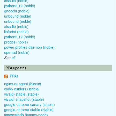
alsa-lib (noble)
python3.12 (noble)
gnocchi (noble)
unbound (noble)
unbound (noble)
alsa-lib (noble)
libfprint (noble)
python3.12 (noble)
procps (noble)
power-profiles-daemon (noble)
openssl (noble)
See
all
PPA updates
PPAs
nginx-nr-agent (bionic)
code-insiders (stable)
vivaldi-stable (stable)
vivaldi-snapshot (stable)
google-chrome-canary (stable)
google-chrome-stable (stable)
timescaledb (jammy-pgdg)