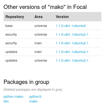
Other versions of "mako" in Focal
Repository
Area
Version
base
universe
1.1.0+ds1-1ubuntu2
security
universe
1.1.0+ds1-1ubuntu2.1
security
main
1.1.0+ds1-1ubuntu2.1
updates
main
1.1.0+ds1-1ubuntu2.1
updates
universe
1.1.0+ds1-1ubuntu2.1
Packages in group
Deleted packages are displayed in grey.
python-mako-
python3-
doc
mako