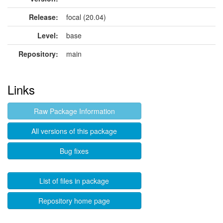
Release:
focal (20.04)
Level:
base
Repository:
main
Links
Raw Package Information
All versions of this package
Bug fixes
List of files in package
Repository home page