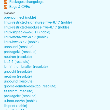
Packages changelogs
Bugs & CVEs
proposed
openconnect (noble)
linux-restricted-signatures-hwe-6.17 (noble)
linux-restricted-modules-hwe-6.17 (noble)
linux-signed-hwe-6.17 (noble)
linux-meta-hwe-6.17 (noble)
linux-hwe-6.17 (noble)
unbound (resolute)
packagekit (resolute)
neutron (resolute)
lua5.5 (resolute)
lomiri-thumbnailer (resolute)
gnocchi (resolute)
neutron (resolute)
unbound (resolute)
gnome-remote-desktop (resolute)
flashrom (resolute)
packagekit (resolute)
u-boot-nezha (noble)
libfprint (noble)