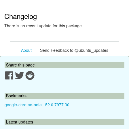
Changelog
There is no recent update for this package.
About
- Send Feedback to @ubuntu_updates
Share this page
Bookmarks
google-chrome-beta 152.0.7977.30
Latest updates