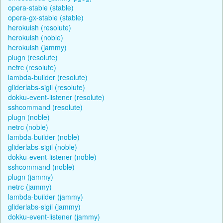
opera-stable (stable)
opera-gx-stable (stable)
herokuish (resolute)
herokuish (noble)
herokuish (jammy)
plugn (resolute)
netrc (resolute)
lambda-builder (resolute)
gliderlabs-sigil (resolute)
dokku-event-listener (resolute)
sshcommand (resolute)
plugn (noble)
netrc (noble)
lambda-builder (noble)
gliderlabs-sigil (noble)
dokku-event-listener (noble)
sshcommand (noble)
plugn (jammy)
netrc (jammy)
lambda-builder (jammy)
gliderlabs-sigil (jammy)
dokku-event-listener (jammy)