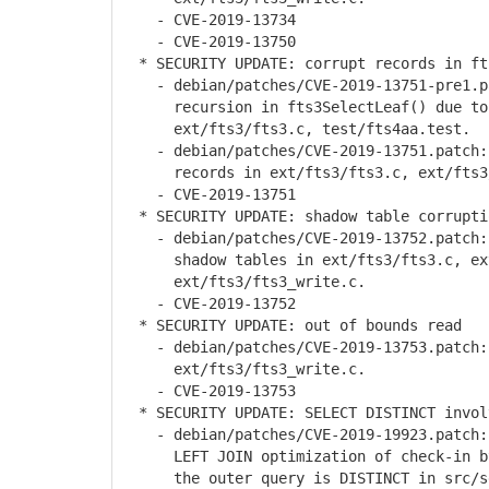
- CVE-2019-13734
- CVE-2019-13750
* SECURITY UPDATE: corrupt records in ft
- debian/patches/CVE-2019-13751-pre1.pa
recursion in fts3SelectLeaf() due to a
ext/fts3/fts3.c, test/fts4aa.test.
- debian/patches/CVE-2019-13751.patch: 
records in ext/fts3/fts3.c, ext/fts3/
- CVE-2019-13751
* SECURITY UPDATE: shadow table corrupti
- debian/patches/CVE-2019-13752.patch: 
shadow tables in ext/fts3/fts3.c, ext
ext/fts3/fts3_write.c.
- CVE-2019-13752
* SECURITY UPDATE: out of bounds read
- debian/patches/CVE-2019-13753.patch: 
ext/fts3/fts3_write.c.
- CVE-2019-13753
* SECURITY UPDATE: SELECT DISTINCT invol
- debian/patches/CVE-2019-19923.patch: 
LEFT JOIN optimization of check-in by 
the outer query is DISTINCT in src/sel