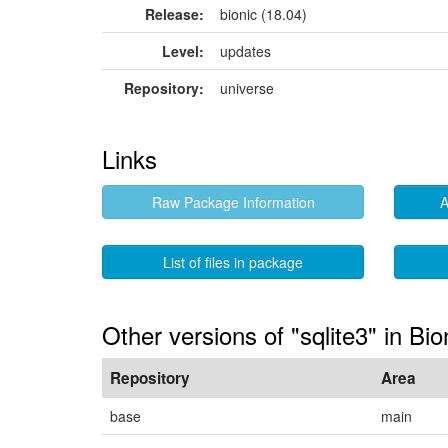
Release:
bionic (18.04)
Level:
updates
Repository:
universe
Links
Raw Package Information
A
List of files in package
Other versions of "sqlite3" in Bio
Repository
Area
base
main