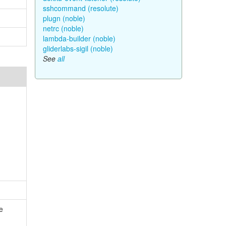
sshcommand (resolute)
plugn (noble)
netrc (noble)
lambda-builder (noble)
gliderlabs-sigil (noble)
See
all
e