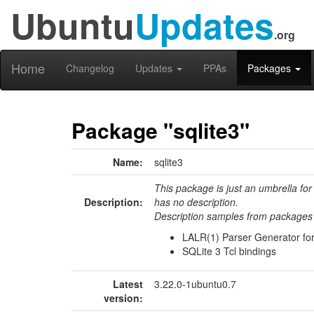
Ubuntu
Updates
.org
Home
Changelog
Updates
PPAs
Packages
Package "sqlite3"
Name:
sqlite3
This package is just an umbrella for
Description:
has no description.
Description samples from packages 
LALR(1) Parser Generator fo
SQLite 3 Tcl bindings
Latest
3.22.0-1ubuntu0.7
version: