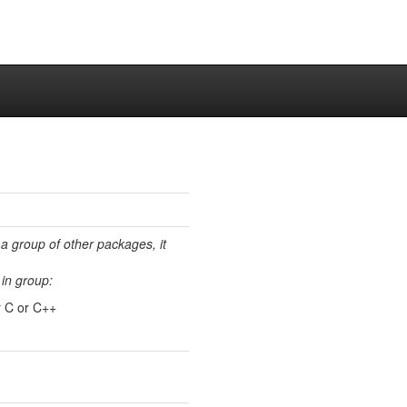
 a group of other packages, it
in group:
r C or C++