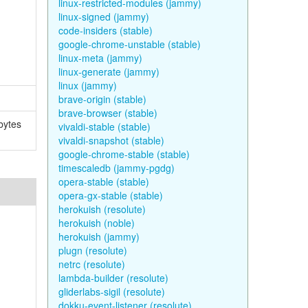
linux-restricted-modules (jammy)
linux-signed (jammy)
code-insiders (stable)
google-chrome-unstable (stable)
linux-meta (jammy)
linux-generate (jammy)
linux (jammy)
brave-origin (stable)
brave-browser (stable)
bytes
vivaldi-stable (stable)
vivaldi-snapshot (stable)
google-chrome-stable (stable)
timescaledb (jammy-pgdg)
opera-stable (stable)
opera-gx-stable (stable)
herokuish (resolute)
herokuish (noble)
herokuish (jammy)
plugn (resolute)
netrc (resolute)
lambda-builder (resolute)
gliderlabs-sigil (resolute)
dokku-event-listener (resolute)