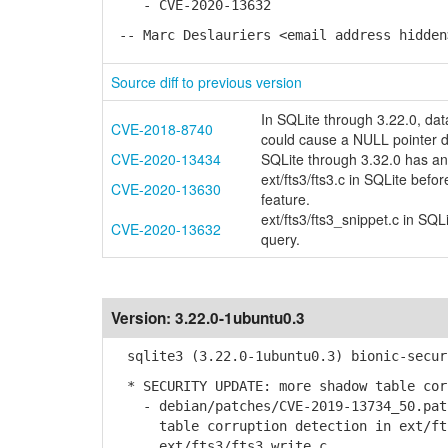
- CVE-2020-13632
-- Marc Deslauriers <email address hidden
Source diff to previous version
In SQLite through 3.22.0, d
CVE-2018-8740
could cause a NULL pointer d
CVE-2020-13434
SQLite through 3.32.0 has an i
ext/fts3/fts3.c in SQLite befo
CVE-2020-13630
feature.
ext/fts3/fts3_snippet.c in SQ
CVE-2020-13632
query.
Version:
3.22.0-1ubuntu0.3
sqlite3 (3.22.0-1ubuntu0.3) bionic-secur
* SECURITY UPDATE: more shadow table cor
- debian/patches/CVE-2019-13734_50.patc
table corruption detection in ext/fts3
ext/fts3/fts3_write.c.