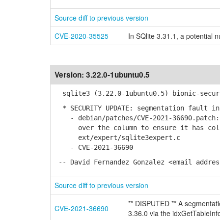
Source diff to previous version
CVE-2020-35525
In SQlite 3.31.1, a potential
Version:
3.22.0-1ubuntu0.5
sqlite3 (3.22.0-1ubuntu0.5) bionic-secur
* SECURITY UPDATE: segmentation fault in
- debian/patches/CVE-2021-36690.patch: 
over the column to ensure it has coll
ext/expert/sqlite3expert.c
- CVE-2021-36690
-- David Fernandez Gonzalez <email addres
Source diff to previous version
** DISPUTED ** A segmentatio
CVE-2021-36690
3.36.0 via the idxGetTableInf