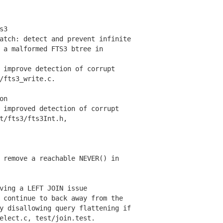
s3
tch: detect and prevent infinite
 malformed FTS3 btree in
improve detection of corrupt
fts3_write.c.
on
improved detection of corrupt
/fts3/fts3Int.h,
remove a reachable NEVER() in
ving a LEFT JOIN issue
continue to back away from the
disallowing query flattening if
ect.c, test/join.test.