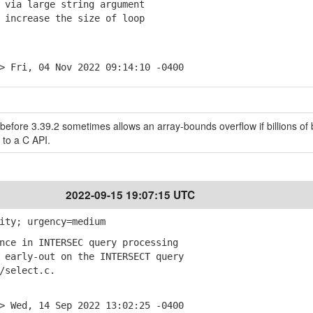
 via large string argument
increase the size of loop
> Fri, 04 Nov 2022 09:14:10 -0400
before 3.39.2 sometimes allows an array-bounds overflow if billions of 
 to a C API.
2022-09-15 19:07:15 UTC
ity; urgency=medium
nce in INTERSEC query processing
early-out on the INTERSECT query
select.c.
> Wed, 14 Sep 2022 13:02:25 -0400