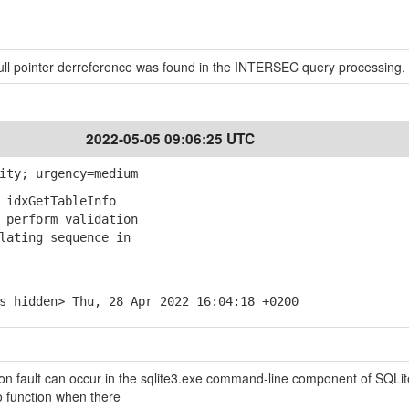
 null pointer derreference was found in the INTERSEC query processing.
2022-05-05 09:06:25 UTC
ity; urgency=medium
 idxGetTableInfo
perform validation
ating sequence in
s hidden> Thu, 28 Apr 2022 16:04:18 +0200
n fault can occur in the sqlite3.exe command-line component of SQLit
o function when there