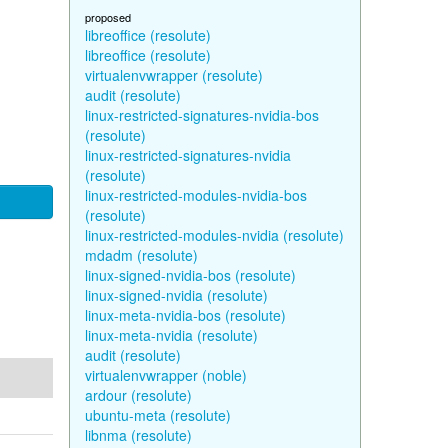
proposed
libreoffice (resolute)
libreoffice (resolute)
virtualenvwrapper (resolute)
audit (resolute)
linux-restricted-signatures-nvidia-bos
(resolute)
linux-restricted-signatures-nvidia
(resolute)
linux-restricted-modules-nvidia-bos
(resolute)
linux-restricted-modules-nvidia (resolute)
mdadm (resolute)
linux-signed-nvidia-bos (resolute)
linux-signed-nvidia (resolute)
linux-meta-nvidia-bos (resolute)
linux-meta-nvidia (resolute)
audit (resolute)
virtualenvwrapper (noble)
ardour (resolute)
ubuntu-meta (resolute)
libnma (resolute)