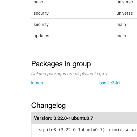
base
universe
security
universe
security
main
updates
main
Packages in group
Deleted packages are displayed in grey.
lemon
libsqlite3-tcl
Changelog
Version:
3.22.0-1ubuntu0.7
sqlite3 (3.22.0-1ubuntu0.7) bionic-secur