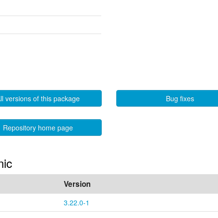
ll versions of this package
Bug fixes
Repository home page
nic
Version
3.22.0-1