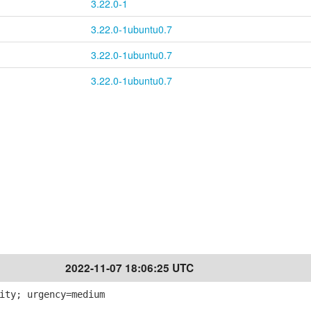
3.22.0-1
3.22.0-1ubuntu0.7
3.22.0-1ubuntu0.7
3.22.0-1ubuntu0.7
2022-11-07 18:06:25 UTC
ity; urgency=medium