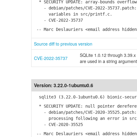
* SECURITY UPDATE: array-bounds overflow
- debian/patches/CVE-2022-35737.patch: 
variables in src/printf.c.
- CVE-2022-35737
-- Marc Deslauriers <email address hidden
Source diff to previous version
SQLite 1.0.12 through 3.39.x 
CVE-2022-35737
are used in a string argument
Version:
3.22.0-1ubuntu0.6
sqlite3 (3.22.0-1ubuntu0.6) bionic-secur
* SECURITY UPDATE: null pointer derefere
- debian/patches/CVE-2020-35525.patch: 
processing following an error in src/
- CVE-2020-35525
-- Marc Deslauriers <email address hidden