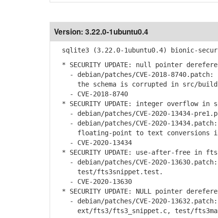
Version:
3.22.0-1ubuntu0.4
sqlite3 (3.22.0-1ubuntu0.4) bionic-secur
* SECURITY UPDATE: null pointer derefere
- debian/patches/CVE-2018-8740.patch: b
the schema is corrupted in src/build.
- CVE-2018-8740
* SECURITY UPDATE: integer overflow in s
- debian/patches/CVE-2020-13434-pre1.pa
- debian/patches/CVE-2020-13434.patch: 
floating-point to text conversions in 
- CVE-2020-13434
* SECURITY UPDATE: use-after-free in fts
- debian/patches/CVE-2020-13630.patch: 
test/fts3snippet.test.
- CVE-2020-13630
* SECURITY UPDATE: NULL pointer derefere
- debian/patches/CVE-2020-13632.patch: 
ext/fts3/fts3_snippet.c, test/fts3mat