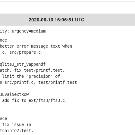
2020-06-10 16:06:51 UTC
ity; urgency=medium
nce
etter error message text when
c, src/prepare.c.
qlite3_str_vappendf
tch: fix test/printf.test.
limit the "precision" of
src/printf.c, test/printf.test.
3EvalNextRow
add fix to ext/fts3/fts3.c,
nce
fix issue in
chinfo2.test.