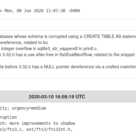
> Mon, 08 Jun 2020 11:07:38 -0400
atabases whose schema is corrupted using a CREATE TABLE AS statem
ereference, related to bu
nteger overflow in sqlite3_str_vappendf in printf.c.
re 3.32.0 has a use-after-free in fts3EvalNextRow, related to the snippet
Lite before 3.32.0 has a NULL pointer dereference via a crafted matchin
2020-03-10 16:08:19 UTC
ity; urgency=medium
ruption
h: more improvements to shadow
/fts3.c, ext/fts3/fts3Int.h,