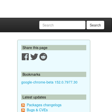
Search
Share this page
Bookmarks
google-chrome-beta 152.0.7977.30
Latest updates
Packages changelogs
Bugs & CVEs