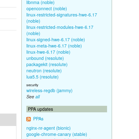
libnma (noble)
openconnect (noble)
linux-restricted-signatures-hwe-6.17
(noble)
linux-restricted-modules-hwe-6.17
(noble)
linux-signed-hwe-6.17 (noble)
linux-meta-hwe-6.17 (noble)
linux-hwe-6.17 (noble)
unbound (resolute)
packagekit (resolute)
neutron (resolute)
lua5.5 (resolute)
security
wireless-regdb (jammy)
See
all
PPA updates
PPAs
nginx-nr-agent (bionic)
google-chrome-canary (stable)