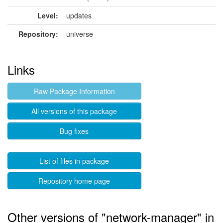
Level:
updates
Repository:
universe
Links
Raw Package Information
All versions of this package
Bug fixes
List of files in package
Repository home page
Other versions of "network-manager" in