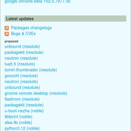
google-chrome-beta 152.0.7977.30
Latest updates
Packages changelogs
Bugs & CVEs
proposed
unbound (resolute)
packagekit (resolute)
neutron (resolute)
lua5.5 (resolute)
lomiri-thumbnailer (resolute)
gnocchi (resolute)
neutron (resolute)
unbound (resolute)
gnome-remote-desktop (resolute)
flashrom (resolute)
packagekit (resolute)
u-boot-nezha (noble)
libfprint (noble)
alsa-lib (noble)
python3.12 (noble)