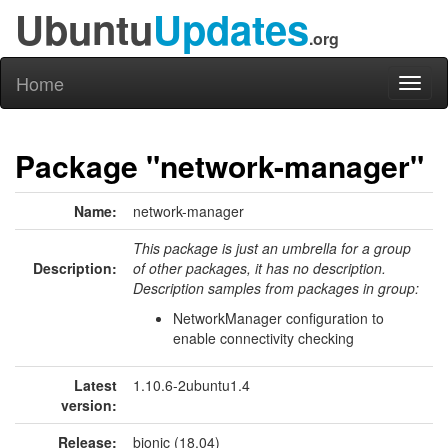
Ubuntu
Updates
.org
Home
Toggl
naviga
Package "network-manager"
Name:
network-manager
This package is just an umbrella for a group
Description:
of other packages, it has no description.
Description samples from packages in group:
NetworkManager configuration to
enable connectivity checking
Latest
1.10.6-2ubuntu1.4
version:
Release:
bionic (18.04)