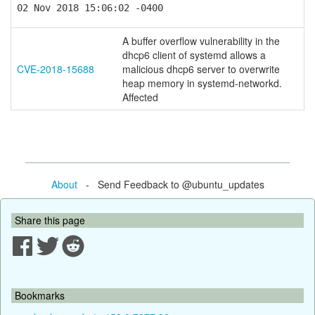
02 Nov 2018 15:06:02 -0400
A buffer overflow vulnerability in the
dhcp6 client of systemd allows a
CVE-2018-15688
malicious dhcp6 server to overwrite
heap memory in systemd-networkd.
Affected
About
- Send Feedback to @ubuntu_updates
Share this page
Bookmarks