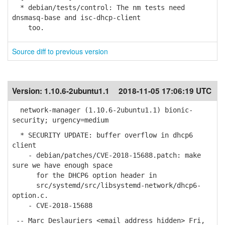
* debian/tests/control: The nm tests need
dnsmasq-base and isc-dhcp-client
too.
Source diff to previous version
Version:
1.10.6-2ubuntu1.1
2018-11-05 17:06:19 UTC
network-manager (1.10.6-2ubuntu1.1) bionic-
security; urgency=medium
* SECURITY UPDATE: buffer overflow in dhcp6
client
- debian/patches/CVE-2018-15688.patch: make
sure we have enough space
for the DHCP6 option header in
src/systemd/src/libsystemd-network/dhcp6-
option.c.
- CVE-2018-15688
-- Marc Deslauriers <email address hidden> Fri,