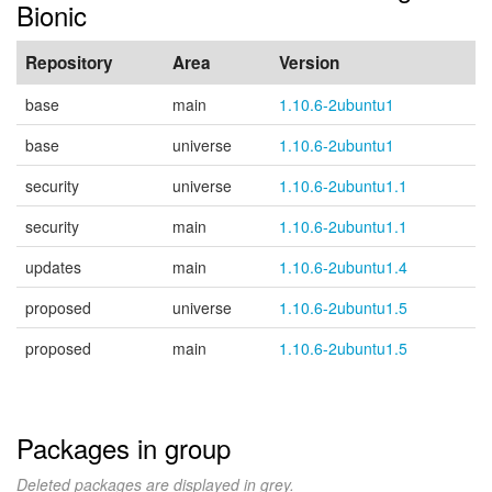
Bionic
Repository
Area
Version
base
main
1.10.6-2ubuntu1
base
universe
1.10.6-2ubuntu1
security
universe
1.10.6-2ubuntu1.1
security
main
1.10.6-2ubuntu1.1
updates
main
1.10.6-2ubuntu1.4
proposed
universe
1.10.6-2ubuntu1.5
proposed
main
1.10.6-2ubuntu1.5
Packages in group
Deleted packages are displayed in grey.