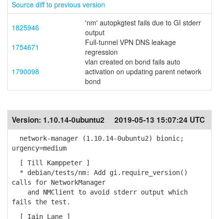
Source diff to previous version
'nm' autopkgtest fails due to GI stderr
1825946
output
Full-tunnel VPN DNS leakage
1754671
regression
vlan created on bond fails auto
1790098
activation on updating parent network
bond
Version:
1.10.14-0ubuntu2
2019-05-13 15:07:24 UTC
network-manager (1.10.14-0ubuntu2) bionic;
urgency=medium
[ Till Kamppeter ]
* debian/tests/nm: Add gi.require_version()
calls for NetworkManager
and NMClient to avoid stderr output which
fails the test.
[ Iain Lane ]