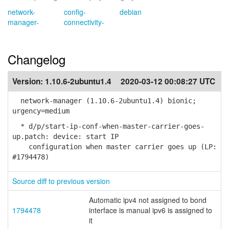
network-
config-
debian
manager-
connectivity-
Changelog
Version:
1.10.6-2ubuntu1.4
2020-03-12 00:08:27 UTC
network-manager (1.10.6-2ubuntu1.4) bionic;
urgency=medium
* d/p/start-ip-conf-when-master-carrier-goes-
up.patch: device: start IP
configuration when master carrier goes up (LP:
#1794478)
Source diff to previous version
Automatic ipv4 not assigned to bond
1794478
interface is manual ipv6 is assigned to
it