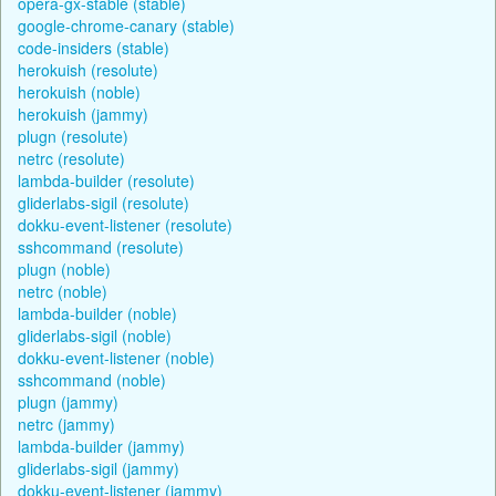
opera-gx-stable (stable)
google-chrome-canary (stable)
code-insiders (stable)
herokuish (resolute)
herokuish (noble)
herokuish (jammy)
plugn (resolute)
netrc (resolute)
lambda-builder (resolute)
gliderlabs-sigil (resolute)
dokku-event-listener (resolute)
sshcommand (resolute)
plugn (noble)
netrc (noble)
lambda-builder (noble)
gliderlabs-sigil (noble)
dokku-event-listener (noble)
sshcommand (noble)
plugn (jammy)
netrc (jammy)
lambda-builder (jammy)
gliderlabs-sigil (jammy)
dokku-event-listener (jammy)