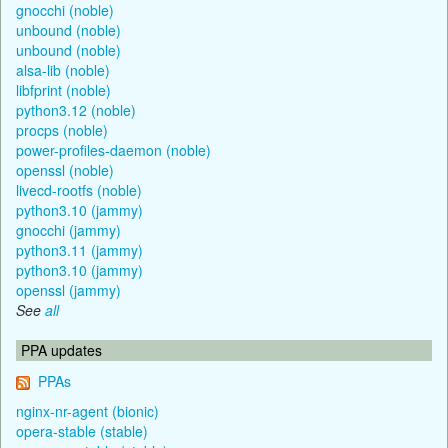
gnocchi (noble)
unbound (noble)
unbound (noble)
alsa-lib (noble)
libfprint (noble)
python3.12 (noble)
procps (noble)
power-profiles-daemon (noble)
openssl (noble)
livecd-rootfs (noble)
python3.10 (jammy)
gnocchi (jammy)
python3.11 (jammy)
python3.10 (jammy)
openssl (jammy)
See
all
PPA updates
PPAs
nginx-nr-agent (bionic)
opera-stable (stable)