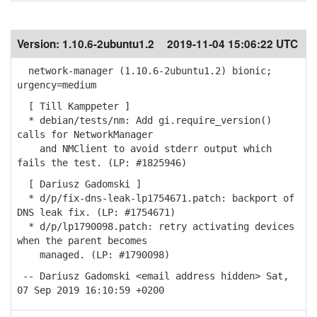
Version:
1.10.6-2ubuntu1.2
2019-11-04 15:06:22 UTC
network-manager (1.10.6-2ubuntu1.2) bionic;
urgency=medium
[ Till Kamppeter ]
* debian/tests/nm: Add gi.require_version()
calls for NetworkManager
and NMClient to avoid stderr output which
fails the test. (LP: #1825946)
[ Dariusz Gadomski ]
* d/p/fix-dns-leak-lp1754671.patch: backport of
DNS leak fix. (LP: #1754671)
* d/p/lp1790098.patch: retry activating devices
when the parent becomes
managed. (LP: #1790098)
-- Dariusz Gadomski <email address hidden> Sat,
07 Sep 2019 16:10:59 +0200