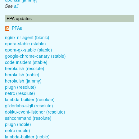
See
all
PPA updates
PPAs
nginx-nr-agent (bionic)
opera-stable (stable)
opera-gx-stable (stable)
google-chrome-canary (stable)
code-insiders (stable)
herokuish (resolute)
herokuish (noble)
herokuish (jammy)
plugn (resolute)
netrc (resolute)
lambda-builder (resolute)
gliderlabs-sigil (resolute)
dokku-event-listener (resolute)
sshcommand (resolute)
plugn (noble)
netrc (noble)
lambda-builder (noble)