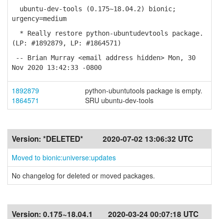
ubuntu-dev-tools (0.175~18.04.2) bionic;
urgency=medium
* Really restore python-ubuntudevtools package.
(LP: #1892879, LP: #1864571)
-- Brian Murray <email address hidden> Mon, 30
Nov 2020 13:42:33 -0800
1892879
python-ubuntutools package is empty.
1864571
SRU ubuntu-dev-tools
Version:
*DELETED*
2020-07-02 13:06:32 UTC
Moved to bionic:universe:updates
No changelog for deleted or moved packages.
Version:
0.175~18.04.1
2020-03-24 00:07:18 UTC