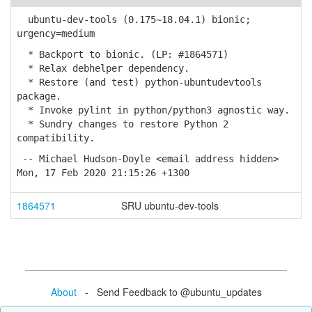
ubuntu-dev-tools (0.175~18.04.1) bionic;
urgency=medium
* Backport to bionic. (LP: #1864571)
* Relax debhelper dependency.
* Restore (and test) python-ubuntudevtools
package.
* Invoke pylint in python/python3 agnostic way.
* Sundry changes to restore Python 2
compatibility.
-- Michael Hudson-Doyle <email address hidden>
Mon, 17 Feb 2020 21:15:26 +1300
1864571
SRU ubuntu-dev-tools
About
- Send Feedback to @ubuntu_updates