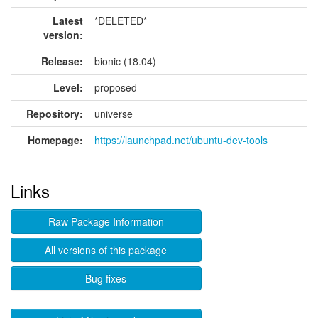
Latest
*DELETED*
version:
Release:
bionic (18.04)
Level:
proposed
Repository:
universe
Homepage:
https://launchpad.net/ubuntu-dev-tools
Links
Raw Package Information
All versions of this package
Bug fixes