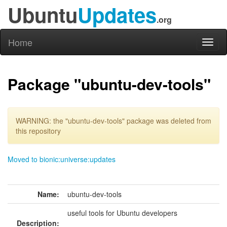
Ubuntu
Updates
.org
Home
Toggl
naviga
Package "ubuntu-dev-tools"
WARNING: the "ubuntu-dev-tools" package was deleted from
this repository
Moved to bionic:universe:updates
Name:
ubuntu-dev-tools
useful tools for Ubuntu developers
Description: