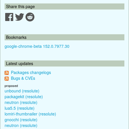
Share this page
Bookmarks
google-chrome-beta 152.0.7977.30
Latest updates
Packages changelogs
Bugs & CVEs
proposed
unbound (resolute)
packagekit (resolute)
neutron (resolute)
lua5.5 (resolute)
lomiri-thumbnailer (resolute)
gnocchi (resolute)
neutron (resolute)