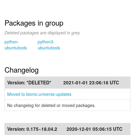
Packages in group
Deleted packages are displayed in grey.
python-
python3-
ubuntutools
ubuntutools
Changelog
Version:
*DELETED*
2021-01-01 23:06:16 UTC
Moved to bionic:universe:updates
No changelog for deleted or moved packages.
Version:
0.175~18.04.2
2020-12-01 05:06:15 UTC