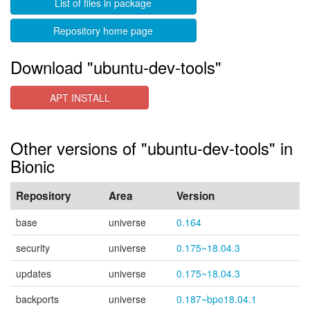
List of files in package
Repository home page
Download "ubuntu-dev-tools"
APT INSTALL
Other versions of "ubuntu-dev-tools" in
Bionic
Repository
Area
Version
base
universe
0.164
security
universe
0.175~18.04.3
updates
universe
0.175~18.04.3
backports
universe
0.187~bpo18.04.1