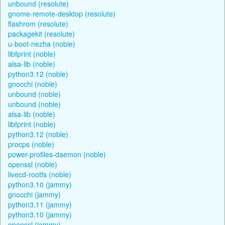
unbound (resolute)
gnome-remote-desktop (resolute)
flashrom (resolute)
packagekit (resolute)
u-boot-nezha (noble)
libfprint (noble)
alsa-lib (noble)
python3.12 (noble)
gnocchi (noble)
unbound (noble)
unbound (noble)
alsa-lib (noble)
libfprint (noble)
python3.12 (noble)
procps (noble)
power-profiles-daemon (noble)
openssl (noble)
livecd-rootfs (noble)
python3.10 (jammy)
gnocchi (jammy)
python3.11 (jammy)
python3.10 (jammy)
openssl (jammy)