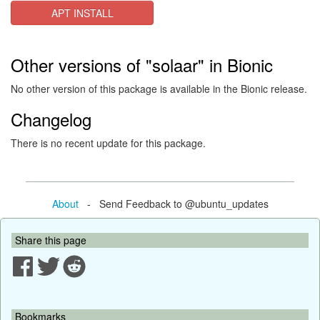
APT INSTALL
Other versions of "solaar" in Bionic
No other version of this package is available in the Bionic release.
Changelog
There is no recent update for this package.
About
- Send Feedback to @ubuntu_updates
Share this page
Bookmarks