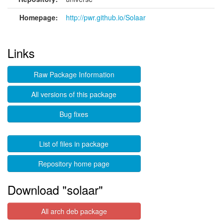
Homepage:
http://pwr.github.io/Solaar
Links
Raw Package Information
All versions of this package
Bug fixes
List of files in package
Repository home page
Download "solaar"
All arch deb package