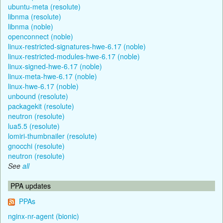
ubuntu-meta (resolute)
libnma (resolute)
libnma (noble)
openconnect (noble)
linux-restricted-signatures-hwe-6.17 (noble)
linux-restricted-modules-hwe-6.17 (noble)
linux-signed-hwe-6.17 (noble)
linux-meta-hwe-6.17 (noble)
linux-hwe-6.17 (noble)
unbound (resolute)
packagekit (resolute)
neutron (resolute)
lua5.5 (resolute)
lomiri-thumbnailer (resolute)
gnocchi (resolute)
neutron (resolute)
See
all
PPA updates
PPAs
nginx-nr-agent (bionic)