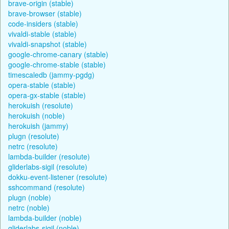
brave-origin (stable)
brave-browser (stable)
code-insiders (stable)
vivaldi-stable (stable)
vivaldi-snapshot (stable)
google-chrome-canary (stable)
google-chrome-stable (stable)
timescaledb (jammy-pgdg)
opera-stable (stable)
opera-gx-stable (stable)
herokuish (resolute)
herokuish (noble)
herokuish (jammy)
plugn (resolute)
netrc (resolute)
lambda-builder (resolute)
gliderlabs-sigil (resolute)
dokku-event-listener (resolute)
sshcommand (resolute)
plugn (noble)
netrc (noble)
lambda-builder (noble)
gliderlabs-sigil (noble)