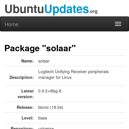
Ubuntu
Updates
.org
Home
Toggl
naviga
Package "solaar"
Name:
solaar
Logitech Unifying Receiver peripherals
Description:
manager for Linux
Latest
0.9.2+dfsg-8
version:
Release:
bionic (18.04)
Level:
base
Repository:
universe