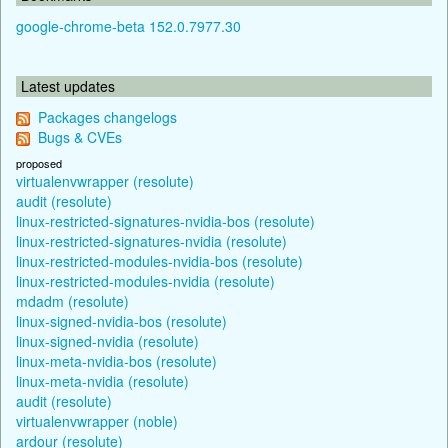
google-chrome-beta 152.0.7977.30
Latest updates
Packages changelogs
Bugs & CVEs
proposed
virtualenvwrapper (resolute)
audit (resolute)
linux-restricted-signatures-nvidia-bos (resolute)
linux-restricted-signatures-nvidia (resolute)
linux-restricted-modules-nvidia-bos (resolute)
linux-restricted-modules-nvidia (resolute)
mdadm (resolute)
linux-signed-nvidia-bos (resolute)
linux-signed-nvidia (resolute)
linux-meta-nvidia-bos (resolute)
linux-meta-nvidia (resolute)
audit (resolute)
virtualenvwrapper (noble)
ardour (resolute)