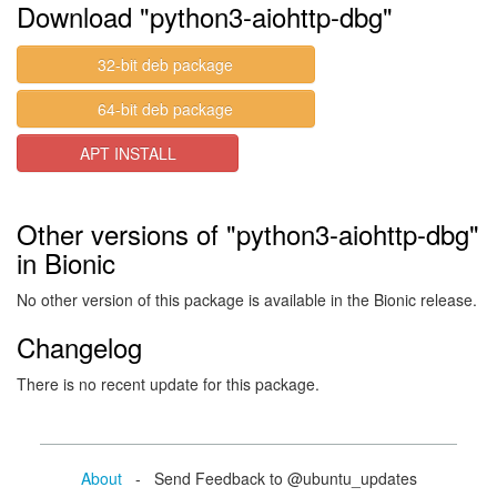
Download "python3-aiohttp-dbg"
32-bit deb package
64-bit deb package
APT INSTALL
Other versions of "python3-aiohttp-dbg"
in Bionic
No other version of this package is available in the Bionic release.
Changelog
There is no recent update for this package.
About
- Send Feedback to @ubuntu_updates