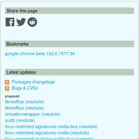
Share this page
Bookmarks
google-chrome-beta 152.0.7977.30
Latest updates
Packages changelogs
Bugs & CVEs
proposed
libreoffice (resolute)
libreoffice (resolute)
virtualenvwrapper (resolute)
audit (resolute)
linux-restricted-signatures-nvidia-bos (resolute)
linux-restricted-signatures-nvidia (resolute)
linux-restricted-modules-nvidia-bos (resolute)