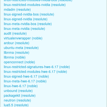
linux-restricted-modules-nvidia (resolute)
mdadm (resolute)
linux-signed-nvidia-bos (resolute)
linux-signed-nvidia (resolute)
linux-meta-nvidia-bos (resolute)
linux-meta-nvidia (resolute)
audit (resolute)
virtualenvwrapper (noble)
ardour (resolute)
ubuntu-meta (resolute)
libnma (resolute)
libnma (noble)
openconnect (noble)
linux-restricted-signatures-hwe-6.17 (noble)
linux-restricted-modules-hwe-6.17 (noble)
linux-signed-hwe-6.17 (noble)
linux-meta-hwe-6.17 (noble)
linux-hwe-6.17 (noble)
unbound (resolute)
packagekit (resolute)
neutron (resolute)
lua5.5 (resolute)