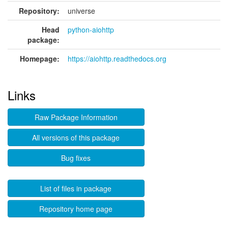
Repository:
universe
Head
python-aiohttp
package:
Homepage:
https://aiohttp.readthedocs.org
Links
Raw Package Information
All versions of this package
Bug fixes
List of files in package
Repository home page