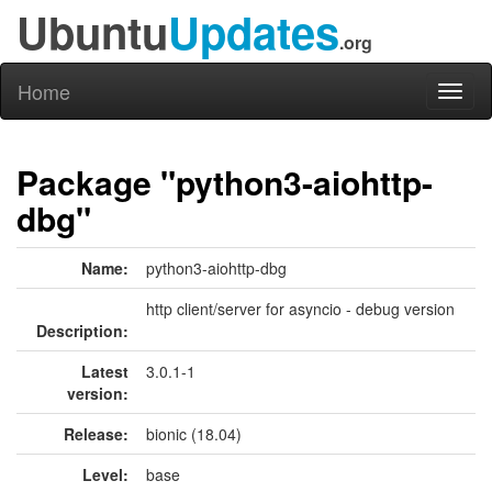
Ubuntu
Updates
.org
Home
Toggl
naviga
Package "python3-aiohttp-
dbg"
Name:
python3-aiohttp-dbg
http client/server for asyncio - debug version
Description:
Latest
3.0.1-1
version:
Release:
bionic (18.04)
Level:
base