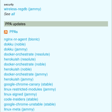
security
wireless-regdb (jammy)
See
all
PPA updates
PPAs
nginx-nr-agent (bionic)
dokku (noble)
dokku (jammy)
docker-orchestrate (resolute)
herokuish (resolute)
docker-orchestrate (noble)
herokuish (noble)
docker-orchestrate (jammy)
herokuish (jammy)
google-chrome-canary (stable)
linux-restricted-modules (jammy)
linux-signed (jammy)
code-insiders (stable)
google-chrome-unstable (stable)
linux-meta (jammy)