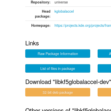
Repository:
universe
Head
kglobalaccel
package:
Homepage:
https://projects.kde.org/projects/fr
Links
Raw Package Information
A
List of files in package
Download "libkf5globalaccel-dev
32-bit deb package
Other versions of "libkf5globalac