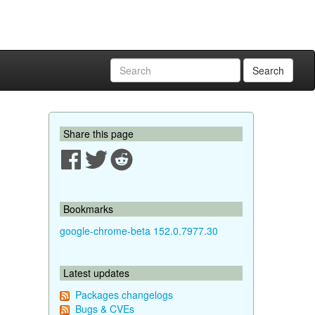
Search
Share this page
Bookmarks
google-chrome-beta 152.0.7977.30
Latest updates
Packages changelogs
Bugs & CVEs