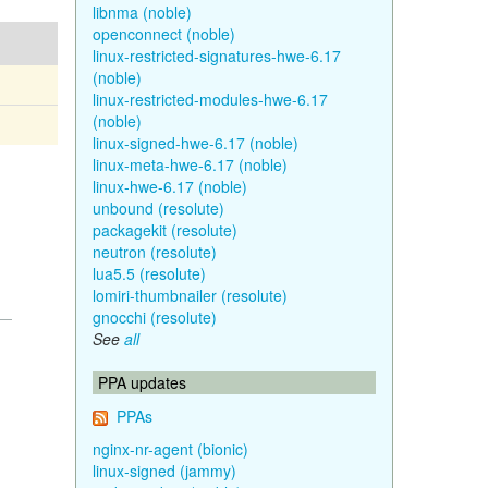
libnma (noble)
openconnect (noble)
linux-restricted-signatures-hwe-6.17
(noble)
linux-restricted-modules-hwe-6.17
(noble)
linux-signed-hwe-6.17 (noble)
linux-meta-hwe-6.17 (noble)
linux-hwe-6.17 (noble)
unbound (resolute)
packagekit (resolute)
neutron (resolute)
lua5.5 (resolute)
lomiri-thumbnailer (resolute)
gnocchi (resolute)
See
all
PPA updates
PPAs
nginx-nr-agent (bionic)
linux-signed (jammy)