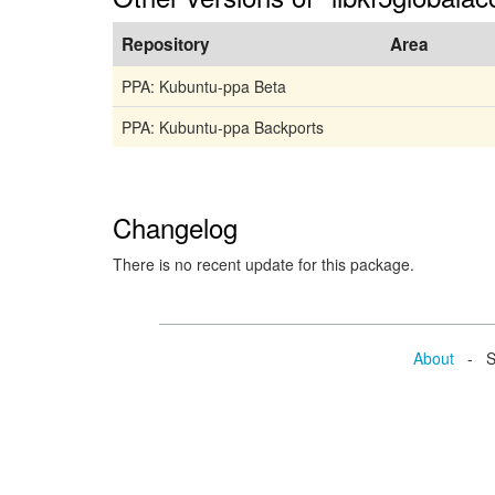
Repository
Area
PPA: Kubuntu-ppa Beta
PPA: Kubuntu-ppa Backports
Changelog
There is no recent update for this package.
About
- Se