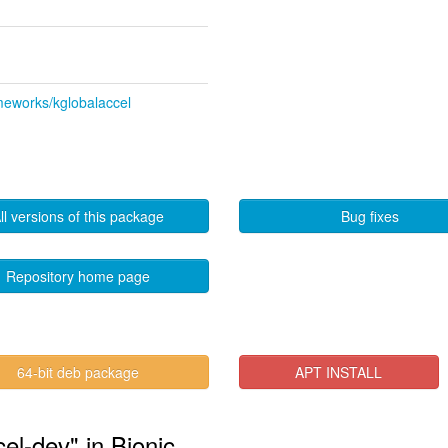
ameworks/kglobalaccel
ll versions of this package
Bug fixes
Repository home page
"
64-bit deb package
APT INSTALL
cel-dev" in Bionic