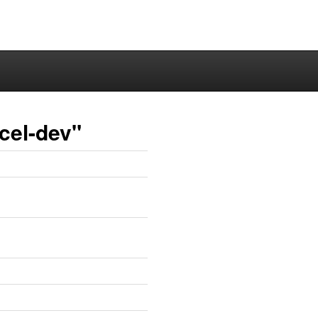
cel-dev"