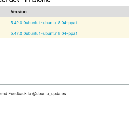
Version
5.42.0-0ubuntu1~ubuntu18.04~ppa1
5.47.0-0ubuntu1~ubuntu18.04~ppa1
nd Feedback to @ubuntu_updates