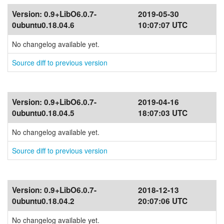
Version:
0.9+LibO6.0.7-
2019-05-30
0ubuntu0.18.04.6
10:07:07 UTC
No changelog available yet.
Source diff to previous version
Version:
0.9+LibO6.0.7-
2019-04-16
0ubuntu0.18.04.5
18:07:03 UTC
No changelog available yet.
Source diff to previous version
Version:
0.9+LibO6.0.7-
2018-12-13
0ubuntu0.18.04.2
20:07:06 UTC
No changelog available yet.