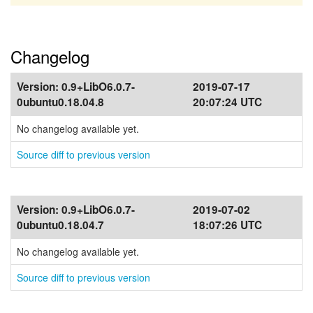
Changelog
Version:
0.9+LibO6.0.7-
2019-07-17
0ubuntu0.18.04.8
20:07:24 UTC
No changelog available yet.
Source diff to previous version
Version:
0.9+LibO6.0.7-
2019-07-02
0ubuntu0.18.04.7
18:07:26 UTC
No changelog available yet.
Source diff to previous version