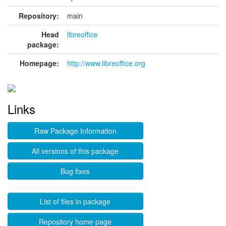
Repository:
main
Head
libreoffice
package:
Homepage:
http://www.libreoffice.org
Links
Raw Package Information
All versions of this package
Bug fixes
List of files in package
Repository home page