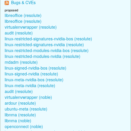
Bugs & CVEs
proposed
libreoffice (resolute)
libreoffice (resolute)
virtualenvwrapper (resolute)
audit (resolute)
linux-restricted-signatures-nvidia-bos (resolute)
linux-restricted-signatures-nvidia (resolute)
linux-restricted-modules-nvidia-bos (resolute)
linux-restricted-modules-nvidia (resolute)
mdadm (resolute)
linux-signed-nvidia-bos (resolute)
linux-signed-nvidia (resolute)
linux-meta-nvidia-bos (resolute)
linux-meta-nvidia (resolute)
audit (resolute)
virtualenvwrapper (noble)
ardour (resolute)
ubuntu-meta (resolute)
libnma (resolute)
libnma (noble)
openconnect (noble)