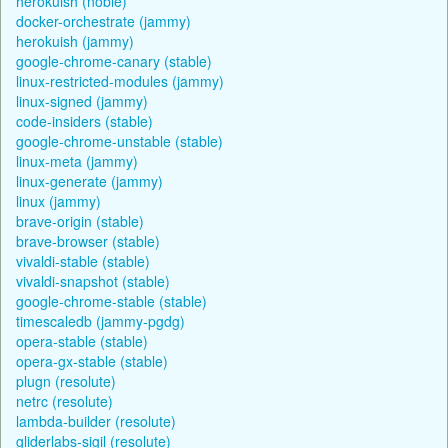
herokuish (noble)
docker-orchestrate (jammy)
herokuish (jammy)
google-chrome-canary (stable)
linux-restricted-modules (jammy)
linux-signed (jammy)
code-insiders (stable)
google-chrome-unstable (stable)
linux-meta (jammy)
linux-generate (jammy)
linux (jammy)
brave-origin (stable)
brave-browser (stable)
vivaldi-stable (stable)
vivaldi-snapshot (stable)
google-chrome-stable (stable)
timescaledb (jammy-pgdg)
opera-stable (stable)
opera-gx-stable (stable)
plugn (resolute)
netrc (resolute)
lambda-builder (resolute)
gliderlabs-sigil (resolute)