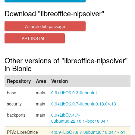
Download "libreoffice-nlpsolver"
All arch deb package
APT INSTALL
Other versions of "libreoffice-nlpsolver"
in Bionic
Repository
Area
Version
base
main
0.9+LibO6.0.3-0ubuntu1
security
main
0.9+LibO6.0.7-0ubuntu0.18.04.13
backports
main
0.9+LibO7.4.7-
0ubuntu0.22.10.1~bpo18.04.1
PPA: LibreOffice
4:0.9+LibO7.6.7-0ubuntu0.18.04.1~lo1