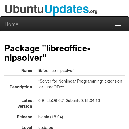
Ubuntu
Updates
.org
Home
Toggl
naviga
Package "libreoffice-
nlpsolver"
Name:
libreoffice-nlpsolver
"Solver for Nonlinear Programming" extension
Description:
for LibreOffice
Latest
0.9+LibO6.0.7-0ubuntu0.18.04.13
version:
Release:
bionic (18.04)
Level:
updates