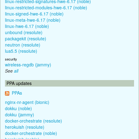
linux-restricted-signatures-hwe-6.17 (noble)
linux-restricted-modules-hwe-6.17 (noble)
linux-signed-hwe-6.17 (noble)
linux-meta-hwe-6.17 (noble)
linux-hwe-6.17 (noble)
unbound (resolute)
packagekit (resolute)
neutron (resolute)
lua5.5 (resolute)
security
wireless-regdb (jammy)
See
all
PPA updates
PPAs
nginx-nr-agent (bionic)
dokku (noble)
dokku (jammy)
docker-orchestrate (resolute)
herokuish (resolute)
docker-orchestrate (noble)