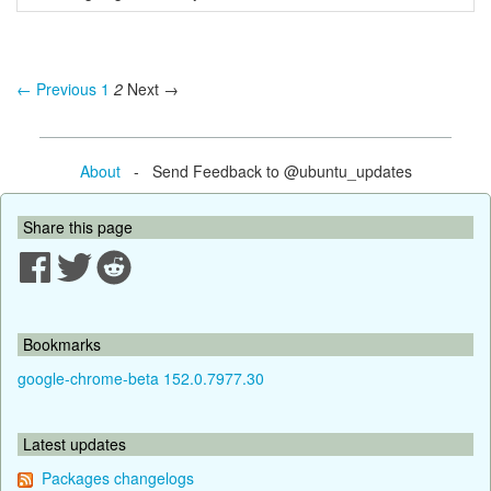
← Previous
1
2
Next →
About
- Send Feedback to @ubuntu_updates
Share this page
Bookmarks
google-chrome-beta 152.0.7977.30
Latest updates
Packages changelogs