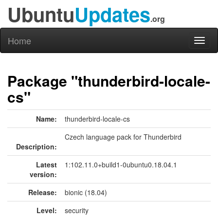
Ubuntu
Updates
.org
Home
Toggl
naviga
Package "thunderbird-locale-
cs"
Name:
thunderbird-locale-cs
Czech language pack for Thunderbird
Description:
Latest
1:102.11.0+build1-0ubuntu0.18.04.1
version:
Release:
bionic (18.04)
Level:
security