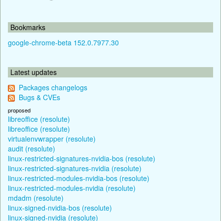
Bookmarks
google-chrome-beta 152.0.7977.30
Latest updates
Packages changelogs
Bugs & CVEs
proposed
libreoffice (resolute)
libreoffice (resolute)
virtualenvwrapper (resolute)
audit (resolute)
linux-restricted-signatures-nvidia-bos (resolute)
linux-restricted-signatures-nvidia (resolute)
linux-restricted-modules-nvidia-bos (resolute)
linux-restricted-modules-nvidia (resolute)
mdadm (resolute)
linux-signed-nvidia-bos (resolute)
linux-signed-nvidia (resolute)