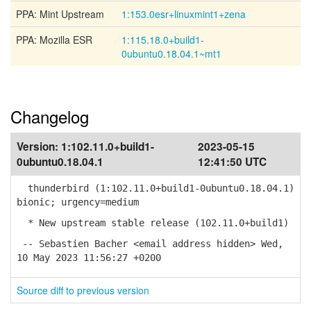
PPA: Mint Upstream
1:153.0esr+linuxmint1+zena
PPA: Mozilla ESR
1:115.18.0+build1-
0ubuntu0.18.04.1~mt1
Changelog
Version:
1:102.11.0+build1-
2023-05-15
0ubuntu0.18.04.1
12:41:50 UTC
thunderbird (1:102.11.0+build1-0ubuntu0.18.04.1)
bionic; urgency=medium
* New upstream stable release (102.11.0+build1)
-- Sebastien Bacher <email address hidden> Wed,
10 May 2023 11:56:27 +0200
Source diff to previous version