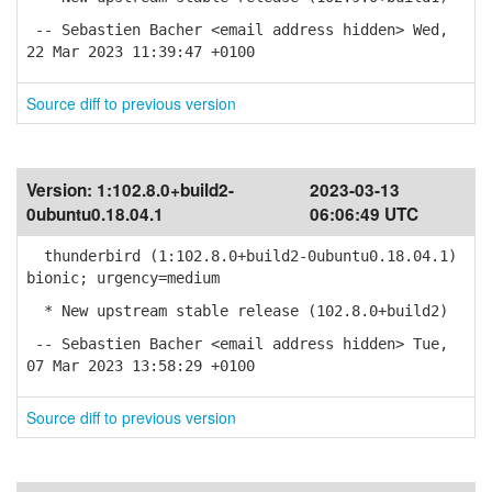
-- Sebastien Bacher <email address hidden> Wed,
22 Mar 2023 11:39:47 +0100
Source diff to previous version
Version:
1:102.8.0+build2-
2023-03-13
0ubuntu0.18.04.1
06:06:49 UTC
thunderbird (1:102.8.0+build2-0ubuntu0.18.04.1)
bionic; urgency=medium
* New upstream stable release (102.8.0+build2)
-- Sebastien Bacher <email address hidden> Tue,
07 Mar 2023 13:58:29 +0100
Source diff to previous version