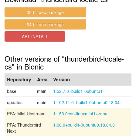
32-bit deb package
64-bit deb package
APT INSTALL
Other versions of "thunderbird-locale-
cs" in Bionic
Repository
Area
Version
base
main
1:52.7.0+build1-0ubuntu1
updates
main
1:102.11.0+build1-0ubuntu0.18.04.1
PPA: Mint Upstream
1:153.0esr+linuxmint1+zena
PPA: Thunderbird
1:60.0+build4-0ubuntu0.18.04.3
Next