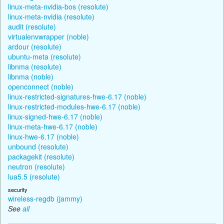
linux-meta-nvidia-bos (resolute)
linux-meta-nvidia (resolute)
audit (resolute)
virtualenvwrapper (noble)
ardour (resolute)
ubuntu-meta (resolute)
libnma (resolute)
libnma (noble)
openconnect (noble)
linux-restricted-signatures-hwe-6.17 (noble)
linux-restricted-modules-hwe-6.17 (noble)
linux-signed-hwe-6.17 (noble)
linux-meta-hwe-6.17 (noble)
linux-hwe-6.17 (noble)
unbound (resolute)
packagekit (resolute)
neutron (resolute)
lua5.5 (resolute)
security
wireless-regdb (jammy)
See
all