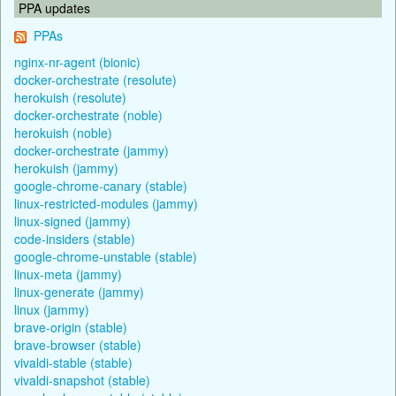
PPA updates
PPAs
nginx-nr-agent (bionic)
docker-orchestrate (resolute)
herokuish (resolute)
docker-orchestrate (noble)
herokuish (noble)
docker-orchestrate (jammy)
herokuish (jammy)
google-chrome-canary (stable)
linux-restricted-modules (jammy)
linux-signed (jammy)
code-insiders (stable)
google-chrome-unstable (stable)
linux-meta (jammy)
linux-generate (jammy)
linux (jammy)
brave-origin (stable)
brave-browser (stable)
vivaldi-stable (stable)
vivaldi-snapshot (stable)