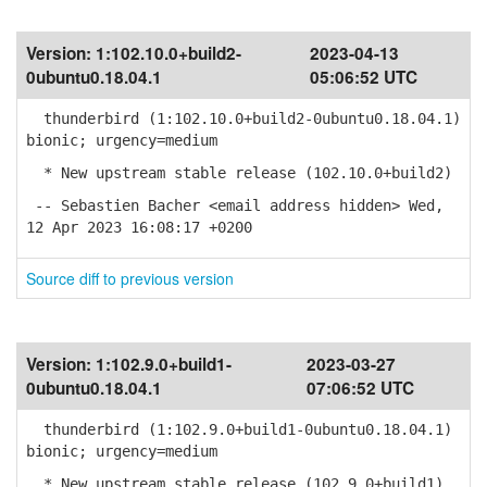
Version:
1:102.10.0+build2-
2023-04-13
0ubuntu0.18.04.1
05:06:52 UTC
thunderbird (1:102.10.0+build2-0ubuntu0.18.04.1)
bionic; urgency=medium
* New upstream stable release (102.10.0+build2)
-- Sebastien Bacher <email address hidden> Wed,
12 Apr 2023 16:08:17 +0200
Source diff to previous version
Version:
1:102.9.0+build1-
2023-03-27
0ubuntu0.18.04.1
07:06:52 UTC
thunderbird (1:102.9.0+build1-0ubuntu0.18.04.1)
bionic; urgency=medium
* New upstream stable release (102.9.0+build1)