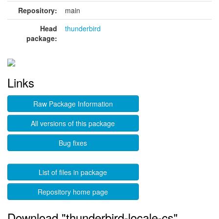
Repository:
main
Head
thunderbird
package:
Links
Raw Package Information
All versions of this package
Bug fixes
List of files in package
Repository home page
Download "thunderbird-locale-cs"