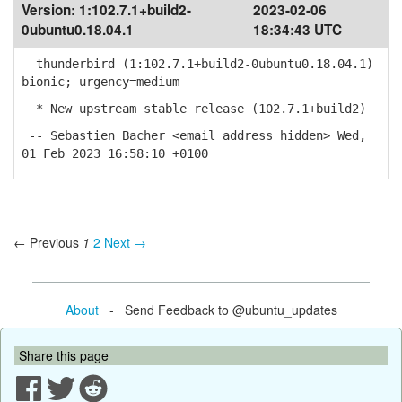
Version:
1:102.7.1+build2-
2023-02-06
0ubuntu0.18.04.1
18:34:43 UTC
thunderbird (1:102.7.1+build2-0ubuntu0.18.04.1)
bionic; urgency=medium
* New upstream stable release (102.7.1+build2)
-- Sebastien Bacher <email address hidden> Wed,
01 Feb 2023 16:58:10 +0100
← Previous
1
2
Next →
About
- Send Feedback to @ubuntu_updates
Share this page