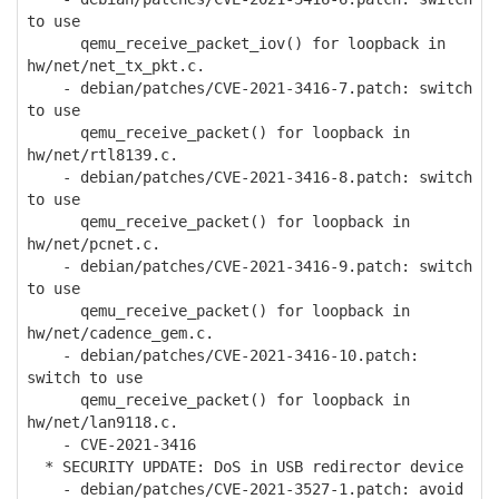
to use
qemu_receive_packet_iov() for loopback in
hw/net/net_tx_pkt.c.
- debian/patches/CVE-2021-3416-7.patch: switch
to use
qemu_receive_packet() for loopback in
hw/net/rtl8139.c.
- debian/patches/CVE-2021-3416-8.patch: switch
to use
qemu_receive_packet() for loopback in
hw/net/pcnet.c.
- debian/patches/CVE-2021-3416-9.patch: switch
to use
qemu_receive_packet() for loopback in
hw/net/cadence_gem.c.
- debian/patches/CVE-2021-3416-10.patch:
switch to use
qemu_receive_packet() for loopback in
hw/net/lan9118.c.
- CVE-2021-3416
* SECURITY UPDATE: DoS in USB redirector device
- debian/patches/CVE-2021-3527-1.patch: avoid