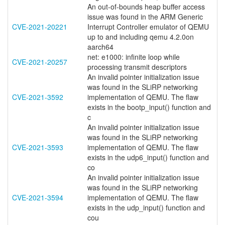
An out-of-bounds heap buffer access
issue was found in the ARM Generic
CVE-2021-20221
Interrupt Controller emulator of QEMU
up to and including qemu 4.2.0on
aarch64
net: e1000: infinite loop while
CVE-2021-20257
processing transmit descriptors
An invalid pointer initialization issue
was found in the SLiRP networking
CVE-2021-3592
implementation of QEMU. The flaw
exists in the bootp_input() function and
c
An invalid pointer initialization issue
was found in the SLiRP networking
CVE-2021-3593
implementation of QEMU. The flaw
exists in the udp6_input() function and
co
An invalid pointer initialization issue
was found in the SLiRP networking
CVE-2021-3594
implementation of QEMU. The flaw
exists in the udp_input() function and
cou