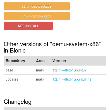
32-bit deb package
64-bit deb package
APT INSTALL
Other versions of "qemu-system-x86"
in Bionic
Repository
Area
Version
base
main
1:2.11+dfsg-1ubuntu7
updates
main
1:2.11+dfsg-1ubuntu7.42
Changelog