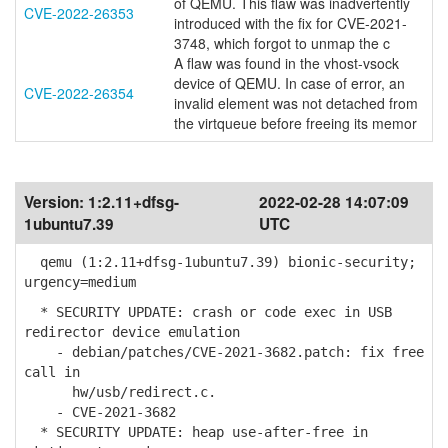
of QEMU. This flaw was inadvertently
CVE-2022-26353
introduced with the fix for CVE-2021-
3748, which forgot to unmap the c
A flaw was found in the vhost-vsock
device of QEMU. In case of error, an
CVE-2022-26354
invalid element was not detached from
the virtqueue before freeing its memor
Version:
1:2.11+dfsg-
2022-02-28 14:07:09
1ubuntu7.39
UTC
qemu (1:2.11+dfsg-1ubuntu7.39) bionic-security;
urgency=medium
* SECURITY UPDATE: crash or code exec in USB
redirector device emulation
- debian/patches/CVE-2021-3682.patch: fix free
call in
hw/usb/redirect.c.
- CVE-2021-3682
* SECURITY UPDATE: heap use-after-free in