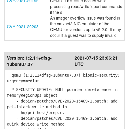
CVE-2021-20196
QEMU. This issue occurs while
processing read/write ioport commands
if the s
An integer overflow issue was found in
the vmxnet3 NIC emulator of the
CVE-2021-20203
QEMU for versions up to v5.2.0. It may
occur if a guest was to supply invalid
Version:
1:2.11+dfsg-
2021-07-15 23:06:21
1ubuntu7.37
UTC
qemu (1:2.11+dfsg-1ubuntu7.37) bionic-security;
urgency=medium
* SECURITY UPDATE: NULL pointer dereference in
MemoryRegionOps object
- debian/patches/CVE-2020-15469-1.patch: add
pci-intack write method in
hw/pci-host/prep.c.
- debian/patches/CVE-2020-15469-3.patch: add
quirk device write method