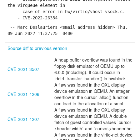
the virqueue element in
case of error in hw/virtio/vhost-vsock.c.
- CVE-2022-26354
-- Marc Deslauriers <email address hidden> Thu,
09 Jun 2022 11:37:25 -0400
Source diff to previous version
A heap buffer overflow was found in the
floppy disk emulator of QEMU up to
CVE-2021-3507
6.0.0 (including). It could occur in
fdctrl_transfer_handler() in hw/block
A flaw was found in the QXL display
device emulation in QEMU. An integer
CVE-2021-4206
overflow in the cursor_alloc() function
can lead to the allocation of a smal
A flaw was found in the QXL display
device emulation in QEMU. A double
CVE-2021-4207
fetch of guest controlled values `cursor-
>header.width` and `cursor->header.he
A flaw was found in the virtio-net device