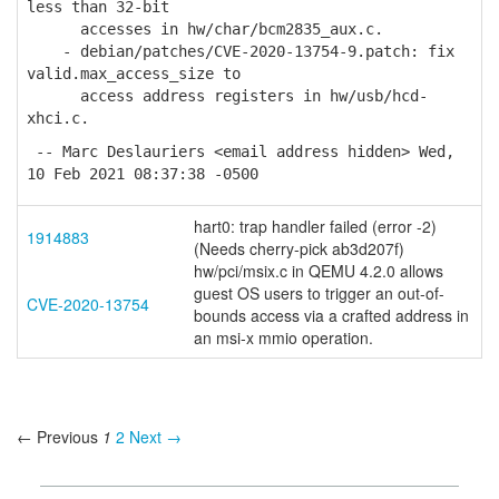
less than 32-bit
accesses in hw/char/bcm2835_aux.c.
- debian/patches/CVE-2020-13754-9.patch: fix
valid.max_access_size to
access address registers in hw/usb/hcd-
xhci.c.
-- Marc Deslauriers <email address hidden> Wed,
10 Feb 2021 08:37:38 -0500
hart0: trap handler failed (error -2)
1914883
(Needs cherry-pick ab3d207f)
hw/pci/msix.c in QEMU 4.2.0 allows
guest OS users to trigger an out-of-
CVE-2020-13754
bounds access via a crafted address in
an msi-x mmio operation.
← Previous
1
2
Next →