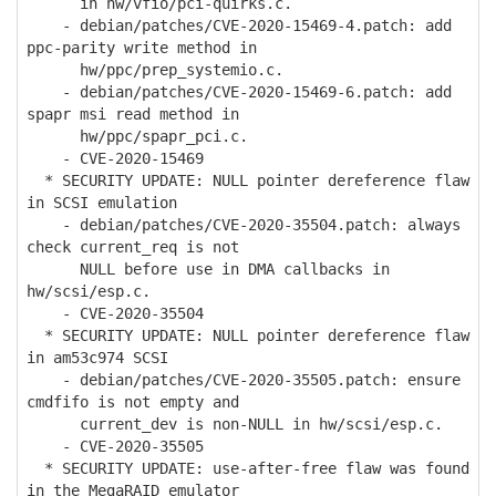
in hw/vfio/pci-quirks.c.
- debian/patches/CVE-2020-15469-4.patch: add
ppc-parity write method in
hw/ppc/prep_systemio.c.
- debian/patches/CVE-2020-15469-6.patch: add
spapr msi read method in
hw/ppc/spapr_pci.c.
- CVE-2020-15469
* SECURITY UPDATE: NULL pointer dereference flaw
in SCSI emulation
- debian/patches/CVE-2020-35504.patch: always
check current_req is not
NULL before use in DMA callbacks in
hw/scsi/esp.c.
- CVE-2020-35504
* SECURITY UPDATE: NULL pointer dereference flaw
in am53c974 SCSI
- debian/patches/CVE-2020-35505.patch: ensure
cmdfifo is not empty and
current_dev is non-NULL in hw/scsi/esp.c.
- CVE-2020-35505
* SECURITY UPDATE: use-after-free flaw was found
in the MegaRAID emulator