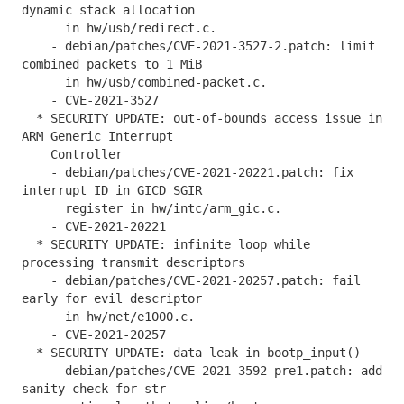
dynamic stack allocation
in hw/usb/redirect.c.
- debian/patches/CVE-2021-3527-2.patch: limit
combined packets to 1 MiB
in hw/usb/combined-packet.c.
- CVE-2021-3527
* SECURITY UPDATE: out-of-bounds access issue in
ARM Generic Interrupt
Controller
- debian/patches/CVE-2021-20221.patch: fix
interrupt ID in GICD_SGIR
register in hw/intc/arm_gic.c.
- CVE-2021-20221
* SECURITY UPDATE: infinite loop while
processing transmit descriptors
- debian/patches/CVE-2021-20257.patch: fail
early for evil descriptor
in hw/net/e1000.c.
- CVE-2021-20257
* SECURITY UPDATE: data leak in bootp_input()
- debian/patches/CVE-2021-3592-pre1.patch: add
sanity check for str