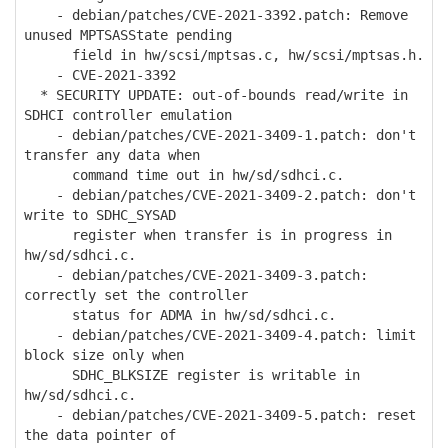
- debian/patches/CVE-2021-3392.patch: Remove
unused MPTSASState pending
field in hw/scsi/mptsas.c, hw/scsi/mptsas.h.
- CVE-2021-3392
* SECURITY UPDATE: out-of-bounds read/write in
SDHCI controller emulation
- debian/patches/CVE-2021-3409-1.patch: don't
transfer any data when
command time out in hw/sd/sdhci.c.
- debian/patches/CVE-2021-3409-2.patch: don't
write to SDHC_SYSAD
register when transfer is in progress in
hw/sd/sdhci.c.
- debian/patches/CVE-2021-3409-3.patch:
correctly set the controller
status for ADMA in hw/sd/sdhci.c.
- debian/patches/CVE-2021-3409-4.patch: limit
block size only when
SDHC_BLKSIZE register is writable in
hw/sd/sdhci.c.
- debian/patches/CVE-2021-3409-5.patch: reset
the data pointer of