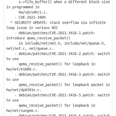
s->fifo_buffer[] when a different block size
is programmed in
hw/sd/sdhci.c.
- CVE-2021-3409
* SECURITY UPDATE: stack overflow via infinite
loop issue in various NIC
- debian/patches/CVE-2021-3416-1.patch:
introduce qemu_receive_packet()
in include/net/net.h, include/net/queue.h,
net/net.c, net/queue.c.
- debian/patches/CVE-2021-3416-2.patch: switch
to use
qemu_receive_packet() for loopback in
hw/net/e1000.c.
- debian/patches/CVE-2021-3416-3.patch: switch
to use
qemu_receive_packet() for loopback packet in
hw/net/dp8393x.c.
- debian/patches/CVE-2021-3416-5.patch: switch
to use
qemu_receive_packet() for loopback in
hw/net/sungem.c.
- debian/patches/CVE-2021-3416-6.patch: switch