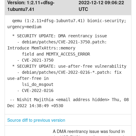
Version:
1:2.11+dfsg-
2022-12-12 09:06:22
1ubuntu7.41
UTC
qemu (1:2.11+dfsg-1ubuntu7.41) bionic-security;
urgency=medium
* SECURITY UPDATE: DMA reentrancy issue
- debian/patches/CVE-2021-3750.patch:
Introduce MemTxAttrs::memory
field and MEMTX_ACCESS_ERROR
- CVE-2021-3750
* SECURITY UPDATE: use-after-free vulnerability
- debian/patches/CVE-2022-0216-*.patch: fix
use-after-free in
lsi_do_msgout
- CVE-2022-0216
-- Nishit Majithia <email address hidden> Thu, 08
Dec 2022 14:38:49 +0530
Source diff to previous version
A DMA reentrancy issue was found in