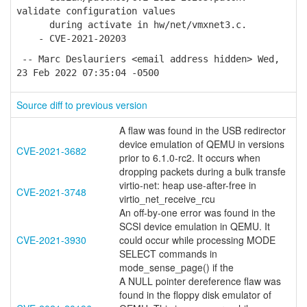
validate configuration values
during activate in hw/net/vmxnet3.c.
- CVE-2021-20203
-- Marc Deslauriers <email address hidden> Wed,
23 Feb 2022 07:35:04 -0500
Source diff to previous version
A flaw was found in the USB redirector
device emulation of QEMU in versions
CVE-2021-3682
prior to 6.1.0-rc2. It occurs when
dropping packets during a bulk transfe
virtio-net: heap use-after-free in
CVE-2021-3748
virtio_net_receive_rcu
An off-by-one error was found in the
SCSI device emulation in QEMU. It
CVE-2021-3930
could occur while processing MODE
SELECT commands in
mode_sense_page() if the
A NULL pointer dereference flaw was
found in the floppy disk emulator of