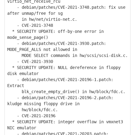
virtio_net_receive_rcu
- debian/patches/CVE-2021-3748.patch: fix use
after unmap/free for sg
in hw/net/virtio-net.c.
- CVE-2021-3748
* SECURITY UPDATE: off-by-one error in
mode_sense_page()
- debian/patches/CVE-2021-3930.patch:
MODE_PAGE_ALLS not allowed in
MODE SELECT commands in hw/scsi/scsi-disk.c.
- CVE-2021-3930
* SECURITY UPDATE: NULL dereference in floppy
disk emulator
- debian/patches/CVE-2021-20196-1.patch:
Extract
blk_create_empty_drive() in hw/block/fdc.c.
- debian/patches/CVE-2021-20196-2.patch:
kludge missing floppy drive in
hw/block/fdc.c.
- CVE-2021-20196
* SECURITY UPDATE: integer overflow in vmxnet3
NIC emulator
- debian/patches/CVE-2021-20203.patch: