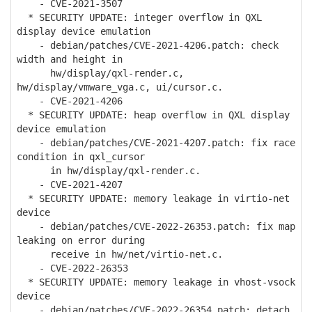
- CVE-2021-3507
* SECURITY UPDATE: integer overflow in QXL
display device emulation
- debian/patches/CVE-2021-4206.patch: check
width and height in
hw/display/qxl-render.c,
hw/display/vmware_vga.c, ui/cursor.c.
- CVE-2021-4206
* SECURITY UPDATE: heap overflow in QXL display
device emulation
- debian/patches/CVE-2021-4207.patch: fix race
condition in qxl_cursor
in hw/display/qxl-render.c.
- CVE-2021-4207
* SECURITY UPDATE: memory leakage in virtio-net
device
- debian/patches/CVE-2022-26353.patch: fix map
leaking on error during
receive in hw/net/virtio-net.c.
- CVE-2022-26353
* SECURITY UPDATE: memory leakage in vhost-vsock
device
- debian/patches/CVE-2022-26354.patch: detach