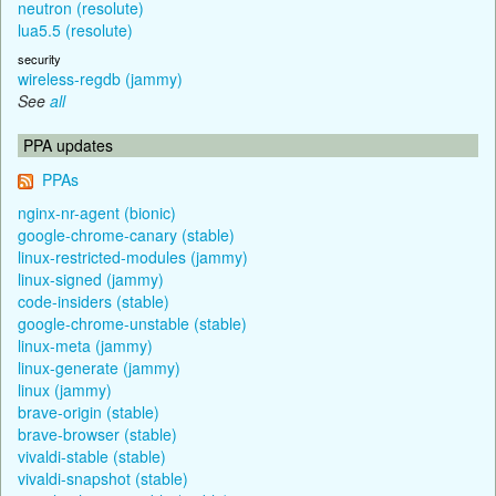
neutron (resolute)
lua5.5 (resolute)
security
wireless-regdb (jammy)
See
all
PPA updates
PPAs
nginx-nr-agent (bionic)
google-chrome-canary (stable)
linux-restricted-modules (jammy)
linux-signed (jammy)
code-insiders (stable)
google-chrome-unstable (stable)
linux-meta (jammy)
linux-generate (jammy)
linux (jammy)
brave-origin (stable)
brave-browser (stable)
vivaldi-stable (stable)
vivaldi-snapshot (stable)