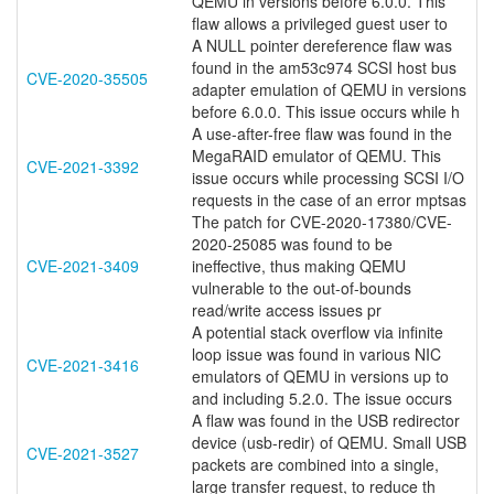
QEMU in versions before 6.0.0. This
flaw allows a privileged guest user to
A NULL pointer dereference flaw was
found in the am53c974 SCSI host bus
CVE-2020-35505
adapter emulation of QEMU in versions
before 6.0.0. This issue occurs while h
A use-after-free flaw was found in the
MegaRAID emulator of QEMU. This
CVE-2021-3392
issue occurs while processing SCSI I/O
requests in the case of an error mptsas
The patch for CVE-2020-17380/CVE-
2020-25085 was found to be
CVE-2021-3409
ineffective, thus making QEMU
vulnerable to the out-of-bounds
read/write access issues pr
A potential stack overflow via infinite
loop issue was found in various NIC
CVE-2021-3416
emulators of QEMU in versions up to
and including 5.2.0. The issue occurs
A flaw was found in the USB redirector
device (usb-redir) of QEMU. Small USB
CVE-2021-3527
packets are combined into a single,
large transfer request, to reduce th