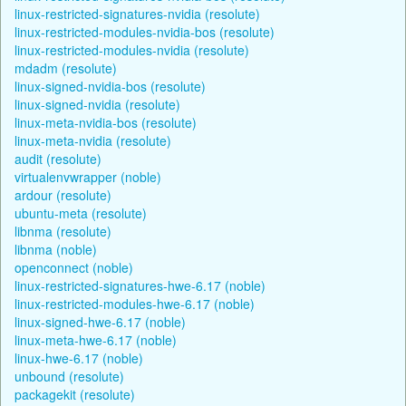
linux-restricted-signatures-nvidia (resolute)
linux-restricted-modules-nvidia-bos (resolute)
linux-restricted-modules-nvidia (resolute)
mdadm (resolute)
linux-signed-nvidia-bos (resolute)
linux-signed-nvidia (resolute)
linux-meta-nvidia-bos (resolute)
linux-meta-nvidia (resolute)
audit (resolute)
virtualenvwrapper (noble)
ardour (resolute)
ubuntu-meta (resolute)
libnma (resolute)
libnma (noble)
openconnect (noble)
linux-restricted-signatures-hwe-6.17 (noble)
linux-restricted-modules-hwe-6.17 (noble)
linux-signed-hwe-6.17 (noble)
linux-meta-hwe-6.17 (noble)
linux-hwe-6.17 (noble)
unbound (resolute)
packagekit (resolute)