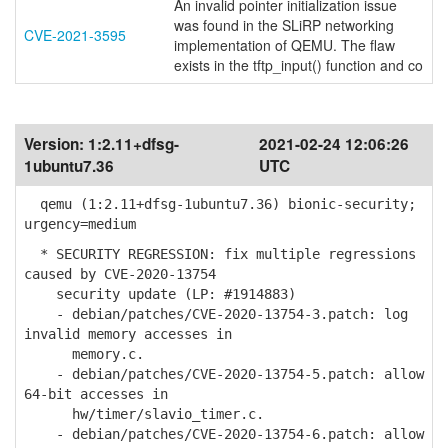
An invalid pointer initialization issue
was found in the SLiRP networking
CVE-2021-3595
implementation of QEMU. The flaw
exists in the tftp_input() function and co
Version:
1:2.11+dfsg-
2021-02-24 12:06:26
1ubuntu7.36
UTC
qemu (1:2.11+dfsg-1ubuntu7.36) bionic-security;
urgency=medium
* SECURITY REGRESSION: fix multiple regressions
caused by CVE-2020-13754
security update (LP: #1914883)
- debian/patches/CVE-2020-13754-3.patch: log
invalid memory accesses in
memory.c.
- debian/patches/CVE-2020-13754-5.patch: allow
64-bit accesses in
hw/timer/slavio_timer.c.
- debian/patches/CVE-2020-13754-6.patch: allow