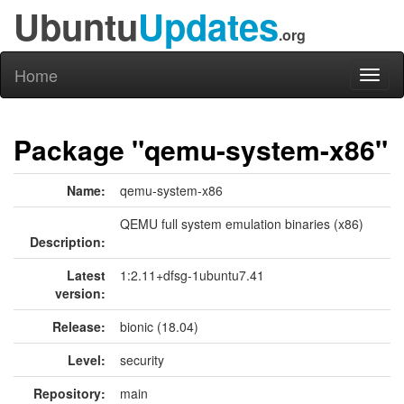
Ubuntu
Updates
.org
Home
Toggl
naviga
Package "qemu-system-x86"
Name:
qemu-system-x86
QEMU full system emulation binaries (x86)
Description:
Latest
1:2.11+dfsg-1ubuntu7.41
version:
Release:
bionic (18.04)
Level:
security
Repository:
main