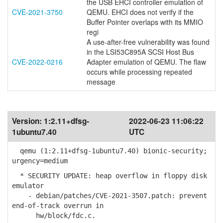
the USB EHCI controller emulation of
CVE-2021-3750
QEMU. EHCI does not verify if the
Buffer Pointer overlaps with its MMIO
regi
A use-after-free vulnerability was found
in the LSI53C895A SCSI Host Bus
CVE-2022-0216
Adapter emulation of QEMU. The flaw
occurs while processing repeated
message
Version:
1:2.11+dfsg-
2022-06-23 11:06:22
1ubuntu7.40
UTC
qemu (1:2.11+dfsg-1ubuntu7.40) bionic-security;
urgency=medium
* SECURITY UPDATE: heap overflow in floppy disk
emulator
- debian/patches/CVE-2021-3507.patch: prevent
end-of-track overrun in
hw/block/fdc.c.