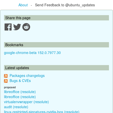
About
- Send Feedback to @ubuntu_updates
Share this page
Bookmarks
google-chrome-beta 152.0.7977.30
Latest updates
Packages changelogs
Bugs & CVEs
proposed
libreoffice (resolute)
libreoffice (resolute)
virtualenvwrapper (resolute)
audit (resolute)
linux-restricted-signatures-nvidia-bos (resolute)