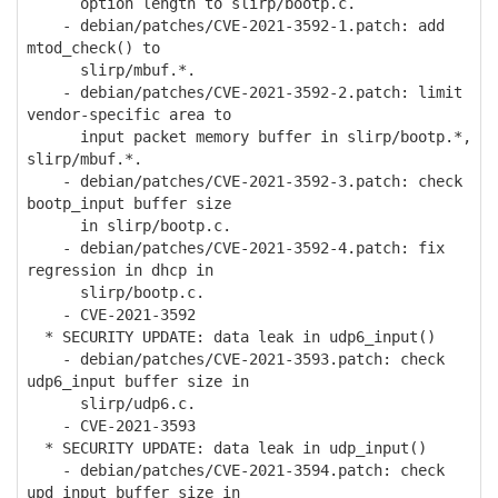
option length to slirp/bootp.c.
- debian/patches/CVE-2021-3592-1.patch: add
mtod_check() to
slirp/mbuf.*.
- debian/patches/CVE-2021-3592-2.patch: limit
vendor-specific area to
input packet memory buffer in slirp/bootp.*,
slirp/mbuf.*.
- debian/patches/CVE-2021-3592-3.patch: check
bootp_input buffer size
in slirp/bootp.c.
- debian/patches/CVE-2021-3592-4.patch: fix
regression in dhcp in
slirp/bootp.c.
- CVE-2021-3592
* SECURITY UPDATE: data leak in udp6_input()
- debian/patches/CVE-2021-3593.patch: check
udp6_input buffer size in
slirp/udp6.c.
- CVE-2021-3593
* SECURITY UPDATE: data leak in udp_input()
- debian/patches/CVE-2021-3594.patch: check
upd_input buffer size in