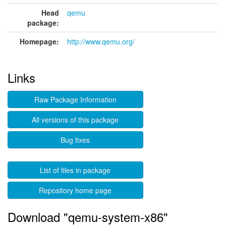
Head
qemu
package:
Homepage:
http://www.qemu.org/
Links
Raw Package Information
All versions of this package
Bug fixes
List of files in package
Repository home page
Download "qemu-system-x86"