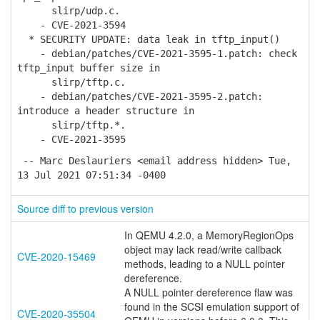
slirp/udp.c.
- CVE-2021-3594
* SECURITY UPDATE: data leak in tftp_input()
- debian/patches/CVE-2021-3595-1.patch: check
tftp_input buffer size in
slirp/tftp.c.
- debian/patches/CVE-2021-3595-2.patch:
introduce a header structure in
slirp/tftp.*.
- CVE-2021-3595
-- Marc Deslauriers <email address hidden> Tue,
13 Jul 2021 07:51:34 -0400
Source diff to previous version
In QEMU 4.2.0, a MemoryRegionOps
object may lack read/write callback
CVE-2020-15469
methods, leading to a NULL pointer
dereference.
A NULL pointer dereference flaw was
found in the SCSI emulation support of
CVE-2020-35504