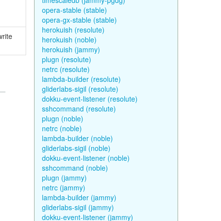
timescaledb (jammy-pgdg)
opera-stable (stable)
opera-gx-stable (stable)
herokuish (resolute)
write
herokuish (noble)
herokuish (jammy)
plugn (resolute)
netrc (resolute)
lambda-builder (resolute)
gliderlabs-sigil (resolute)
dokku-event-listener (resolute)
sshcommand (resolute)
plugn (noble)
netrc (noble)
lambda-builder (noble)
gliderlabs-sigil (noble)
dokku-event-listener (noble)
sshcommand (noble)
plugn (jammy)
netrc (jammy)
lambda-builder (jammy)
gliderlabs-sigil (jammy)
dokku-event-listener (jammy)