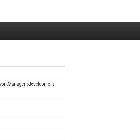
etworkManager (development