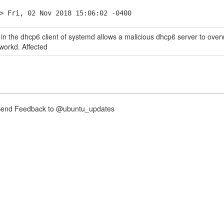
> Fri, 02 Nov 2018 15:06:02 -0400
y in the dhcp6 client of systemd allows a malicious dhcp6 server to over
orkd. Affected
nd Feedback to @ubuntu_updates