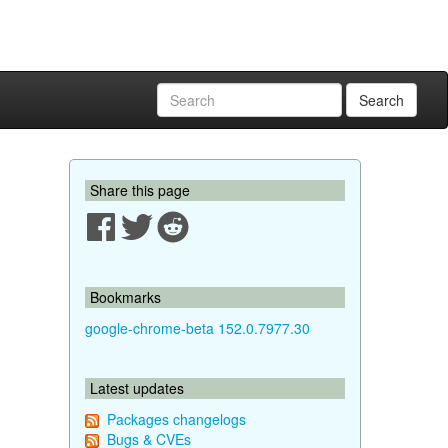
Search
Share this page
Bookmarks
google-chrome-beta 152.0.7977.30
Latest updates
Packages changelogs
Bugs & CVEs