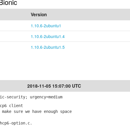
Bionic
Version
1.10.6-2ubuntu1
1.10.6-2ubuntu1.4
1.10.6-2ubuntu1.5
2018-11-05 15:07:00 UTC
ic-security; urgency=medium
cp6 client
make sure we have enough space
cp6-option.c.