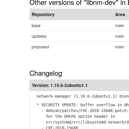
Other versions of "libnm-dev" in 
Repository
Area
base
main
updates
main
proposed
main
Changelog
Version:
1.10.6-2ubuntu1.1
network-manager (1.10.6-2ubuntu1.1) bion
* SECURITY UPDATE: buffer overflow in dh
- debian/patches/CVE-2018-15688.patch: 
for the DHCP6 option header in
src/systemd/src/libsystemd-network/dh
- CVE-2018-15688