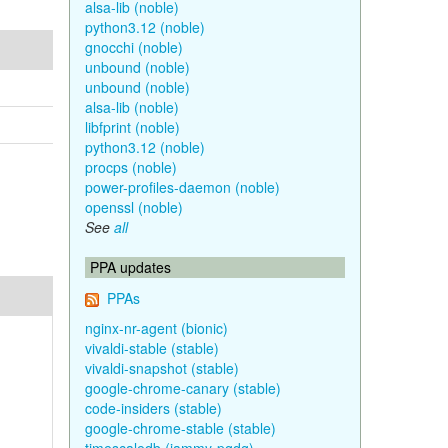
alsa-lib (noble)
python3.12 (noble)
gnocchi (noble)
unbound (noble)
unbound (noble)
alsa-lib (noble)
libfprint (noble)
python3.12 (noble)
procps (noble)
power-profiles-daemon (noble)
openssl (noble)
See
all
PPA updates
PPAs
nginx-nr-agent (bionic)
vivaldi-stable (stable)
vivaldi-snapshot (stable)
google-chrome-canary (stable)
code-insiders (stable)
google-chrome-stable (stable)