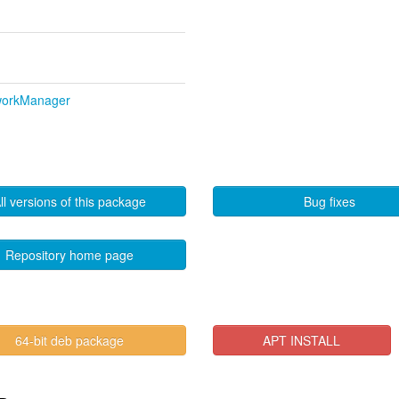
tworkManager
ll versions of this package
Bug fixes
Repository home page
64-bit deb package
APT INSTALL