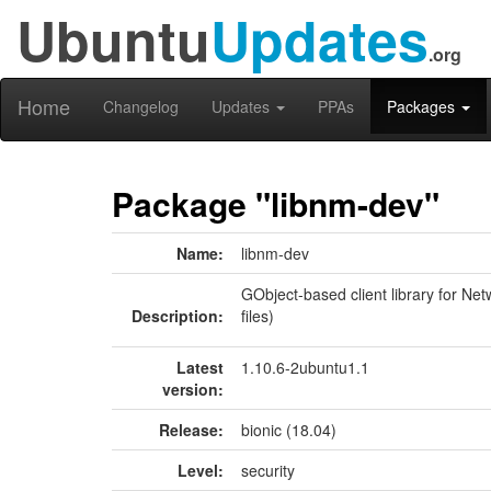
Ubuntu
Updates
.org
Home
Changelog
Updates
PPAs
Packages
Package "libnm-dev"
Name:
libnm-dev
GObject-based client library for N
Description:
files)
Latest
1.10.6-2ubuntu1.1
version:
Release:
bionic (18.04)
Level:
security