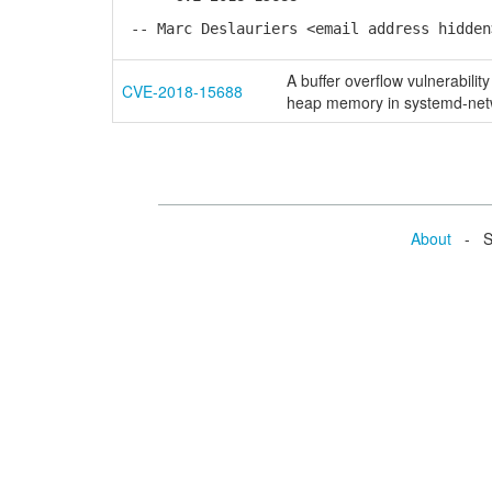
-- Marc Deslauriers <email address hidden
A buffer overflow vulnerabilit
CVE-2018-15688
heap memory in systemd-netw
About
- Se