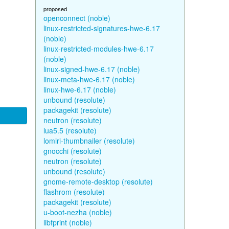
proposed
openconnect (noble)
linux-restricted-signatures-hwe-6.17
(noble)
linux-restricted-modules-hwe-6.17
(noble)
linux-signed-hwe-6.17 (noble)
linux-meta-hwe-6.17 (noble)
linux-hwe-6.17 (noble)
unbound (resolute)
packagekit (resolute)
neutron (resolute)
lua5.5 (resolute)
lomiri-thumbnailer (resolute)
gnocchi (resolute)
neutron (resolute)
unbound (resolute)
gnome-remote-desktop (resolute)
flashrom (resolute)
packagekit (resolute)
u-boot-nezha (noble)
libfprint (noble)