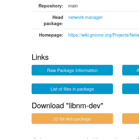
Repository:
main
Head
network-manager
package:
Homepage:
https://wiki.gnome.org/Projects/Ne
Links
Raw Package Information
A
List of files in package
Download "libnm-dev"
32-bit deb package