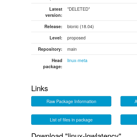
Latest
*DELETED*
version:
Release:
bionic (18.04)
Level:
proposed
Repository:
main
Head
linux-meta
package:
Links
Raw Package Information
A
List of files in package
Download "linux-lowlatency"