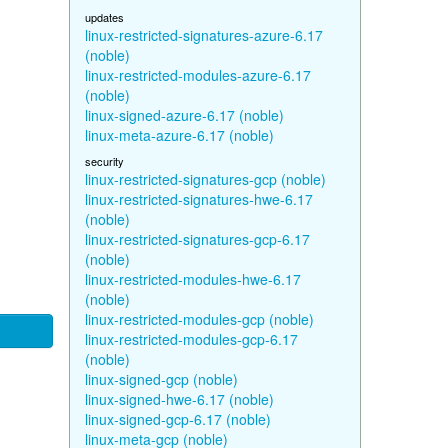
updates
linux-restricted-signatures-azure-6.17
(noble)
linux-restricted-modules-azure-6.17
(noble)
linux-signed-azure-6.17 (noble)
linux-meta-azure-6.17 (noble)
security
linux-restricted-signatures-gcp (noble)
linux-restricted-signatures-hwe-6.17
(noble)
linux-restricted-signatures-gcp-6.17
(noble)
linux-restricted-modules-hwe-6.17
(noble)
linux-restricted-modules-gcp (noble)
linux-restricted-modules-gcp-6.17
(noble)
linux-signed-gcp (noble)
linux-signed-hwe-6.17 (noble)
linux-signed-gcp-6.17 (noble)
linux-meta-gcp (noble)