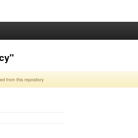
cy"
d from this repository