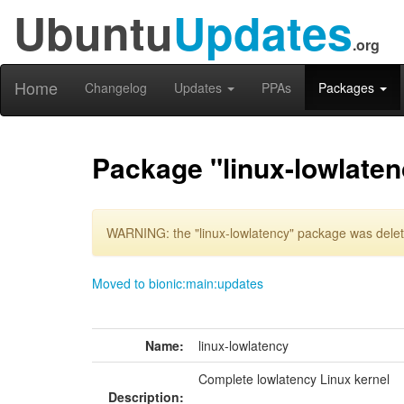
Ubuntu
Updates
.org
Home
Changelog
Updates
PPAs
Packages
Package "linux-lowlaten
WARNING: the "linux-lowlatency" package was delete
Moved to bionic:main:updates
Name:
linux-lowlatency
Complete lowlatency Linux kernel
Description: