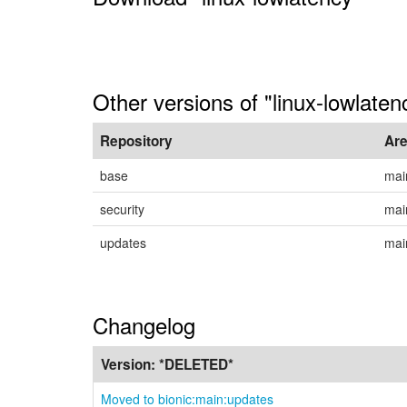
Other versions of "linux-lowlaten
Repository
Ar
base
mai
security
mai
updates
mai
Changelog
Version:
*DELETED*
Moved to bionic:main:updates