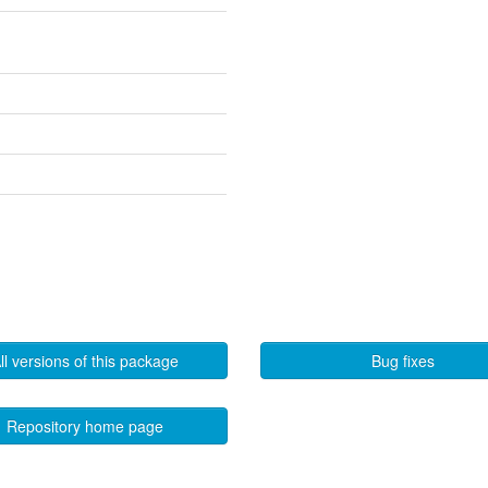
ll versions of this package
Bug fixes
Repository home page