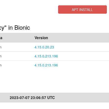
APT INSTALL
cy" in Bionic
ea
Version
n
4.15.0.20.23
n
4.15.0.213.196
n
4.15.0.213.196
2023-07-07 23:06:57 UTC