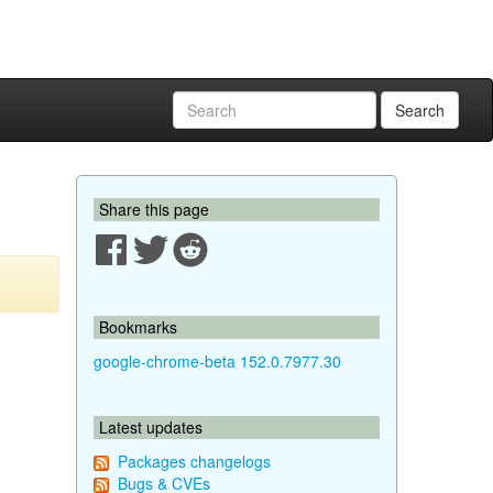
Search
Share this page
Bookmarks
google-chrome-beta 152.0.7977.30
Latest updates
Packages changelogs
Bugs & CVEs