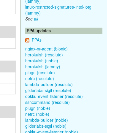
(jammy)
linux-restricted-signatures-intel-iotg
(jammy)
See
all
PPA updates
PPAs
nginx-nr-agent (bionic)
herokuish (resolute)
herokuish (noble)
herokuish (jammy)
plugn (resolute)
netrc (resolute)
lambda-builder (resolute)
gliderlabs-sigil (resolute)
dokku-event-listener (resolute)
sshcommand (resolute)
plugn (noble)
netrc (noble)
lambda-builder (noble)
gliderlabs-sigil (noble)
dokku-event-listener (noble)