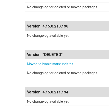
No changelog for deleted or moved packages.
Version:
4.15.0.213.196
No changelog available yet.
Version:
*DELETED*
Moved to bionic:main:updates
No changelog for deleted or moved packages.
Version:
4.15.0.211.194
No changelog available yet.