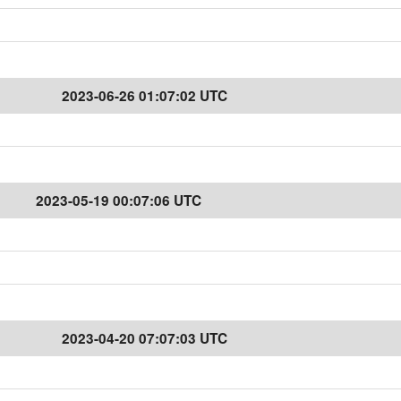
2023-06-26 01:07:02 UTC
2023-05-19 00:07:06 UTC
2023-04-20 07:07:03 UTC