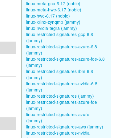
linux-meta-gcp-6.17 (noble)
linux-meta-hwe-6.17 (noble)
linux-hwe-6.17 (noble)
linux-xilinx-zynqmp (jammy)
linux-nvidia-tegra (jammy)
linux-restricted-signatures-gcp-6.8
(jammy)
linux-restricted-signatures-azure-6.8
(jammy)
linux-restricted-signatures-azure-fde-6.8
(jammy)
linux-restricted-signatures-ibm-6.8
(jammy)
linux-restricted-signatures-nvidia-6.8
(jammy)
linux-restricted-signatures (jammy)
linux-restricted-signatures-azure-fde
(jammy)
linux-restricted-signatures-azure
(jammy)
linux-restricted-signatures-aws (jammy)
linux-restricted-signatures-nvidia