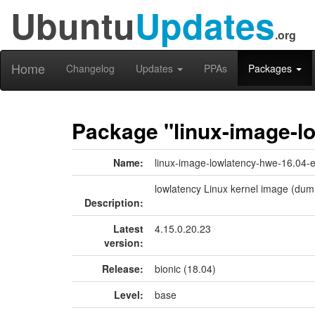
Ubuntu
Updates
.org
Home
Changelog
Updates
PPAs
Packages
Package "linux-image-l
Name:
linux-image-lowlatency-hwe-16.04-
lowlatency Linux kernel image (dum
Description:
Latest
4.15.0.20.23
version:
Release:
bionic (18.04)
Level:
base