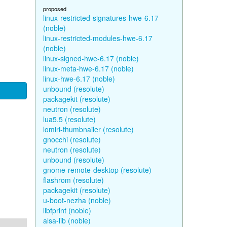
proposed
linux-restricted-signatures-hwe-6.17
(noble)
linux-restricted-modules-hwe-6.17
(noble)
linux-signed-hwe-6.17 (noble)
linux-meta-hwe-6.17 (noble)
linux-hwe-6.17 (noble)
unbound (resolute)
packagekit (resolute)
neutron (resolute)
lua5.5 (resolute)
lomiri-thumbnailer (resolute)
gnocchi (resolute)
neutron (resolute)
unbound (resolute)
gnome-remote-desktop (resolute)
flashrom (resolute)
packagekit (resolute)
u-boot-nezha (noble)
libfprint (noble)
alsa-lib (noble)