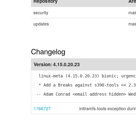
Repository
Ar
security
mai
updates
mai
Changelog
Version:
4.15.0.20.23
linux-meta (4.15.0.20.23) bionic; urgenc
* Add a Breaks against s390-tools << 2.3
-- Adam Conrad <email address hidden> Wed
1766727
initramfs-tools exception dur