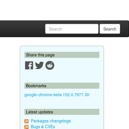
Search
Share this page
Bookmarks
google-chrome-beta 152.0.7977.30
Latest updates
Packages changelogs
Bugs & CVEs