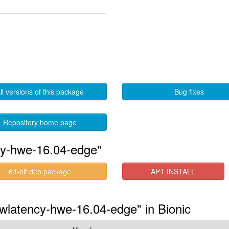
ll versions of this package
Bug fixes
Repository home page
cy-hwe-16.04-edge"
64-bit deb package
APT INSTALL
owlatency-hwe-16.04-edge" in Bionic