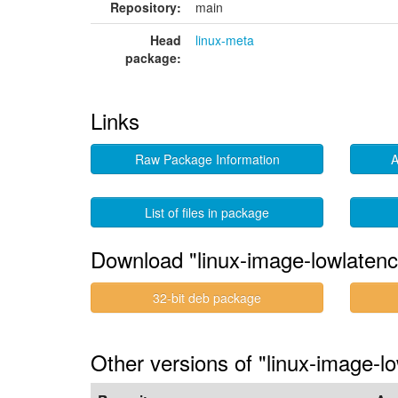
Repository:
main
Head
linux-meta
package:
Links
Raw Package Information
A
List of files in package
Download "linux-image-lowlaten
32-bit deb package
Other versions of "linux-image-l