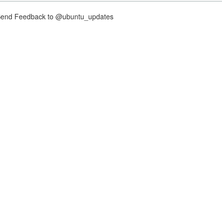
nd Feedback to @ubuntu_updates