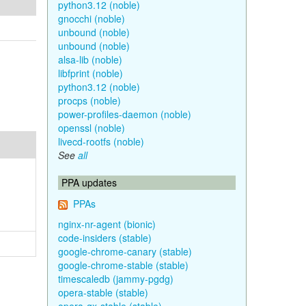
python3.12 (noble)
gnocchi (noble)
unbound (noble)
unbound (noble)
alsa-lib (noble)
libfprint (noble)
python3.12 (noble)
procps (noble)
power-profiles-daemon (noble)
openssl (noble)
livecd-rootfs (noble)
See
all
PPA updates
PPAs
nginx-nr-agent (bionic)
code-insiders (stable)
google-chrome-canary (stable)
google-chrome-stable (stable)
timescaledb (jammy-pgdg)
opera-stable (stable)