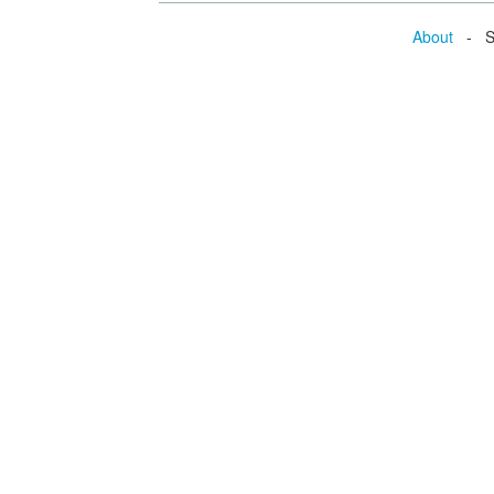
About
- Se