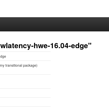
owlatency-hwe-16.04-edge"
edge
my transitional package)