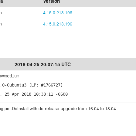
ea
Version
n
4.15.0.213.196
n
4.15.0.213.196
2018-04-25 20:07:15 UTC
y=medium
.0-0ubuntu3 (LP: #1766727)
, 25 Apr 2018 10:38:11 -0600
ing pm.DoInstall with do-release-upgrade from 16.04 to 18.04