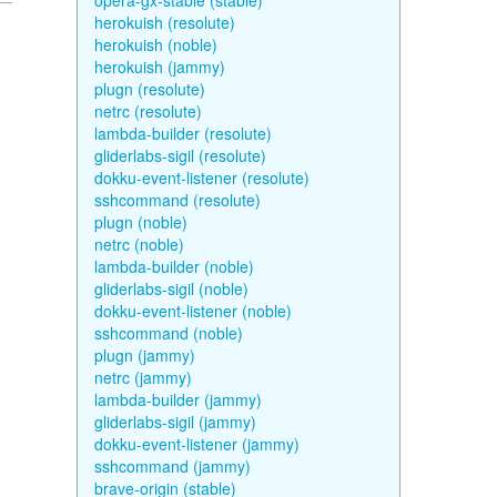
opera-gx-stable (stable)
herokuish (resolute)
herokuish (noble)
herokuish (jammy)
plugn (resolute)
netrc (resolute)
lambda-builder (resolute)
gliderlabs-sigil (resolute)
dokku-event-listener (resolute)
sshcommand (resolute)
plugn (noble)
netrc (noble)
lambda-builder (noble)
gliderlabs-sigil (noble)
dokku-event-listener (noble)
sshcommand (noble)
plugn (jammy)
netrc (jammy)
lambda-builder (jammy)
gliderlabs-sigil (jammy)
dokku-event-listener (jammy)
sshcommand (jammy)
brave-origin (stable)