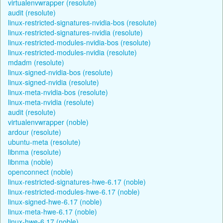
virtualenvwrapper (resolute)
audit (resolute)
linux-restricted-signatures-nvidia-bos (resolute)
linux-restricted-signatures-nvidia (resolute)
linux-restricted-modules-nvidia-bos (resolute)
linux-restricted-modules-nvidia (resolute)
mdadm (resolute)
linux-signed-nvidia-bos (resolute)
linux-signed-nvidia (resolute)
linux-meta-nvidia-bos (resolute)
linux-meta-nvidia (resolute)
audit (resolute)
virtualenvwrapper (noble)
ardour (resolute)
ubuntu-meta (resolute)
libnma (resolute)
libnma (noble)
openconnect (noble)
linux-restricted-signatures-hwe-6.17 (noble)
linux-restricted-modules-hwe-6.17 (noble)
linux-signed-hwe-6.17 (noble)
linux-meta-hwe-6.17 (noble)
linux-hwe-6.17 (noble)