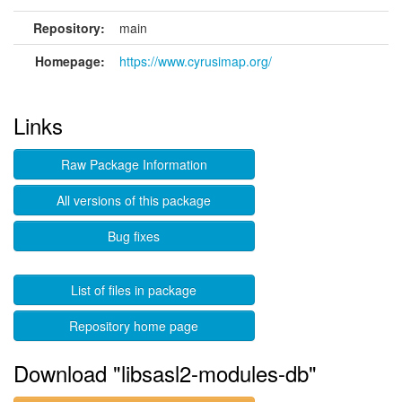
Repository:
main
Homepage:
https://www.cyrusimap.org/
Links
Raw Package Information
All versions of this package
Bug fixes
List of files in package
Repository home page
Download "libsasl2-modules-db"