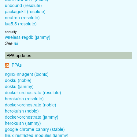
unbound (resolute)
packagekit (resolute)
neutron (resolute)
lua5.5 (resolute)
security
wireless-regdb (jammy)
See
all
PPA updates
PPAs
nginx-nr-agent (bionic)
dokku (noble)
dokku (jammy)
docker-orchestrate (resolute)
herokuish (resolute)
docker-orchestrate (noble)
herokuish (noble)
docker-orchestrate (jammy)
herokuish (jammy)
google-chrome-canary (stable)
linux-restricted-modules (jammy)