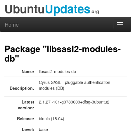
Ubuntu
Updates
.org
Home
Toggl
naviga
Package "libsasl2-modules-
db"
Name:
libsasl2-modules-db
Cyrus SASL - pluggable authentication
Description:
modules (DB)
Latest
2.1.27~101-g0780600+dfsg-3ubuntu2
version:
Release:
bionic (18.04)
Level:
base