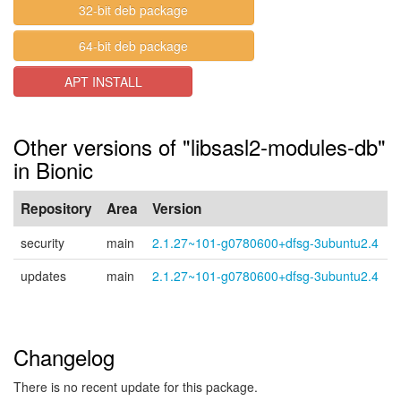
32-bit deb package
64-bit deb package
APT INSTALL
Other versions of "libsasl2-modules-db"
in Bionic
Repository
Area
Version
security
main
2.1.27~101-g0780600+dfsg-3ubuntu2.4
updates
main
2.1.27~101-g0780600+dfsg-3ubuntu2.4
Changelog
There is no recent update for this package.