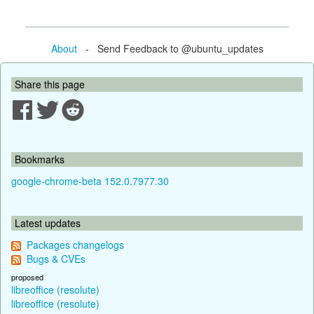
About
- Send Feedback to @ubuntu_updates
Share this page
Bookmarks
google-chrome-beta 152.0.7977.30
Latest updates
Packages changelogs
Bugs & CVEs
proposed
libreoffice (resolute)
libreoffice (resolute)