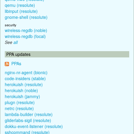
qemu (resolute)
libinput (resolute)
gnome-shell (resolute)
security
wireless-regdb (noble)
wireless-regdb (focal)
See
all
PPA updates
PPAs
nginx-nr-agent (bionic)
code-insiders (stable)
herokuish (resolute)
herokuish (noble)
herokuish (jammy)
plugn (resolute)
netrc (resolute)
lambda-builder (resolute)
gliderlabs-sigil (resolute)
dokku-event-listener (resolute)
sshcommand (resolute)