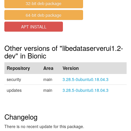
32-bit deb package
64-bit deb package
APT INSTALL
Other versions of "libedataserverui1.2-
dev" in Bionic
Repository
Area
Version
security
main
3.28.5-0ubuntu0.18.04.3
updates
main
3.28.5-0ubuntu0.18.04.3
Changelog
There is no recent update for this package.