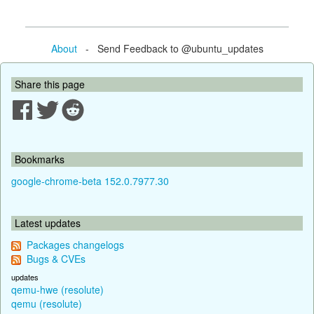
About
- Send Feedback to @ubuntu_updates
Share this page
Bookmarks
google-chrome-beta 152.0.7977.30
Latest updates
Packages changelogs
Bugs & CVEs
updates
qemu-hwe (resolute)
qemu (resolute)