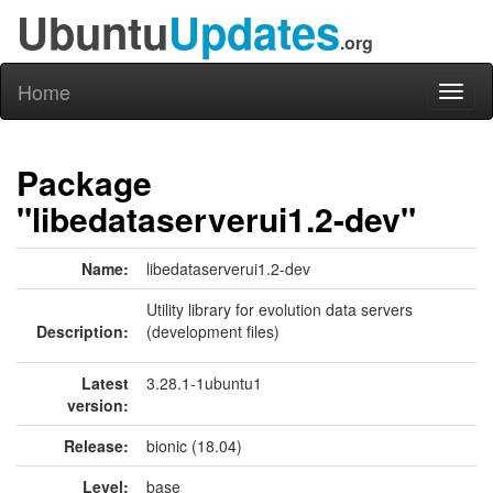
Ubuntu
Updates
.org
Home
Toggl
naviga
Package
"libedataserverui1.2-dev"
Name:
libedataserverui1.2-dev
Utility library for evolution data servers
Description:
(development files)
Latest
3.28.1-1ubuntu1
version:
Release:
bionic (18.04)
Level:
base