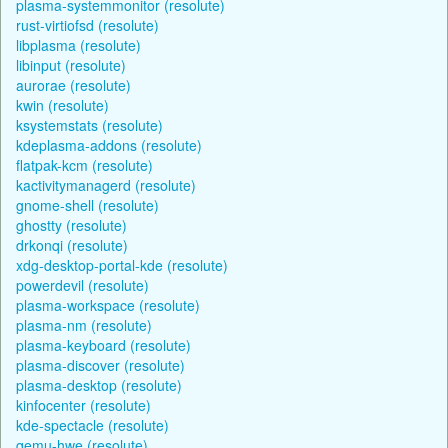
plasma-systemmonitor (resolute)
rust-virtiofsd (resolute)
libplasma (resolute)
libinput (resolute)
aurorae (resolute)
kwin (resolute)
ksystemstats (resolute)
kdeplasma-addons (resolute)
flatpak-kcm (resolute)
kactivitymanagerd (resolute)
gnome-shell (resolute)
ghostty (resolute)
drkonqi (resolute)
xdg-desktop-portal-kde (resolute)
powerdevil (resolute)
plasma-workspace (resolute)
plasma-nm (resolute)
plasma-keyboard (resolute)
plasma-discover (resolute)
plasma-desktop (resolute)
kinfocenter (resolute)
kde-spectacle (resolute)
qemu-hwe (resolute)