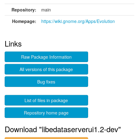
Repository:
main
Homepage:
https://wiki.gnome.org/Apps/Evolution
Links
Raw Package Information
All versions of this package
Bug fixes
List of files in package
Repository home page
Download "libedataserverui1.2-dev"