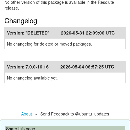
No other version of this package is available in the Resolute
release.
Changelog
Version:
*DELETED*
2026-05-31 22:09:06 UTC
No changelog for deleted or moved packages.
Version:
7.0.0-16.16
2026-05-04 06:57:25 UTC
No changelog available yet.
About
- Send Feedback to @ubuntu_updates
Share this page