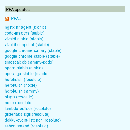
PPA updates
PPAs
nginx-nr-agent (bionic)
code-insiders (stable)
vivaldi-stable (stable)
vivaldi-snapshot (stable)
google-chrome-canary (stable)
google-chrome-stable (stable)
timescaledb (jammy-pgdg)
opera-stable (stable)
opera-gx-stable (stable)
herokuish (resolute)
herokuish (noble)
herokuish (jammy)
plugn (resolute)
netrc (resolute)
lambda-builder (resolute)
gliderlabs-sigil (resolute)
dokku-event-listener (resolute)
sshcommand (resolute)