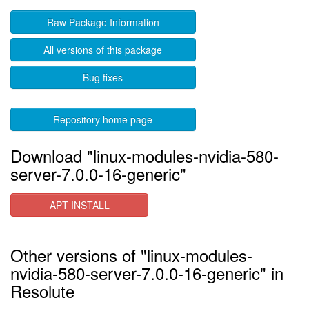
Raw Package Information
All versions of this package
Bug fixes
Repository home page
Download "linux-modules-nvidia-580-
server-7.0.0-16-generic"
APT INSTALL
Other versions of "linux-modules-
nvidia-580-server-7.0.0-16-generic" in
Resolute