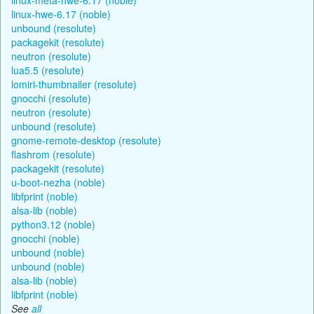
linux-hwe-6.17 (noble)
unbound (resolute)
packagekit (resolute)
neutron (resolute)
lua5.5 (resolute)
lomiri-thumbnailer (resolute)
gnocchi (resolute)
neutron (resolute)
unbound (resolute)
gnome-remote-desktop (resolute)
flashrom (resolute)
packagekit (resolute)
u-boot-nezha (noble)
libfprint (noble)
alsa-lib (noble)
python3.12 (noble)
gnocchi (noble)
unbound (noble)
unbound (noble)
alsa-lib (noble)
libfprint (noble)
See
all