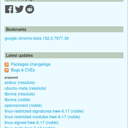
Bookmarks
google-chrome-beta 152.0.7977.30
Latest updates
Packages changelogs
Bugs & CVEs
proposed
ardour (resolute)
ubuntu-meta (resolute)
libnma (resolute)
libnma (noble)
openconnect (noble)
linux-restricted-signatures-hwe-6.17 (noble)
linux-restricted-modules-hwe-6.17 (noble)
linux-signed-hwe-6.17 (noble)
linux-meta-hwe-6.17 (noble)