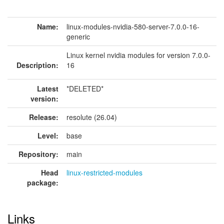
Name:
linux-modules-nvidia-580-server-7.0.0-16-
generic
Linux kernel nvidia modules for version 7.0.0-
Description:
16
Latest
*DELETED*
version:
Release:
resolute (26.04)
Level:
base
Repository:
main
Head
linux-restricted-modules
package:
Links