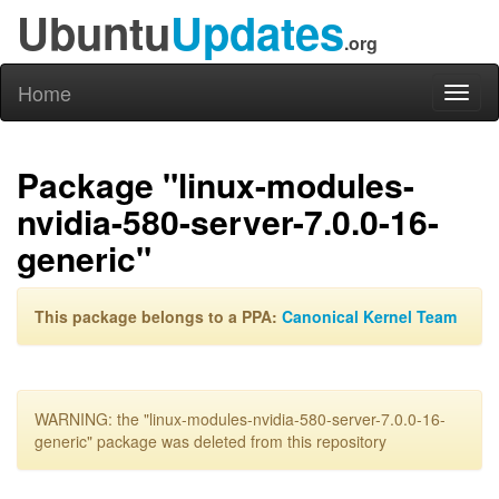
Ubuntu
Updates
.org
Home
Toggl
naviga
Package "linux-modules-
nvidia-580-server-7.0.0-16-
generic"
This package belongs to a PPA:
Canonical Kernel Team
WARNING: the "linux-modules-nvidia-580-server-7.0.0-16-
generic" package was deleted from this repository