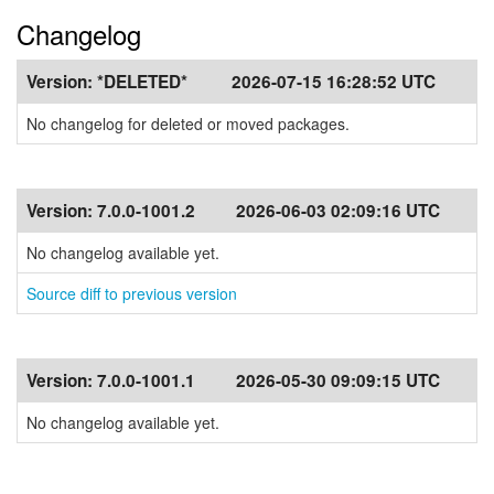
Changelog
Version:
*DELETED*
2026-07-15 16:28:52 UTC
No changelog for deleted or moved packages.
Version:
7.0.0-1001.2
2026-06-03 02:09:16 UTC
No changelog available yet.
Source diff to previous version
Version:
7.0.0-1001.1
2026-05-30 09:09:15 UTC
No changelog available yet.