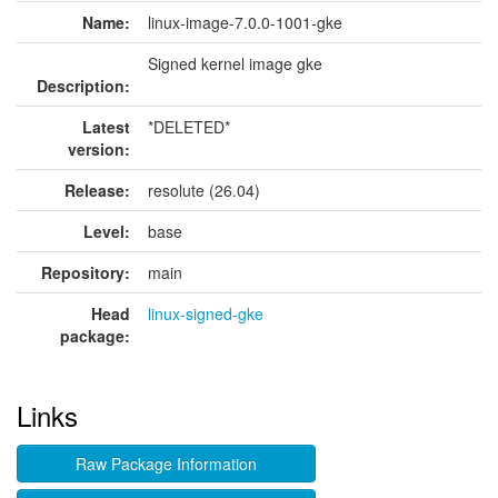
Name:
linux-image-7.0.0-1001-gke
Signed kernel image gke
Description:
Latest
*DELETED*
version:
Release:
resolute (26.04)
Level:
base
Repository:
main
Head
linux-signed-gke
package:
Links
Raw Package Information