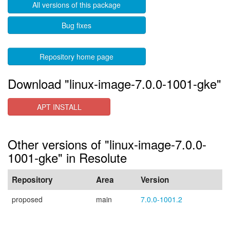
All versions of this package
Bug fixes
Repository home page
Download "linux-image-7.0.0-1001-gke"
APT INSTALL
Other versions of "linux-image-7.0.0-
1001-gke" in Resolute
Repository
Area
Version
proposed
main
7.0.0-1001.2