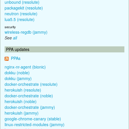
unbound (resolute)
packagekit (resolute)
neutron (resolute)
lua5.5 (resolute)
security
wireless-regdb (jammy)
See
all
PPA updates
PPAs
nginx-nr-agent (bionic)
dokku (noble)
dokku (jammy)
docker-orchestrate (resolute)
herokuish (resolute)
docker-orchestrate (noble)
herokuish (noble)
docker-orchestrate (jammy)
herokuish (jammy)
google-chrome-canary (stable)
linux-restricted-modules (jammy)