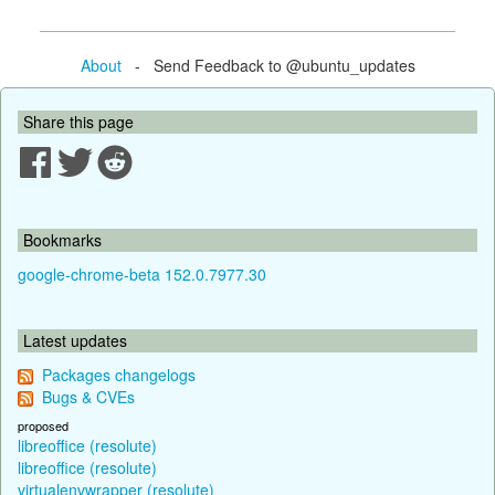
About
- Send Feedback to @ubuntu_updates
Share this page
Bookmarks
google-chrome-beta 152.0.7977.30
Latest updates
Packages changelogs
Bugs & CVEs
proposed
libreoffice (resolute)
libreoffice (resolute)
virtualenvwrapper (resolute)