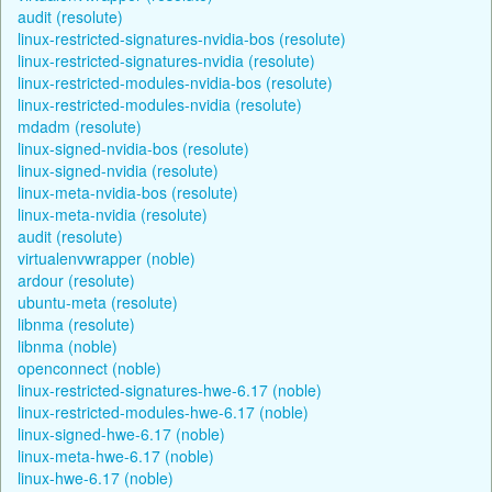
audit (resolute)
linux-restricted-signatures-nvidia-bos (resolute)
linux-restricted-signatures-nvidia (resolute)
linux-restricted-modules-nvidia-bos (resolute)
linux-restricted-modules-nvidia (resolute)
mdadm (resolute)
linux-signed-nvidia-bos (resolute)
linux-signed-nvidia (resolute)
linux-meta-nvidia-bos (resolute)
linux-meta-nvidia (resolute)
audit (resolute)
virtualenvwrapper (noble)
ardour (resolute)
ubuntu-meta (resolute)
libnma (resolute)
libnma (noble)
openconnect (noble)
linux-restricted-signatures-hwe-6.17 (noble)
linux-restricted-modules-hwe-6.17 (noble)
linux-signed-hwe-6.17 (noble)
linux-meta-hwe-6.17 (noble)
linux-hwe-6.17 (noble)