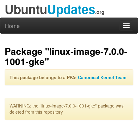
Ubuntu
Updates
.org
Home
Toggl
naviga
Package "linux-image-7.0.0-
1001-gke"
This package belongs to a PPA:
Canonical Kernel Team
WARNING: the "linux-image-7.0.0-1001-gke" package was
deleted from this repository