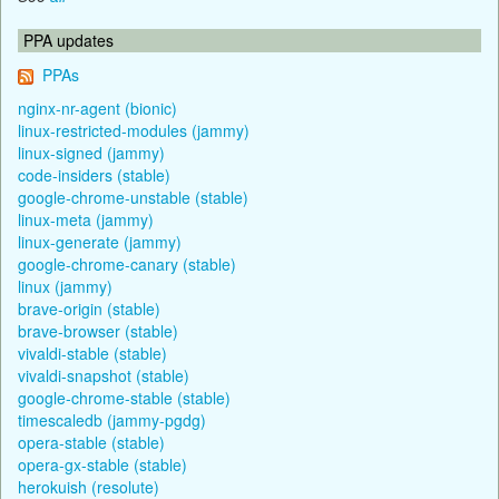
PPA updates
PPAs
nginx-nr-agent (bionic)
linux-restricted-modules (jammy)
linux-signed (jammy)
code-insiders (stable)
google-chrome-unstable (stable)
linux-meta (jammy)
linux-generate (jammy)
google-chrome-canary (stable)
linux (jammy)
brave-origin (stable)
brave-browser (stable)
vivaldi-stable (stable)
vivaldi-snapshot (stable)
google-chrome-stable (stable)
timescaledb (jammy-pgdg)
opera-stable (stable)
opera-gx-stable (stable)
herokuish (resolute)