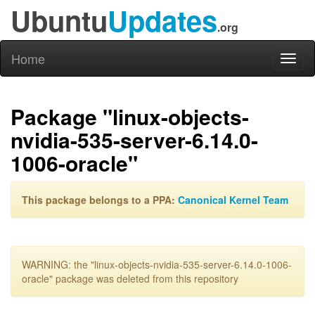
Ubuntu
Updates
.org
Home
Toggl
naviga
Package "linux-objects-
nvidia-535-server-6.14.0-
1006-oracle"
This package belongs to a PPA:
Canonical Kernel Team
WARNING: the "linux-objects-nvidia-535-server-6.14.0-1006-
oracle" package was deleted from this repository