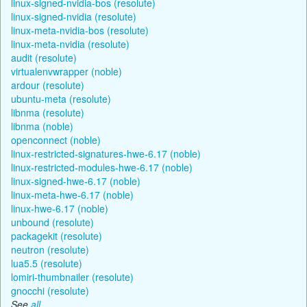
linux-signed-nvidia-bos (resolute)
linux-signed-nvidia (resolute)
linux-meta-nvidia-bos (resolute)
linux-meta-nvidia (resolute)
audit (resolute)
virtualenvwrapper (noble)
ardour (resolute)
ubuntu-meta (resolute)
libnma (resolute)
libnma (noble)
openconnect (noble)
linux-restricted-signatures-hwe-6.17 (noble)
linux-restricted-modules-hwe-6.17 (noble)
linux-signed-hwe-6.17 (noble)
linux-meta-hwe-6.17 (noble)
linux-hwe-6.17 (noble)
unbound (resolute)
packagekit (resolute)
neutron (resolute)
lua5.5 (resolute)
lomiri-thumbnailer (resolute)
gnocchi (resolute)
See
all