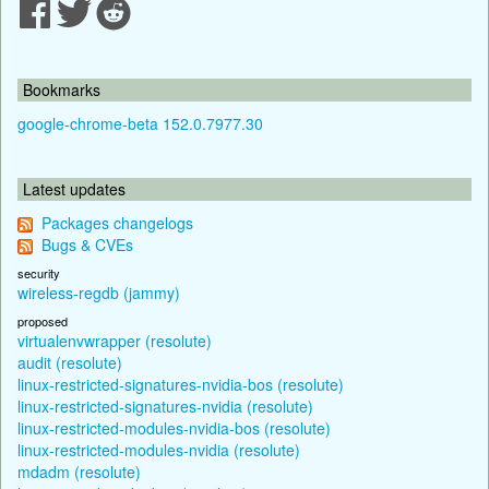
Bookmarks
google-chrome-beta 152.0.7977.30
Latest updates
Packages changelogs
Bugs & CVEs
security
wireless-regdb (jammy)
proposed
virtualenvwrapper (resolute)
audit (resolute)
linux-restricted-signatures-nvidia-bos (resolute)
linux-restricted-signatures-nvidia (resolute)
linux-restricted-modules-nvidia-bos (resolute)
linux-restricted-modules-nvidia (resolute)
mdadm (resolute)