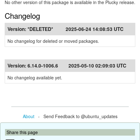
No other version of this package is available in the Plucky release.
Changelog
Version:
*DELETED*
2025-06-24 14:08:53 UTC
No changelog for deleted or moved packages.
Version:
6.14.0-1006.6
2025-05-10 02:09:03 UTC
No changelog available yet.
About
- Send Feedback to @ubuntu_updates
Share this page