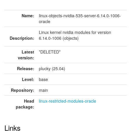
Name:
linux-objects-nvidia-535-server-6.14.0-1006-
oracle
Linux kernel nvidia modules for version
Description:
6.14.0-1006 (objects)
Latest
*DELETED*
version:
Release:
plucky (25.04)
Level:
base
Repository:
main
Head
linux-restricted-modules-oracle
package:
Links