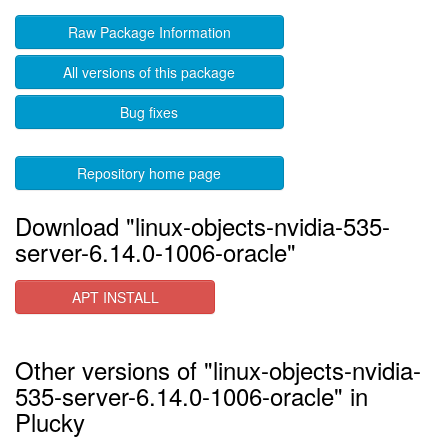
Raw Package Information
All versions of this package
Bug fixes
Repository home page
Download "linux-objects-nvidia-535-
server-6.14.0-1006-oracle"
APT INSTALL
Other versions of "linux-objects-nvidia-
535-server-6.14.0-1006-oracle" in
Plucky