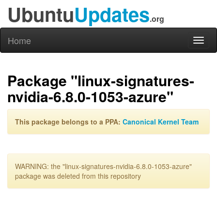
Ubuntu
Updates
.org
Home
Toggl
naviga
Package "linux-signatures-
nvidia-6.8.0-1053-azure"
This package belongs to a PPA:
Canonical Kernel Team
WARNING: the "linux-signatures-nvidia-6.8.0-1053-azure"
package was deleted from this repository