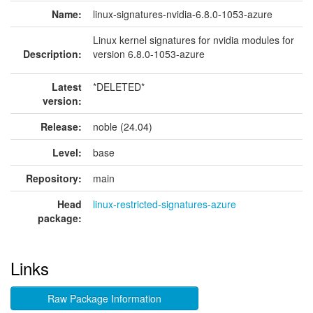
Name:
linux-signatures-nvidia-6.8.0-1053-azure
Linux kernel signatures for nvidia modules for
Description:
version 6.8.0-1053-azure
Latest
*DELETED*
version:
Release:
noble (24.04)
Level:
base
Repository:
main
Head
linux-restricted-signatures-azure
package:
Links
Raw Package Information