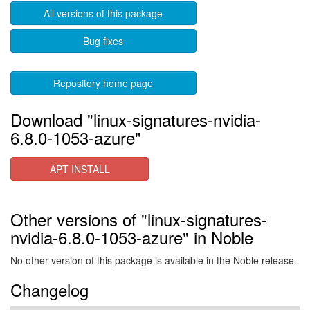
All versions of this package
Bug fixes
Repository home page
Download "linux-signatures-nvidia-
6.8.0-1053-azure"
APT INSTALL
Other versions of "linux-signatures-
nvidia-6.8.0-1053-azure" in Noble
No other version of this package is available in the Noble release.
Changelog