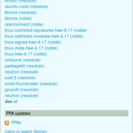
ardour (resolute)
ubuntu-meta (resolute)
libnma (resolute)
libnma (noble)
openconnect (noble)
linux-restricted-signatures-hwe-6.17 (noble)
linux-restricted-modules-hwe-6.17 (noble)
linux-signed-hwe-6.17 (noble)
linux-meta-hwe-6.17 (noble)
linux-hwe-6.17 (noble)
unbound (resolute)
packagekit (resolute)
neutron (resolute)
lua5.5 (resolute)
lomiri-thumbnailer (resolute)
gnocchi (resolute)
neutron (resolute)
See
all
PPA updates
PPAs
nginx-nr-agent (bionic)