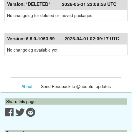
Version:
*DELETED*
2026-05-31 22:08:58 UTC
No changelog for deleted or moved packages.
Version:
6.8.0-1053.59
2026-04-01 02:09:17 UTC
No changelog available yet.
About
- Send Feedback to @ubuntu_updates
Share this page