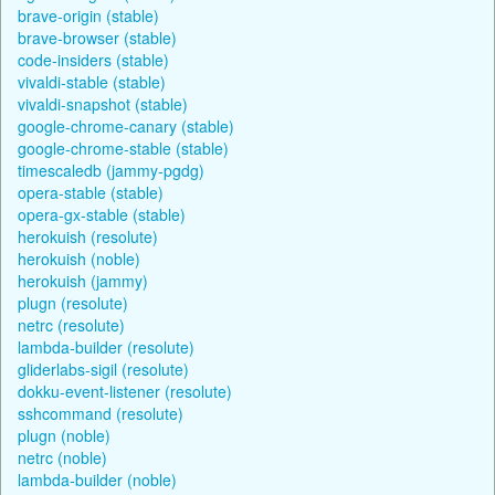
brave-origin (stable)
brave-browser (stable)
code-insiders (stable)
vivaldi-stable (stable)
vivaldi-snapshot (stable)
google-chrome-canary (stable)
google-chrome-stable (stable)
timescaledb (jammy-pgdg)
opera-stable (stable)
opera-gx-stable (stable)
herokuish (resolute)
herokuish (noble)
herokuish (jammy)
plugn (resolute)
netrc (resolute)
lambda-builder (resolute)
gliderlabs-sigil (resolute)
dokku-event-listener (resolute)
sshcommand (resolute)
plugn (noble)
netrc (noble)
lambda-builder (noble)