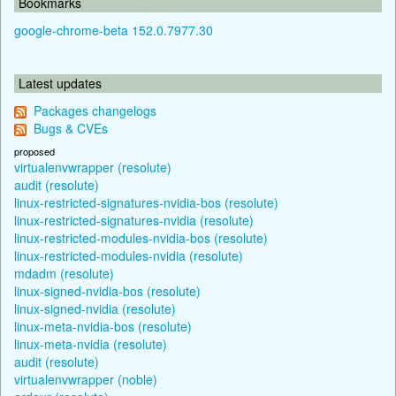
Bookmarks
google-chrome-beta 152.0.7977.30
Latest updates
Packages changelogs
Bugs & CVEs
proposed
virtualenvwrapper (resolute)
audit (resolute)
linux-restricted-signatures-nvidia-bos (resolute)
linux-restricted-signatures-nvidia (resolute)
linux-restricted-modules-nvidia-bos (resolute)
linux-restricted-modules-nvidia (resolute)
mdadm (resolute)
linux-signed-nvidia-bos (resolute)
linux-signed-nvidia (resolute)
linux-meta-nvidia-bos (resolute)
linux-meta-nvidia (resolute)
audit (resolute)
virtualenvwrapper (noble)