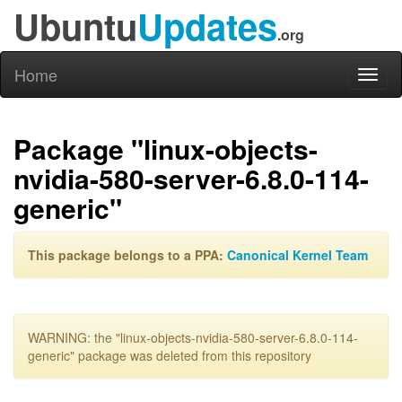
Ubuntu
Updates
.org
Home
Toggl
naviga
Package "linux-objects-
nvidia-580-server-6.8.0-114-
generic"
This package belongs to a PPA:
Canonical Kernel Team
WARNING: the "linux-objects-nvidia-580-server-6.8.0-114-
generic" package was deleted from this repository