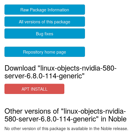
Raw Package Information
All versions of this package
Bug fixes
Repository home page
Download "linux-objects-nvidia-580-
server-6.8.0-114-generic"
APT INSTALL
Other versions of "linux-objects-nvidia-
580-server-6.8.0-114-generic" in Noble
No other version of this package is available in the Noble release.