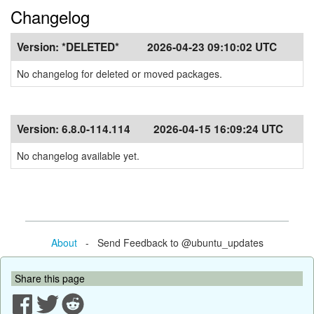
Changelog
Version:
*DELETED*
2026-04-23 09:10:02 UTC
No changelog for deleted or moved packages.
Version:
6.8.0-114.114
2026-04-15 16:09:24 UTC
No changelog available yet.
About
- Send Feedback to @ubuntu_updates
Share this page