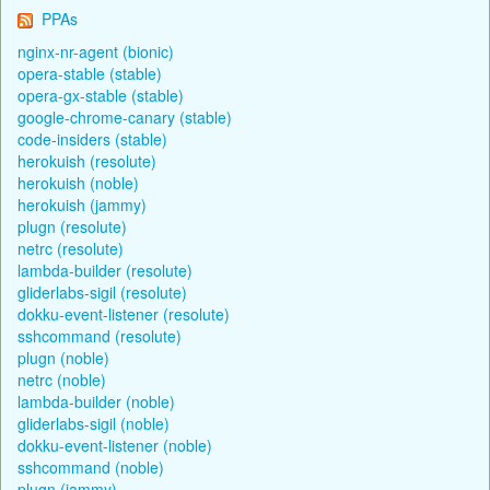
PPAs
nginx-nr-agent (bionic)
opera-stable (stable)
opera-gx-stable (stable)
google-chrome-canary (stable)
code-insiders (stable)
herokuish (resolute)
herokuish (noble)
herokuish (jammy)
plugn (resolute)
netrc (resolute)
lambda-builder (resolute)
gliderlabs-sigil (resolute)
dokku-event-listener (resolute)
sshcommand (resolute)
plugn (noble)
netrc (noble)
lambda-builder (noble)
gliderlabs-sigil (noble)
dokku-event-listener (noble)
sshcommand (noble)
plugn (jammy)