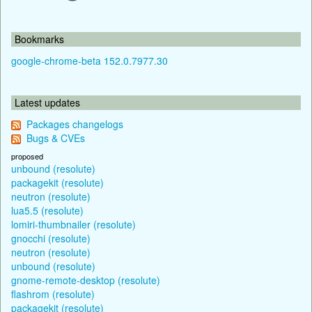
Bookmarks
google-chrome-beta 152.0.7977.30
Latest updates
Packages changelogs
Bugs & CVEs
proposed
unbound (resolute)
packagekit (resolute)
neutron (resolute)
lua5.5 (resolute)
lomiri-thumbnailer (resolute)
gnocchi (resolute)
neutron (resolute)
unbound (resolute)
gnome-remote-desktop (resolute)
flashrom (resolute)
packagekit (resolute)