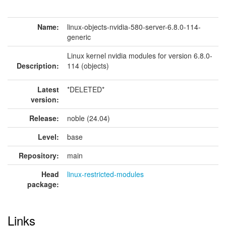
Name:
linux-objects-nvidia-580-server-6.8.0-114-
generic
Linux kernel nvidia modules for version 6.8.0-
Description:
114 (objects)
Latest
*DELETED*
version:
Release:
noble (24.04)
Level:
base
Repository:
main
Head
linux-restricted-modules
package:
Links