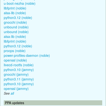
u-boot-nezha (noble)
libfprint (noble)
alsa-lib (noble)
python3.12 (noble)
gnocchi (noble)
unbound (noble)
unbound (noble)
alsa-lib (noble)
libfprint (noble)
python3.12 (noble)
procps (noble)
power-profiles-daemon (noble)
openssl (noble)
livecd-rootfs (noble)
python3.10 (jammy)
gnocchi (jammy)
python3.11 (jammy)
python3.10 (jammy)
openssl (jammy)
See
all
PPA updates