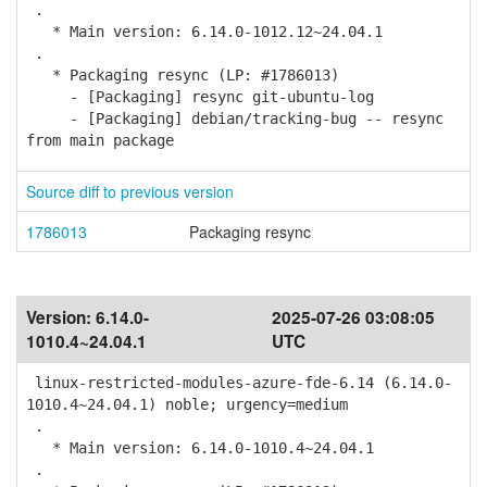
.
* Main version: 6.14.0-1012.12~24.04.1
.
* Packaging resync (LP: #1786013)
- [Packaging] resync git-ubuntu-log
- [Packaging] debian/tracking-bug -- resync
from main package
Source diff to previous version
1786013
Packaging resync
Version:
6.14.0-
2025-07-26 03:08:05
1010.4~24.04.1
UTC
linux-restricted-modules-azure-fde-6.14 (6.14.0-
1010.4~24.04.1) noble; urgency=medium
.
* Main version: 6.14.0-1010.4~24.04.1
.