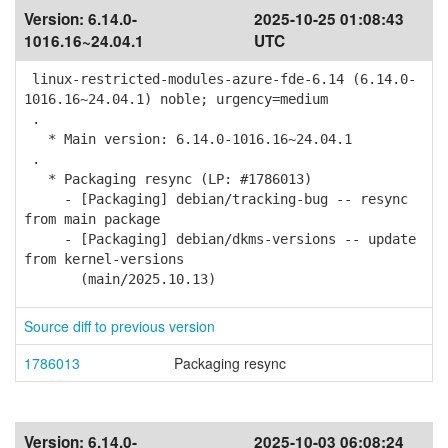
Version:
6.14.0-
2025-10-25 01:08:43
1016.16~24.04.1
UTC
linux-restricted-modules-azure-fde-6.14 (6.14.0-
1016.16~24.04.1) noble; urgency=medium
.
* Main version: 6.14.0-1016.16~24.04.1
.
* Packaging resync (LP: #1786013)
- [Packaging] debian/tracking-bug -- resync
from main package
- [Packaging] debian/dkms-versions -- update
from kernel-versions
(main/2025.10.13)
Source diff to previous version
1786013
Packaging resync
Version:
6.14.0-
2025-10-03 06:08:24