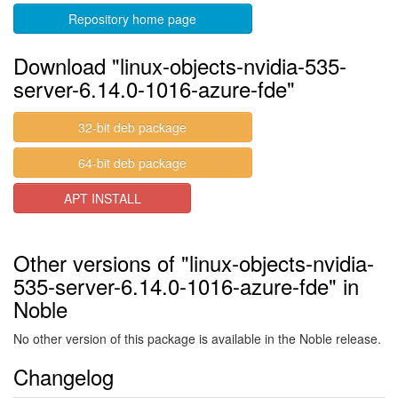
Repository home page
Download "linux-objects-nvidia-535-
server-6.14.0-1016-azure-fde"
32-bit deb package
64-bit deb package
APT INSTALL
Other versions of "linux-objects-nvidia-
535-server-6.14.0-1016-azure-fde" in
Noble
No other version of this package is available in the Noble release.
Changelog