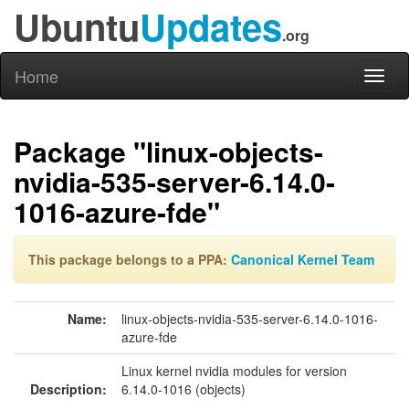
Ubuntu
Updates
.org
Home
Toggl
naviga
Package "linux-objects-
nvidia-535-server-6.14.0-
1016-azure-fde"
This package belongs to a PPA:
Canonical Kernel Team
Name:
linux-objects-nvidia-535-server-6.14.0-1016-
azure-fde
Linux kernel nvidia modules for version
Description:
6.14.0-1016 (objects)