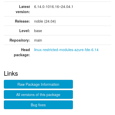
Latest
6.14.0-1016.16~24.04.1
version:
Release:
noble (24.04)
Level:
base
Repository:
main
Head
linux-restricted-modules-azure-fde-6.14
package:
Links
Raw Package Information
All versions of this package
Bug fixes