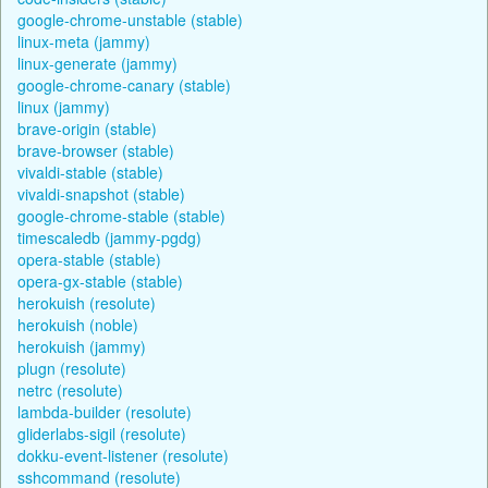
google-chrome-unstable (stable)
linux-meta (jammy)
linux-generate (jammy)
google-chrome-canary (stable)
linux (jammy)
brave-origin (stable)
brave-browser (stable)
vivaldi-stable (stable)
vivaldi-snapshot (stable)
google-chrome-stable (stable)
timescaledb (jammy-pgdg)
opera-stable (stable)
opera-gx-stable (stable)
herokuish (resolute)
herokuish (noble)
herokuish (jammy)
plugn (resolute)
netrc (resolute)
lambda-builder (resolute)
gliderlabs-sigil (resolute)
dokku-event-listener (resolute)
sshcommand (resolute)