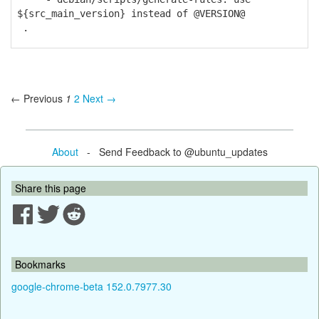
${src_main_version} instead of @VERSION@
.
← Previous
1
2
Next →
About
- Send Feedback to @ubuntu_updates
Share this page
Bookmarks
google-chrome-beta 152.0.7977.30