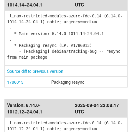
1014.14~24.04.1
UTC
linux-restricted-modules-azure-fde-6.14 (6.14.0-
1014.14~24.04.1) noble; urgency=medium
.
* Main version: 6.14.0-1014.14~24.04.1
.
* Packaging resync (LP: #1786013)
- [Packaging] debian/tracking-bug -- resync
from main package
Source diff to previous version
1786013
Packaging resync
Version:
6.14.0-
2025-09-04 22:08:17
1012.12~24.04.1
UTC
linux-restricted-modules-azure-fde-6.14 (6.14.0-
1012.12~24.04.1) noble; urgency=medium