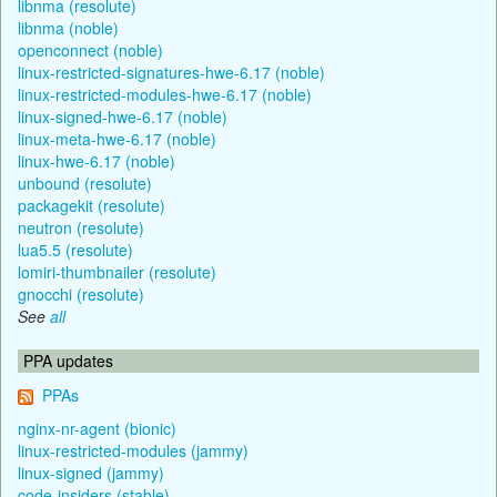
libnma (resolute)
libnma (noble)
openconnect (noble)
linux-restricted-signatures-hwe-6.17 (noble)
linux-restricted-modules-hwe-6.17 (noble)
linux-signed-hwe-6.17 (noble)
linux-meta-hwe-6.17 (noble)
linux-hwe-6.17 (noble)
unbound (resolute)
packagekit (resolute)
neutron (resolute)
lua5.5 (resolute)
lomiri-thumbnailer (resolute)
gnocchi (resolute)
See
all
PPA updates
PPAs
nginx-nr-agent (bionic)
linux-restricted-modules (jammy)
linux-signed (jammy)
code-insiders (stable)