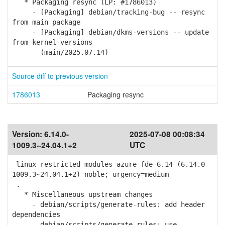
* Packaging resync (LP: #1786013)
- [Packaging] debian/tracking-bug -- resync
from main package
- [Packaging] debian/dkms-versions -- update
from kernel-versions
(main/2025.07.14)
Source diff to previous version
1786013
Packaging resync
Version:
6.14.0-
2025-07-08 00:08:34
1009.3~24.04.1+2
UTC
linux-restricted-modules-azure-fde-6.14 (6.14.0-
1009.3~24.04.1+2) noble; urgency=medium
.
* Miscellaneous upstream changes
- debian/scripts/generate-rules: add header
dependencies
- debian/scripts/generate-rules: use