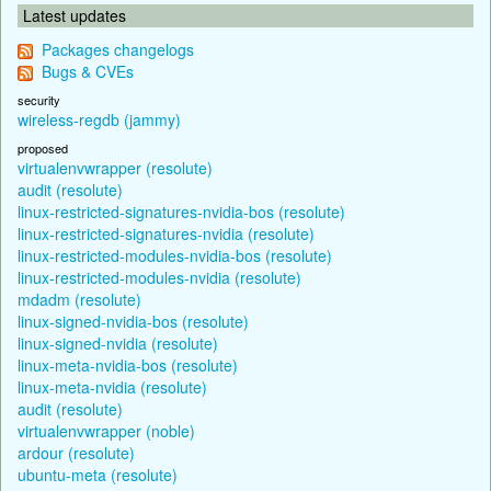
Latest updates
Packages changelogs
Bugs & CVEs
security
wireless-regdb (jammy)
proposed
virtualenvwrapper (resolute)
audit (resolute)
linux-restricted-signatures-nvidia-bos (resolute)
linux-restricted-signatures-nvidia (resolute)
linux-restricted-modules-nvidia-bos (resolute)
linux-restricted-modules-nvidia (resolute)
mdadm (resolute)
linux-signed-nvidia-bos (resolute)
linux-signed-nvidia (resolute)
linux-meta-nvidia-bos (resolute)
linux-meta-nvidia (resolute)
audit (resolute)
virtualenvwrapper (noble)
ardour (resolute)
ubuntu-meta (resolute)