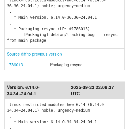
linux-restricted-modules-hwe-6.14 (6.14.0-
36.36~24.04.1) noble; urgency=medium
.
* Main version: 6.14.0-36.36~24.04.1
.
* Packaging resync (LP: #1786013)
- [Packaging] debian/tracking-bug -- resync
from main package
Source diff to previous version
1786013
Packaging resync
Version:
6.14.0-
2025-09-23 22:08:37
34.34~24.04.1
UTC
linux-restricted-modules-hwe-6.14 (6.14.0-
34.34~24.04.1) noble; urgency=medium
.
* Main version: 6.14.0-34.34~24.04.1
.