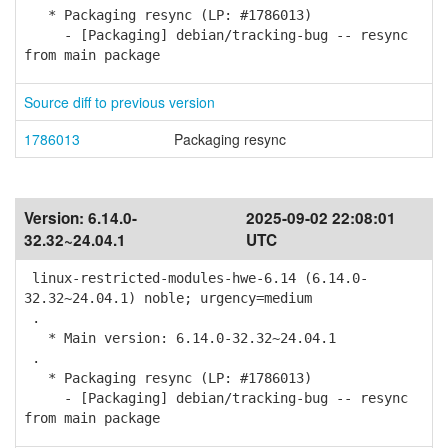
* Packaging resync (LP: #1786013)
- [Packaging] debian/tracking-bug -- resync
from main package
Source diff to previous version
1786013
Packaging resync
Version:
6.14.0-
2025-09-02 22:08:01
32.32~24.04.1
UTC
linux-restricted-modules-hwe-6.14 (6.14.0-
32.32~24.04.1) noble; urgency=medium
.
* Main version: 6.14.0-32.32~24.04.1
.
* Packaging resync (LP: #1786013)
- [Packaging] debian/tracking-bug -- resync
from main package