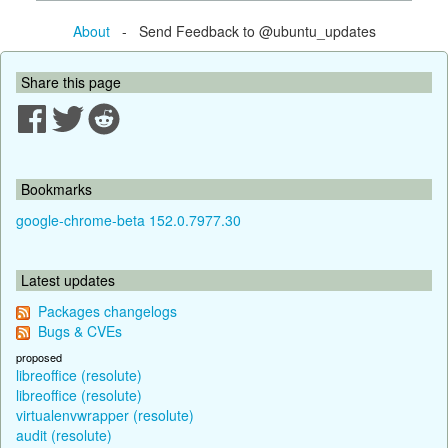
About
- Send Feedback to @ubuntu_updates
Share this page
Bookmarks
google-chrome-beta 152.0.7977.30
Latest updates
Packages changelogs
Bugs & CVEs
proposed
libreoffice (resolute)
libreoffice (resolute)
virtualenvwrapper (resolute)
audit (resolute)