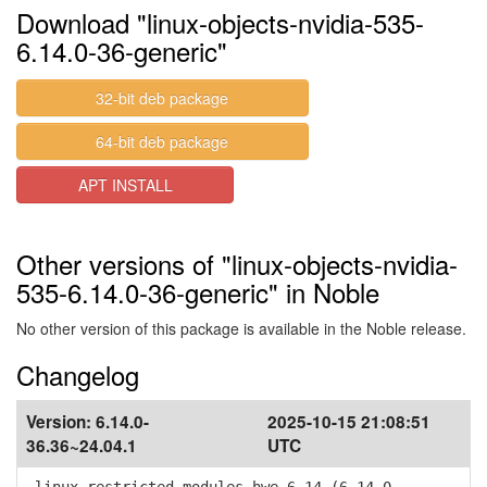
Download "linux-objects-nvidia-535-
6.14.0-36-generic"
32-bit deb package
64-bit deb package
APT INSTALL
Other versions of "linux-objects-nvidia-
535-6.14.0-36-generic" in Noble
No other version of this package is available in the Noble release.
Changelog
Version:
6.14.0-
2025-10-15 21:08:51
36.36~24.04.1
UTC