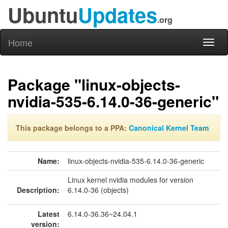
Ubuntu
Updates
.org
Home
Toggl
naviga
Package "linux-objects-
nvidia-535-6.14.0-36-generic"
This package belongs to a PPA:
Canonical Kernel Team
Name:
linux-objects-nvidia-535-6.14.0-36-generic
Linux kernel nvidia modules for version
Description:
6.14.0-36 (objects)
Latest
6.14.0-36.36~24.04.1
version: