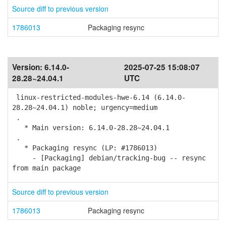
Source diff to previous version
1786013
Packaging resync
Version:
6.14.0-
2025-07-25 15:08:07
28.28~24.04.1
UTC
linux-restricted-modules-hwe-6.14 (6.14.0-
28.28~24.04.1) noble; urgency=medium
.
* Main version: 6.14.0-28.28~24.04.1
.
* Packaging resync (LP: #1786013)
- [Packaging] debian/tracking-bug -- resync
from main package
Source diff to previous version
1786013
Packaging resync