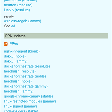
neutron (resolute)
lua5.5 (resolute)
security
wireless-regdb (jammy)
See
all
PPA updates
PPAs
nginx-nr-agent (bionic)
dokku (noble)
dokku (jammy)
docker-orchestrate (resolute)
herokuish (resolute)
docker-orchestrate (noble)
herokuish (noble)
docker-orchestrate (jammy)
herokuish (jammy)
google-chrome-canary (stable)
linux-restricted-modules (jammy)
linux-signed (jammy)
code-insiders (stable)