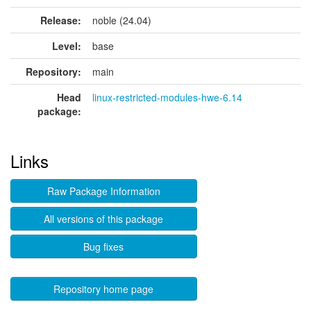
Release:
noble (24.04)
Level:
base
Repository:
main
Head
linux-restricted-modules-hwe-6.14
package:
Links
Raw Package Information
All versions of this package
Bug fixes
Repository home page