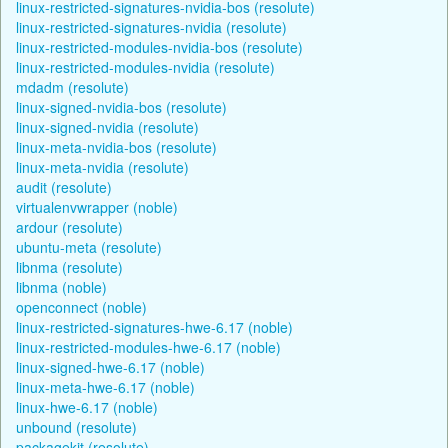
linux-restricted-signatures-nvidia-bos (resolute)
linux-restricted-signatures-nvidia (resolute)
linux-restricted-modules-nvidia-bos (resolute)
linux-restricted-modules-nvidia (resolute)
mdadm (resolute)
linux-signed-nvidia-bos (resolute)
linux-signed-nvidia (resolute)
linux-meta-nvidia-bos (resolute)
linux-meta-nvidia (resolute)
audit (resolute)
virtualenvwrapper (noble)
ardour (resolute)
ubuntu-meta (resolute)
libnma (resolute)
libnma (noble)
openconnect (noble)
linux-restricted-signatures-hwe-6.17 (noble)
linux-restricted-modules-hwe-6.17 (noble)
linux-signed-hwe-6.17 (noble)
linux-meta-hwe-6.17 (noble)
linux-hwe-6.17 (noble)
unbound (resolute)
packagekit (resolute)