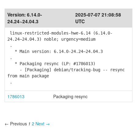
Version:
6.14.0-
2025-07-07 21:08:58
24.24~24.04.3
UTC
linux-restricted-modules-hwe-6.14 (6.14.0-
24.24~24.04.3) noble; urgency=medium
.
* Main version: 6.14.0-24.24~24.04.3
.
* Packaging resync (LP: #1786013)
- [Packaging] debian/tracking-bug -- resync
from main package
.
1786013
Packaging resync
← Previous
1
2
Next →