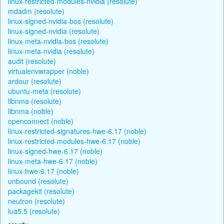
linux-restricted-modules-nvidia (resolute)
mdadm (resolute)
linux-signed-nvidia-bos (resolute)
linux-signed-nvidia (resolute)
linux-meta-nvidia-bos (resolute)
linux-meta-nvidia (resolute)
audit (resolute)
virtualenvwrapper (noble)
ardour (resolute)
ubuntu-meta (resolute)
libnma (resolute)
libnma (noble)
openconnect (noble)
linux-restricted-signatures-hwe-6.17 (noble)
linux-restricted-modules-hwe-6.17 (noble)
linux-signed-hwe-6.17 (noble)
linux-meta-hwe-6.17 (noble)
linux-hwe-6.17 (noble)
unbound (resolute)
packagekit (resolute)
neutron (resolute)
lua5.5 (resolute)
security