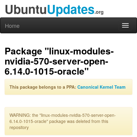
Ubuntu
Updates
.org
Home
Toggl
naviga
Package "linux-modules-
nvidia-570-server-open-
6.14.0-1015-oracle"
This package belongs to a PPA:
Canonical Kernel Team
WARNING: the "linux-modules-nvidia-570-server-open-
6.14.0-1015-oracle" package was deleted from this
repository