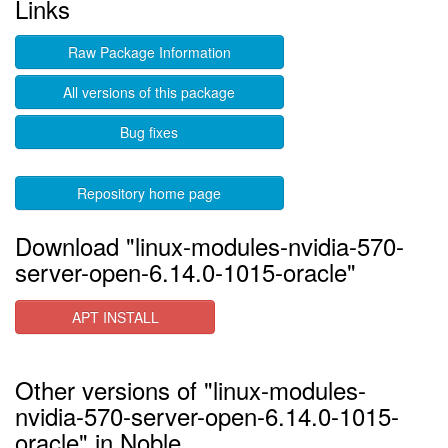
Links
Raw Package Information
All versions of this package
Bug fixes
Repository home page
Download "linux-modules-nvidia-570-
server-open-6.14.0-1015-oracle"
APT INSTALL
Other versions of "linux-modules-
nvidia-570-server-open-6.14.0-1015-
oracle" in Noble