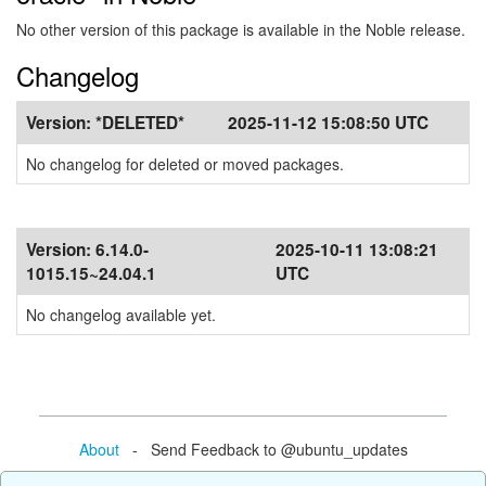
No other version of this package is available in the Noble release.
Changelog
Version:
*DELETED*
2025-11-12 15:08:50 UTC
No changelog for deleted or moved packages.
Version:
6.14.0-
2025-10-11 13:08:21
1015.15~24.04.1
UTC
No changelog available yet.
About
- Send Feedback to @ubuntu_updates