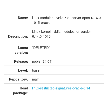
Name:
linux-modules-nvidia-570-server-open-6.14.0-
1015-oracle
Linux kernel nvidia modules for version
Description:
6.14.0-1015
Latest
*DELETED*
version:
Release:
noble (24.04)
Level:
base
Repository:
main
Head
linux-restricted-signatures-oracle-6.14
package: