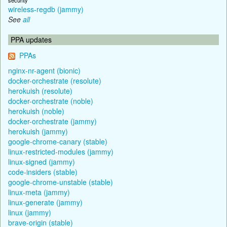
wireless-regdb (jammy)
See
all
PPA updates
PPAs
nginx-nr-agent (bionic)
docker-orchestrate (resolute)
herokuish (resolute)
docker-orchestrate (noble)
herokuish (noble)
docker-orchestrate (jammy)
herokuish (jammy)
google-chrome-canary (stable)
linux-restricted-modules (jammy)
linux-signed (jammy)
code-insiders (stable)
google-chrome-unstable (stable)
linux-meta (jammy)
linux-generate (jammy)
linux (jammy)
brave-origin (stable)