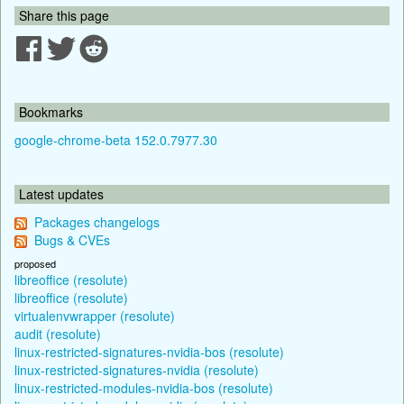
Share this page
Bookmarks
google-chrome-beta 152.0.7977.30
Latest updates
Packages changelogs
Bugs & CVEs
proposed
libreoffice (resolute)
libreoffice (resolute)
virtualenvwrapper (resolute)
audit (resolute)
linux-restricted-signatures-nvidia-bos (resolute)
linux-restricted-signatures-nvidia (resolute)
linux-restricted-modules-nvidia-bos (resolute)