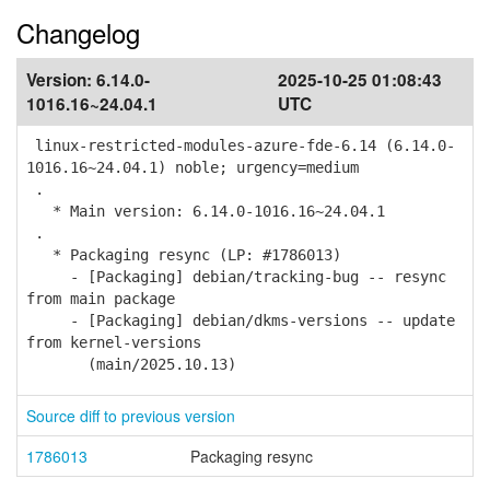
Changelog
Version:
6.14.0-
2025-10-25 01:08:43
1016.16~24.04.1
UTC
linux-restricted-modules-azure-fde-6.14 (6.14.0-
1016.16~24.04.1) noble; urgency=medium
.
* Main version: 6.14.0-1016.16~24.04.1
.
* Packaging resync (LP: #1786013)
- [Packaging] debian/tracking-bug -- resync
from main package
- [Packaging] debian/dkms-versions -- update
from kernel-versions
(main/2025.10.13)
Source diff to previous version
1786013
Packaging resync