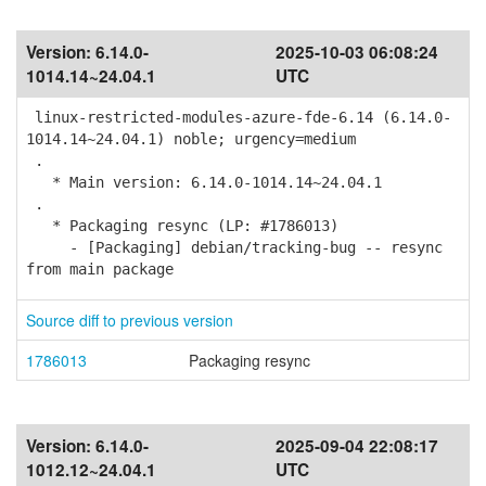
Version:
6.14.0-
2025-10-03 06:08:24
1014.14~24.04.1
UTC
linux-restricted-modules-azure-fde-6.14 (6.14.0-
1014.14~24.04.1) noble; urgency=medium
.
* Main version: 6.14.0-1014.14~24.04.1
.
* Packaging resync (LP: #1786013)
- [Packaging] debian/tracking-bug -- resync
from main package
Source diff to previous version
1786013
Packaging resync
Version:
6.14.0-
2025-09-04 22:08:17
1012.12~24.04.1
UTC