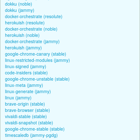
dokku (noble)
dokku (jammy)
docker-orchestrate (resolute)
herokuish (resolute)
docker-orchestrate (noble)
herokuish (noble)
docker-orchestrate (jammy)
herokuish (jammy)
google-chrome-canary (stable)
linux-restricted-modules (jammy)
linux-signed (jammy)
code-insiders (stable)
google-chrome-unstable (stable)
linux-meta (jammy)
linux-generate (jammy)
linux (jammy)
brave-origin (stable)
brave-browser (stable)
vivaldi-stable (stable)
vivaldi-snapshot (stable)
google-chrome-stable (stable)
timescaledb (jammy-pgdg)