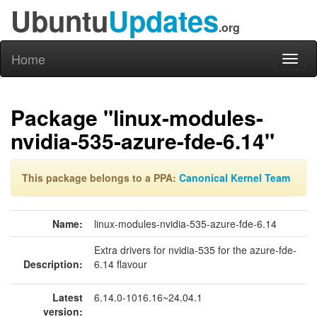
Ubuntu
Updates
.org
Home
Toggl
naviga
Package "linux-modules-
nvidia-535-azure-fde-6.14"
This package belongs to a PPA:
Canonical Kernel Team
Name:
linux-modules-nvidia-535-azure-fde-6.14
Extra drivers for nvidia-535 for the azure-fde-
Description:
6.14 flavour
Latest
6.14.0-1016.16~24.04.1
version: