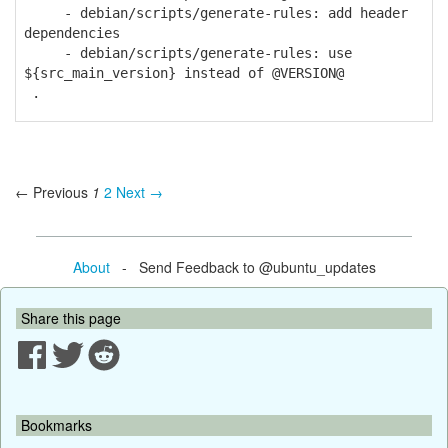
- debian/scripts/generate-rules: add header
dependencies
- debian/scripts/generate-rules: use
${src_main_version} instead of @VERSION@
.
← Previous
1
2
Next →
About
- Send Feedback to @ubuntu_updates
Share this page
Bookmarks