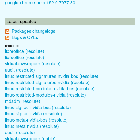
google-chrome-beta 152.0.7977.30
Latest updates
Packages changelogs
Bugs & CVEs
proposed
libreoffice (resolute)
libreoffice (resolute)
virtualenvwrapper (resolute)
audit (resolute)
linux-restricted-signatures-nvidia-bos (resolute)
linux-restricted-signatures-nvidia (resolute)
linux-restricted-modules-nvidia-bos (resolute)
linux-restricted-modules-nvidia (resolute)
mdadm (resolute)
linux-signed-nvidia-bos (resolute)
linux-signed-nvidia (resolute)
linux-meta-nvidia-bos (resolute)
linux-meta-nvidia (resolute)
audit (resolute)
virtualenvwrapper (noble)