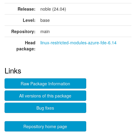
Release:
noble (24.04)
Level:
base
Repository:
main
Head
linux-restricted-modules-azure-fde-6.14
package:
Links
Raw Package Information
All versions of this package
Bug fixes
Repository home page