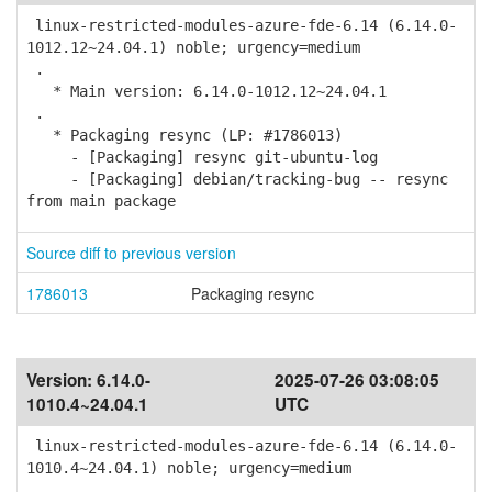
linux-restricted-modules-azure-fde-6.14 (6.14.0-
1012.12~24.04.1) noble; urgency=medium
.
* Main version: 6.14.0-1012.12~24.04.1
.
* Packaging resync (LP: #1786013)
- [Packaging] resync git-ubuntu-log
- [Packaging] debian/tracking-bug -- resync
from main package
Source diff to previous version
1786013
Packaging resync
Version:
6.14.0-
2025-07-26 03:08:05
1010.4~24.04.1
UTC
linux-restricted-modules-azure-fde-6.14 (6.14.0-
1010.4~24.04.1) noble; urgency=medium
.