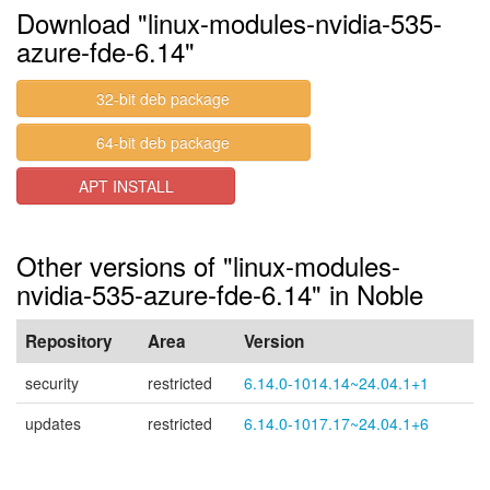
Download "linux-modules-nvidia-535-
azure-fde-6.14"
32-bit deb package
64-bit deb package
APT INSTALL
Other versions of "linux-modules-
nvidia-535-azure-fde-6.14" in Noble
Repository
Area
Version
security
restricted
6.14.0-1014.14~24.04.1+1
updates
restricted
6.14.0-1017.17~24.04.1+6