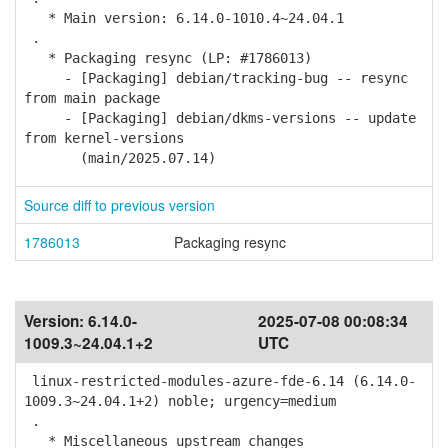
* Main version: 6.14.0-1010.4~24.04.1
.
* Packaging resync (LP: #1786013)
- [Packaging] debian/tracking-bug -- resync
from main package
- [Packaging] debian/dkms-versions -- update
from kernel-versions
(main/2025.07.14)
Source diff to previous version
1786013
Packaging resync
Version:
6.14.0-
2025-07-08 00:08:34
1009.3~24.04.1+2
UTC
linux-restricted-modules-azure-fde-6.14 (6.14.0-
1009.3~24.04.1+2) noble; urgency=medium
.
* Miscellaneous upstream changes