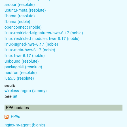
ardour (resolute)
ubuntu-meta (resolute)
libnma (resolute)
libnma (noble)
openconnect (noble)
linux-restricted-signatures-hwe-6.17 (noble)
linux-restricted-modules-hwe-6.17 (noble)
linux-signed-hwe-6.17 (noble)
linux-meta-hwe-6.17 (noble)
linux-hwe-6.17 (noble)
unbound (resolute)
packagekit (resolute)
neutron (resolute)
lua5.5 (resolute)
security
wireless-regdb (jammy)
See
all
PPA updates
PPAs
nginx-nr-agent (bionic)