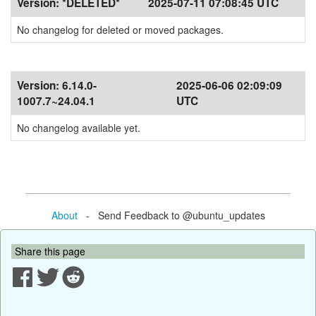
Version:
*DELETED*
2025-07-11 07:08:45 UTC
No changelog for deleted or moved packages.
Version:
6.14.0-
2025-06-06 02:09:09
1007.7~24.04.1
UTC
No changelog available yet.
About
- Send Feedback to @ubuntu_updates
Share this page