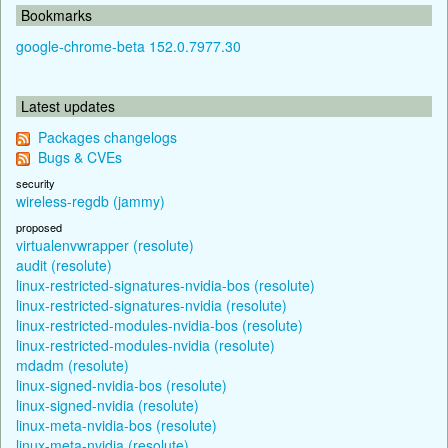
Bookmarks
google-chrome-beta 152.0.7977.30
Latest updates
Packages changelogs
Bugs & CVEs
security
wireless-regdb (jammy)
proposed
virtualenvwrapper (resolute)
audit (resolute)
linux-restricted-signatures-nvidia-bos (resolute)
linux-restricted-signatures-nvidia (resolute)
linux-restricted-modules-nvidia-bos (resolute)
linux-restricted-modules-nvidia (resolute)
mdadm (resolute)
linux-signed-nvidia-bos (resolute)
linux-signed-nvidia (resolute)
linux-meta-nvidia-bos (resolute)
linux-meta-nvidia (resolute)