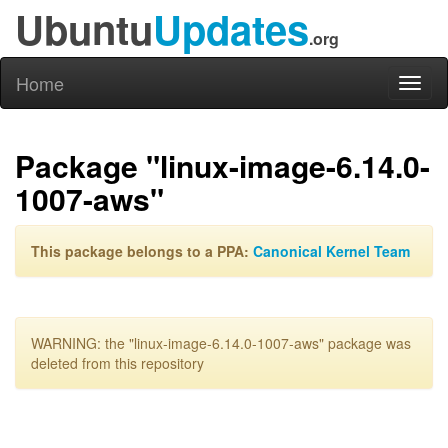
Ubuntu
Updates
.org
Home
Toggl
naviga
Package "linux-image-6.14.0-
1007-aws"
This package belongs to a PPA:
Canonical Kernel Team
WARNING: the "linux-image-6.14.0-1007-aws" package was
deleted from this repository