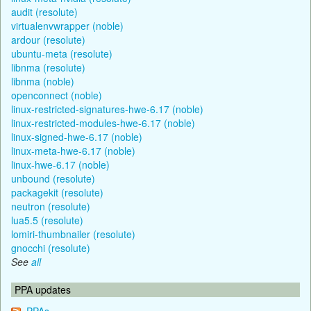
audit (resolute)
virtualenvwrapper (noble)
ardour (resolute)
ubuntu-meta (resolute)
libnma (resolute)
libnma (noble)
openconnect (noble)
linux-restricted-signatures-hwe-6.17 (noble)
linux-restricted-modules-hwe-6.17 (noble)
linux-signed-hwe-6.17 (noble)
linux-meta-hwe-6.17 (noble)
linux-hwe-6.17 (noble)
unbound (resolute)
packagekit (resolute)
neutron (resolute)
lua5.5 (resolute)
lomiri-thumbnailer (resolute)
gnocchi (resolute)
See
all
PPA updates
PPAs