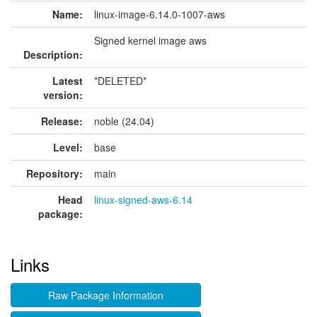
Name:
linux-image-6.14.0-1007-aws
Signed kernel image aws
Description:
Latest
*DELETED*
version:
Release:
noble (24.04)
Level:
base
Repository:
main
Head
linux-signed-aws-6.14
package:
Links
Raw Package Information