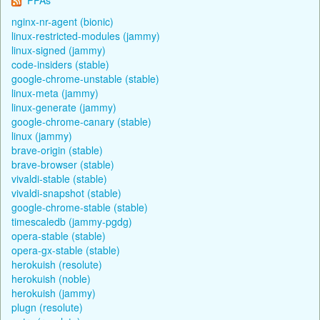
nginx-nr-agent (bionic)
linux-restricted-modules (jammy)
linux-signed (jammy)
code-insiders (stable)
google-chrome-unstable (stable)
linux-meta (jammy)
linux-generate (jammy)
google-chrome-canary (stable)
linux (jammy)
brave-origin (stable)
brave-browser (stable)
vivaldi-stable (stable)
vivaldi-snapshot (stable)
google-chrome-stable (stable)
timescaledb (jammy-pgdg)
opera-stable (stable)
opera-gx-stable (stable)
herokuish (resolute)
herokuish (noble)
herokuish (jammy)
plugn (resolute)