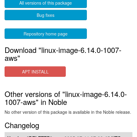
All versions of this package
Bug fixes
Repository home page
Download "linux-image-6.14.0-1007-
aws"
APT INSTALL
Other versions of "linux-image-6.14.0-
1007-aws" in Noble
No other version of this package is available in the Noble release.
Changelog