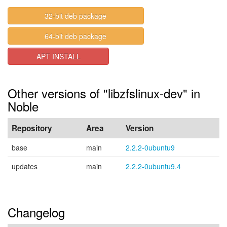
32-bit deb package
64-bit deb package
APT INSTALL
Other versions of "libzfslinux-dev" in
Noble
Repository
Area
Version
base
main
2.2.2-0ubuntu9
updates
main
2.2.2-0ubuntu9.4
Changelog