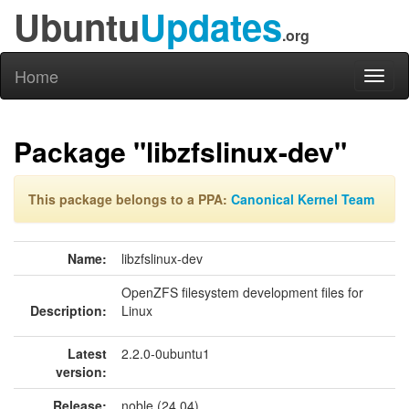
Ubuntu
Updates
.org
Home
Toggl
naviga
Package "libzfslinux-dev"
This package belongs to a PPA:
Canonical Kernel Team
Name:
libzfslinux-dev
OpenZFS filesystem development files for
Description:
Linux
Latest
2.2.0-0ubuntu1
version:
Release:
noble (24.04)