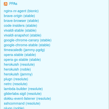
PPAs
nginx-nr-agent (bionic)
brave-origin (stable)
brave-browser (stable)
code-insiders (stable)
vivaldi-stable (stable)
vivaldi-snapshot (stable)
google-chrome-canary (stable)
google-chrome-stable (stable)
timescaledb (jammy-pgdg)
opera-stable (stable)
opera-gx-stable (stable)
herokuish (resolute)
herokuish (noble)
herokuish (jammy)
plugn (resolute)
netrc (resolute)
lambda-builder (resolute)
gliderlabs-sigil (resolute)
dokku-event-listener (resolute)
sshcommand (resolute)
plugn (noble)