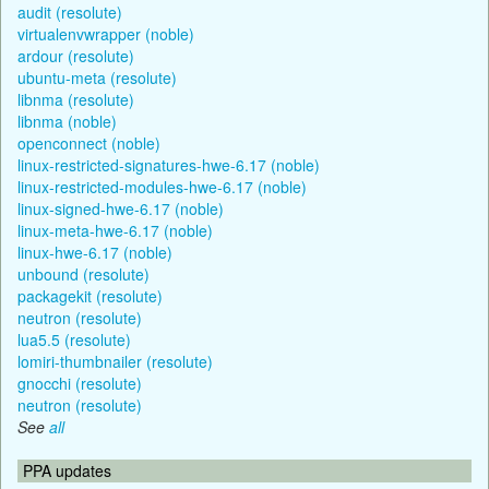
audit (resolute)
virtualenvwrapper (noble)
ardour (resolute)
ubuntu-meta (resolute)
libnma (resolute)
libnma (noble)
openconnect (noble)
linux-restricted-signatures-hwe-6.17 (noble)
linux-restricted-modules-hwe-6.17 (noble)
linux-signed-hwe-6.17 (noble)
linux-meta-hwe-6.17 (noble)
linux-hwe-6.17 (noble)
unbound (resolute)
packagekit (resolute)
neutron (resolute)
lua5.5 (resolute)
lomiri-thumbnailer (resolute)
gnocchi (resolute)
neutron (resolute)
See
all
PPA updates