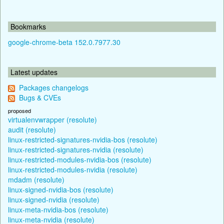
Bookmarks
google-chrome-beta 152.0.7977.30
Latest updates
Packages changelogs
Bugs & CVEs
proposed
virtualenvwrapper (resolute)
audit (resolute)
linux-restricted-signatures-nvidia-bos (resolute)
linux-restricted-signatures-nvidia (resolute)
linux-restricted-modules-nvidia-bos (resolute)
linux-restricted-modules-nvidia (resolute)
mdadm (resolute)
linux-signed-nvidia-bos (resolute)
linux-signed-nvidia (resolute)
linux-meta-nvidia-bos (resolute)
linux-meta-nvidia (resolute)