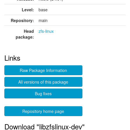
Level:
base
Repository:
main
Head
zfs-linux
package:
Links
Raw Package Information
All versions of this package
Bug fixes
Repository home page
Download "libzfslinux-dev"