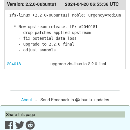
Version:
2.2.0-0ubuntu1
2024-04-20 06:55:36 UTC
zfs-linux (2.2.0-0ubuntu1) noble; urgency=medium
.
* New upstream release. LP: #2040181
- drop patches applied upstream
- fix potential data loss
- upgrade to 2.2.0 final
- adjust symbols
2040181
upgrade zfs-linux to 2.2.0 final
About
- Send Feedback to @ubuntu_updates
Share this page