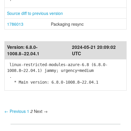
Source diff to previous version
1786013
Packaging resync
Version:
6.8.0-
2024-05-21 20:09:02
1008.8~22.04.1
UTC
linux-restricted-modules-azure-6.8 (6.8.0-
1008.8~22.04.1) jammy; urgency=medium
.
* Main version: 6.8.0-1008.8~22.04.1
← Previous
1
2
Next →