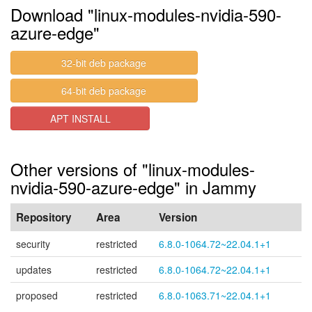
Download "linux-modules-nvidia-590-
azure-edge"
32-bit deb package
64-bit deb package
APT INSTALL
Other versions of "linux-modules-
nvidia-590-azure-edge" in Jammy
Repository
Area
Version
security
restricted
6.8.0-1064.72~22.04.1+1
updates
restricted
6.8.0-1064.72~22.04.1+1
proposed
restricted
6.8.0-1063.71~22.04.1+1