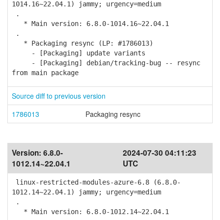
1014.16~22.04.1) jammy; urgency=medium
.
* Main version: 6.8.0-1014.16~22.04.1
.
* Packaging resync (LP: #1786013)
- [Packaging] update variants
- [Packaging] debian/tracking-bug -- resync
from main package
Source diff to previous version
1786013
Packaging resync
Version:
6.8.0-
2024-07-30 04:11:23
1012.14~22.04.1
UTC
linux-restricted-modules-azure-6.8 (6.8.0-
1012.14~22.04.1) jammy; urgency=medium
.
* Main version: 6.8.0-1012.14~22.04.1