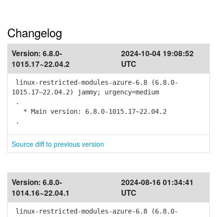
Changelog
Version:
6.8.0-
2024-10-04 19:08:52
1015.17~22.04.2
UTC
linux-restricted-modules-azure-6.8 (6.8.0-
1015.17~22.04.2) jammy; urgency=medium
.
* Main version: 6.8.0-1015.17~22.04.2
.
Source diff to previous version
Version:
6.8.0-
2024-08-16 01:34:41
1014.16~22.04.1
UTC
linux-restricted-modules-azure-6.8 (6.8.0-