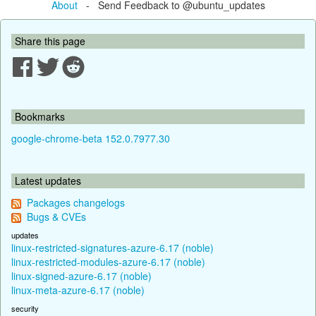
About
- Send Feedback to @ubuntu_updates
Share this page
Bookmarks
google-chrome-beta 152.0.7977.30
Latest updates
Packages changelogs
Bugs & CVEs
updates
linux-restricted-signatures-azure-6.17 (noble)
linux-restricted-modules-azure-6.17 (noble)
linux-signed-azure-6.17 (noble)
linux-meta-azure-6.17 (noble)
security