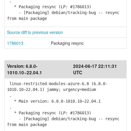
.
* Packaging resync (LP: #1786013)
- [Packaging] debian/tracking-bug -- resync
from main package
Source diff to previous version
1786013
Packaging resync
Version:
6.8.0-
2024-06-17 22:11:31
1010.10~22.04.1
UTC
linux-restricted-modules-azure-6.8 (6.8.0-
1010.10~22.04.1) jammy; urgency=medium
.
* Main version: 6.8.0-1010.10~22.04.1
.
* Packaging resync (LP: #1786013)
- [Packaging] debian/tracking-bug -- resync
from main package
.