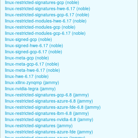
linux-restricted-signatures-gcp (noble)
linux-restricted-signatures-hwe-6.17 (noble)
linux-restricted-signatures-gcp-6.17 (noble)
linux-restricted-modules-hwe-6.17 (noble)
linux-restricted-modules-gcp (noble)
linux-restricted-modules-gcp-6.17 (noble)
linux-signed-gcp (noble)
linux-signed-hwe-6.17 (noble)
linux-signed-gcp-6.17 (noble)
linux-meta-gcp (noble)
linux-meta-gcp-6.17 (noble)
linux-meta-hwe-6.17 (noble)
linux-hwe-6.17 (noble)
linux-xilinx-zynqmp (jammy)
linux-nvidia-tegra (jammy)
linux-restricted-signatures-gcp-6.8 (jammy)
linux-restricted-signatures-azure-6.8 (jammy)
linux-restricted-signatures-azure-fde-6.8 (jammy)
linux-restricted-signatures-ibm-6.8 (jammy)
linux-restricted-signatures-nvidia-6.8 (jammy)
linux-restricted-signatures (jammy)
linux-restricted-signatures-azure-fde (jammy)
linux-restricted-signatures-azure (jammy)