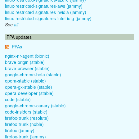
linux-restricted-signatures-aws (jammy)
linux-restricted-signatures-nvidia (jammy)
linux-restricted-signatures-intel-iotg (jammy)
See
all
PPA updates
PPAs
nginx-nr-agent (bionic)
brave-origin (stable)
brave-browser (stable)
google-chrome-beta (stable)
opera-stable (stable)
opera-gx-stable (stable)
opera-developer (stable)
code (stable)
google-chrome-canary (stable)
code-insiders (stable)
firefox-trunk (resolute)
firefox-trunk (noble)
firefox (jammy)
firefox-trunk (jammy)