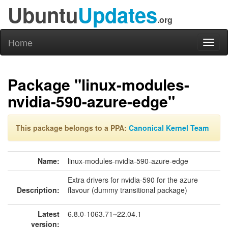
Ubuntu
Updates
.org
Home
Toggl
naviga
Package "linux-modules-
nvidia-590-azure-edge"
This package belongs to a PPA:
Canonical Kernel Team
Name:
linux-modules-nvidia-590-azure-edge
Extra drivers for nvidia-590 for the azure
Description:
flavour (dummy transitional package)
Latest
6.8.0-1063.71~22.04.1
version: