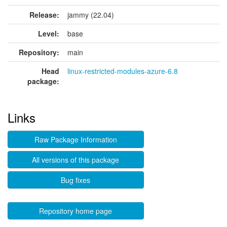
Release:
jammy (22.04)
Level:
base
Repository:
main
Head
linux-restricted-modules-azure-6.8
package:
Links
Raw Package Information
All versions of this package
Bug fixes
Repository home page