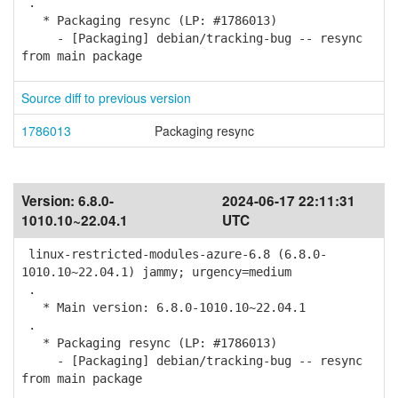
.
* Packaging resync (LP: #1786013)
- [Packaging] debian/tracking-bug -- resync
from main package
Source diff to previous version
1786013
Packaging resync
Version:
6.8.0-
2024-06-17 22:11:31
1010.10~22.04.1
UTC
linux-restricted-modules-azure-6.8 (6.8.0-
1010.10~22.04.1) jammy; urgency=medium
.
* Main version: 6.8.0-1010.10~22.04.1
.
* Packaging resync (LP: #1786013)
- [Packaging] debian/tracking-bug -- resync
from main package
.