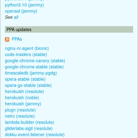
python3.10 (jammy)
openssl (jammy)
See
all
PPA updates
PPAs
nginx-nr-agent (bionic)
code-insiders (stable)
google-chrome-canary (stable)
google-chrome-stable (stable)
timescaledb (jammy-pgdg)
opera-stable (stable)
opera-gx-stable (stable)
herokuish (resolute)
herokuish (noble)
herokuish (jammy)
plugn (resolute)
netrc (resolute)
lambda-builder (resolute)
gliderlabs-sigil (resolute)
dokku-event-listener (resolute)