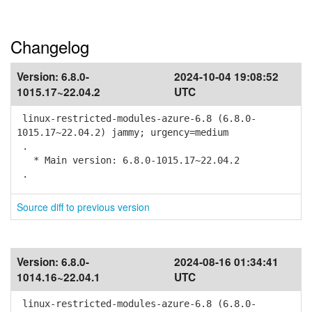
Changelog
Version:
6.8.0-
2024-10-04 19:08:52
1015.17~22.04.2
UTC
linux-restricted-modules-azure-6.8 (6.8.0-
1015.17~22.04.2) jammy; urgency=medium
.
* Main version: 6.8.0-1015.17~22.04.2
.
Source diff to previous version
Version:
6.8.0-
2024-08-16 01:34:41
1014.16~22.04.1
UTC
linux-restricted-modules-azure-6.8 (6.8.0-