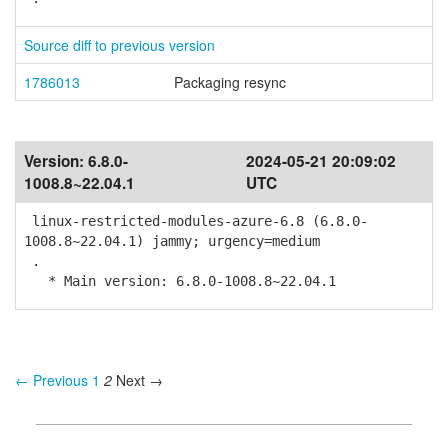
Source diff to previous version
1786013
Packaging resync
Version:
6.8.0-
2024-05-21 20:09:02
1008.8~22.04.1
UTC
linux-restricted-modules-azure-6.8 (6.8.0-
1008.8~22.04.1) jammy; urgency=medium
.
* Main version: 6.8.0-1008.8~22.04.1
← Previous
1
2
Next →