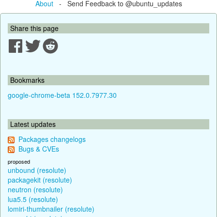
About
- Send Feedback to @ubuntu_updates
Share this page
Bookmarks
google-chrome-beta 152.0.7977.30
Latest updates
Packages changelogs
Bugs & CVEs
proposed
unbound (resolute)
packagekit (resolute)
neutron (resolute)
lua5.5 (resolute)
lomiri-thumbnailer (resolute)