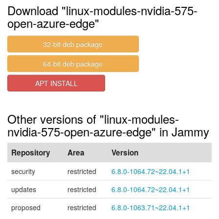
Download "linux-modules-nvidia-575-
open-azure-edge"
32-bit deb package
64-bit deb package
APT INSTALL
Other versions of "linux-modules-
nvidia-575-open-azure-edge" in Jammy
Repository
Area
Version
security
restricted
6.8.0-1064.72~22.04.1+1
updates
restricted
6.8.0-1064.72~22.04.1+1
proposed
restricted
6.8.0-1063.71~22.04.1+1