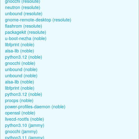
gnocchi (resolute)
neutron (resolute)
unbound (resolute)
gnome-remote-desktop (resolute)
flashrom (resolute)
packagekit (resolute)
u-boot-nezha (noble)
libfprint (noble)
alsa-lib (noble)
python3.12 (noble)
gnocchi (noble)
unbound (noble)
unbound (noble)
alsa-lib (noble)
libfprint (noble)
python3.12 (noble)
procps (noble)
power-profiles-daemon (noble)
openssl (noble)
livecd-rootfs (noble)
python3.10 (jammy)
gnocchi (jammy)
python3.11 (jammy)