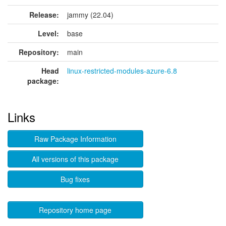
Release:
jammy (22.04)
Level:
base
Repository:
main
Head
linux-restricted-modules-azure-6.8
package:
Links
Raw Package Information
All versions of this package
Bug fixes
Repository home page