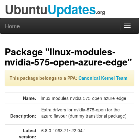
Ubuntu
Updates
.org
Home
Toggl
naviga
Package "linux-modules-
nvidia-575-open-azure-edge"
This package belongs to a PPA:
Canonical Kernel Team
Name:
linux-modules-nvidia-575-open-azure-edge
Extra drivers for nvidia-575-open for the
Description:
azure flavour (dummy transitional package)
Latest
6.8.0-1063.71~22.04.1
version: