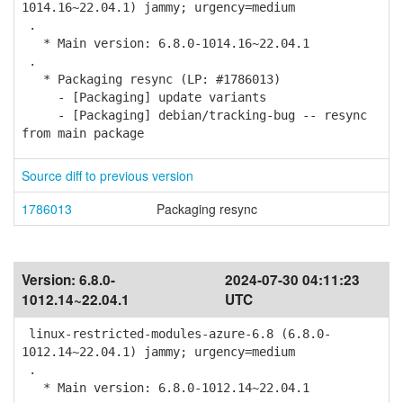
1014.16~22.04.1) jammy; urgency=medium
.
* Main version: 6.8.0-1014.16~22.04.1
.
* Packaging resync (LP: #1786013)
- [Packaging] update variants
- [Packaging] debian/tracking-bug -- resync
from main package
Source diff to previous version
1786013
Packaging resync
Version:
6.8.0-
2024-07-30 04:11:23
1012.14~22.04.1
UTC
linux-restricted-modules-azure-6.8 (6.8.0-
1012.14~22.04.1) jammy; urgency=medium
.
* Main version: 6.8.0-1012.14~22.04.1