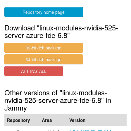
Repository home page
Download "linux-modules-nvidia-525-
server-azure-fde-6.8"
32-bit deb package
64-bit deb package
APT INSTALL
Other versions of "linux-modules-
nvidia-525-server-azure-fde-6.8" in
Jammy
Repository
Area
Version