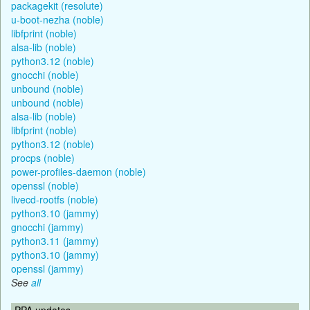
packagekit (resolute)
u-boot-nezha (noble)
libfprint (noble)
alsa-lib (noble)
python3.12 (noble)
gnocchi (noble)
unbound (noble)
unbound (noble)
alsa-lib (noble)
libfprint (noble)
python3.12 (noble)
procps (noble)
power-profiles-daemon (noble)
openssl (noble)
livecd-rootfs (noble)
python3.10 (jammy)
gnocchi (jammy)
python3.11 (jammy)
python3.10 (jammy)
openssl (jammy)
See
all
PPA updates