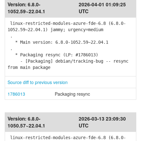
Version:
6.8.0-
2026-04-01 01:09:25
1052.59~22.04.1
UTC
linux-restricted-modules-azure-fde-6.8 (6.8.0-
1052.59~22.04.1) jammy; urgency=medium
.
* Main version: 6.8.0-1052.59~22.04.1
.
* Packaging resync (LP: #1786013)
- [Packaging] debian/tracking-bug -- resync
from main package
Source diff to previous version
1786013
Packaging resync
Version:
6.8.0-
2026-03-13 23:09:30
1050.57~22.04.1
UTC
linux-restricted-modules-azure-fde-6.8 (6.8.0-