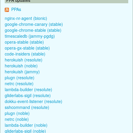
PPAs
nginx-nr-agent (bionic)
google-chrome-canary (stable)
google-chrome-stable (stable)
timescaledb (jammy-pgdg)
opera-stable (stable)
opera-gx-stable (stable)
code-insiders (stable)
herokuish (resolute)
herokuish (noble)
herokuish (jammy)
plugn (resolute)
netrc (resolute)
lambda-builder (resolute)
gliderlabs-sigil (resolute)
dokku-event-listener (resolute)
sshcommand (resolute)
plugn (noble)
netrc (noble)
lambda-builder (noble)
gliderlabs-sigil (noble)