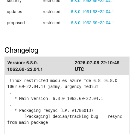
security
restricted
6.8.0-1058.65~22.04.1
updates
restricted
6.8.0-1061.68~22.04.1
proposed
restricted
6.8.0-1062.69~22.04.1
Changelog
Version:
6.8.0-
2026-07-08 22:10:49
1062.69~22.04.1
UTC
linux-restricted-modules-azure-fde-6.8 (6.8.0-
1062.69~22.04.1) jammy; urgency=medium
.
* Main version: 6.8.0-1062.69~22.04.1
.
* Packaging resync (LP: #1786013)
- [Packaging] debian/tracking-bug -- resync
from main package