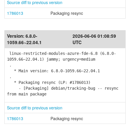
Source diff to previous version
1786013
Packaging resync
Version:
6.8.0-
2026-06-06 01:08:59
1059.66~22.04.1
UTC
linux-restricted-modules-azure-fde-6.8 (6.8.0-
1059.66~22.04.1) jammy; urgency=medium
.
* Main version: 6.8.0-1059.66~22.04.1
.
* Packaging resync (LP: #1786013)
- [Packaging] debian/tracking-bug -- resync
from main package
Source diff to previous version
1786013
Packaging resync