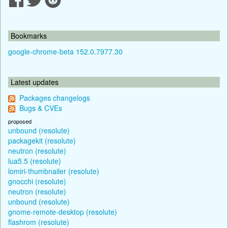
Bookmarks
google-chrome-beta 152.0.7977.30
Latest updates
Packages changelogs
Bugs & CVEs
proposed
unbound (resolute)
packagekit (resolute)
neutron (resolute)
lua5.5 (resolute)
lomiri-thumbnailer (resolute)
gnocchi (resolute)
neutron (resolute)
unbound (resolute)
gnome-remote-desktop (resolute)
flashrom (resolute)