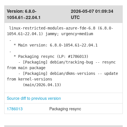
Version:
6.8.0-
2026-05-07 01:09:34
1054.61~22.04.1
UTC
linux-restricted-modules-azure-fde-6.8 (6.8.0-
1054.61~22.04.1) jammy; urgency=medium
.
* Main version: 6.8.0-1054.61~22.04.1
.
* Packaging resync (LP: #1786013)
- [Packaging] debian/tracking-bug -- resync
from main package
- [Packaging] debian/dkms-versions -- update
from kernel-versions
(main/2026.04.13)
Source diff to previous version
1786013
Packaging resync