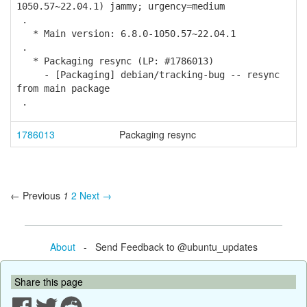
1050.57~22.04.1) jammy; urgency=medium
.
* Main version: 6.8.0-1050.57~22.04.1
.
* Packaging resync (LP: #1786013)
- [Packaging] debian/tracking-bug -- resync
from main package
.
1786013
Packaging resync
← Previous
1
2
Next →
About
- Send Feedback to @ubuntu_updates
Share this page