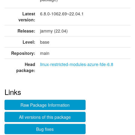
Latest
6.8.0-1062.69~22.04.1
version:
Release:
jammy (22.04)
Level:
base
Repository:
main
Head
linux-restricted-modules-azure-fde-6.8
package:
Links
Raw Package Information
All versions of this package
Bug fixes