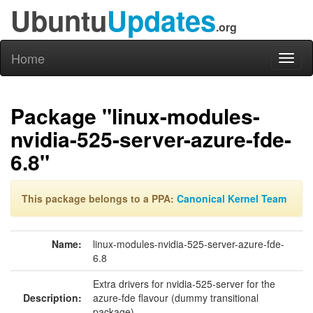
Ubuntu
Updates
.org
Home
Toggl
naviga
Package "linux-modules-
nvidia-525-server-azure-fde-
6.8"
This package belongs to a PPA:
Canonical Kernel Team
Name:
linux-modules-nvidia-525-server-azure-fde-
6.8
Extra drivers for nvidia-525-server for the
Description:
azure-fde flavour (dummy transitional
package)