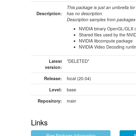
This package is just an umbrella for
Description:
has no description.
Description samples from packages 
NVIDIA binary OpenGL/GLX con
Shared files used by the NVID
NVIDIA libcompute package
NVIDIA Video Decoding runtim
Latest
*DELETED*
version:
Release:
focal (20.04)
Level:
base
Repository:
main
Links
Raw Package Information
A