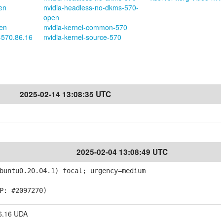
en
nvidia-headless-no-dkms-570-
open
pen
nvidia-kernel-common-570
-570.86.16
nvidia-kernel-source-570
2025-02-14 13:08:35 UTC
2025-02-04 13:08:49 UTC
buntu0.20.04.1) focal; urgency=medium
P: #2097270)
6.16 UDA