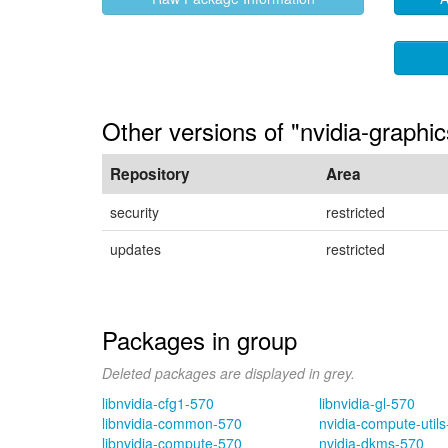
Other versions of "nvidia-graphic
Repository
Area
security
restricted
updates
restricted
Packages in group
Deleted packages are displayed in grey.
libnvidia-cfg1-570
libnvidia-gl-570
libnvidia-common-570
nvidia-compute-util
libnvidia-compute-570
nvidia-dkms-570