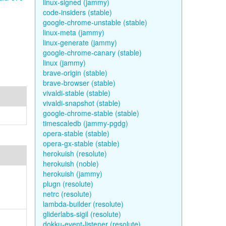
linux-signed (jammy)
code-insiders (stable)
google-chrome-unstable (stable)
linux-meta (jammy)
linux-generate (jammy)
google-chrome-canary (stable)
linux (jammy)
brave-origin (stable)
brave-browser (stable)
vivaldi-stable (stable)
vivaldi-snapshot (stable)
google-chrome-stable (stable)
timescaledb (jammy-pgdg)
opera-stable (stable)
opera-gx-stable (stable)
herokuish (resolute)
herokuish (noble)
herokuish (jammy)
plugn (resolute)
netrc (resolute)
lambda-builder (resolute)
gliderlabs-sigil (resolute)
dokku-event-listener (resolute)