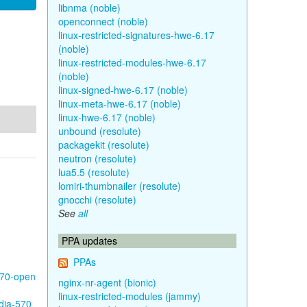
libnma (noble)
openconnect (noble)
linux-restricted-signatures-hwe-6.17
(noble)
linux-restricted-modules-hwe-6.17
(noble)
linux-signed-hwe-6.17 (noble)
linux-meta-hwe-6.17 (noble)
linux-hwe-6.17 (noble)
unbound (resolute)
packagekit (resolute)
neutron (resolute)
lua5.5 (resolute)
lomiri-thumbnailer (resolute)
gnocchi (resolute)
See
all
PPA updates
PPAs
570-open
nginx-nr-agent (bionic)
linux-restricted-modules (jammy)
idia-570