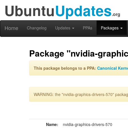
Ubuntu
Updates
.org
Home
Changelog
Updates
PPAs
Packages
Package "nvidia-graphic
This package belongs to a PPA:
Canonical Kern
WARNING: the "nvidia-graphics-drivers-570" package
Name:
nvidia-graphics-drivers-570