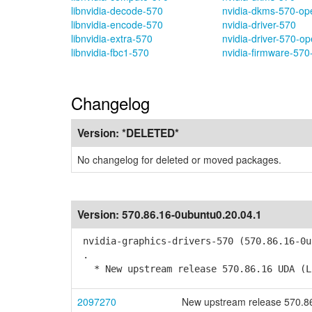
libnvidia-decode-570
nvidia-dkms-570-op
libnvidia-encode-570
nvidia-driver-570
libnvidia-extra-570
nvidia-driver-570-o
libnvidia-fbc1-570
nvidia-firmware-570
Changelog
Version:
*DELETED*
No changelog for deleted or moved packages.
Version:
570.86.16-0ubuntu0.20.04.1
nvidia-graphics-drivers-570 (570.86.16-0u
.
* New upstream release 570.86.16 UDA (L
2097270
New upstream release 570.8