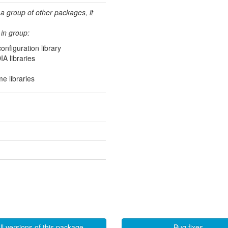
 a group of other packages, it
in group:
figuration library
IA libraries
e libraries
ll versions of this package
Bug fixes