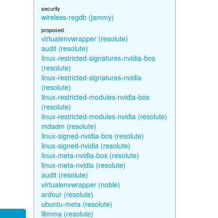
security
wireless-regdb (jammy)
proposed
virtualenvwrapper (resolute)
audit (resolute)
linux-restricted-signatures-nvidia-bos
(resolute)
linux-restricted-signatures-nvidia
(resolute)
linux-restricted-modules-nvidia-bos
(resolute)
linux-restricted-modules-nvidia (resolute)
mdadm (resolute)
linux-signed-nvidia-bos (resolute)
linux-signed-nvidia (resolute)
linux-meta-nvidia-bos (resolute)
linux-meta-nvidia (resolute)
audit (resolute)
virtualenvwrapper (noble)
ardour (resolute)
ubuntu-meta (resolute)
libnma (resolute)