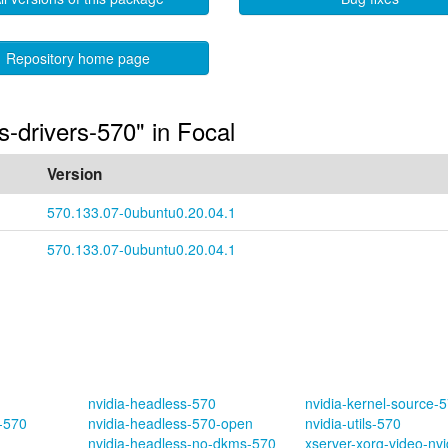
Repository home page
s-drivers-570" in Focal
Version
570.133.07-0ubuntu0.20.04.1
570.133.07-0ubuntu0.20.04.1
nvidia-headless-570
nvidia-kernel-source-
s-570
nvidia-headless-570-open
nvidia-utils-570
nvidia-headless-no-dkms-570
xserver-xorg-video-nv