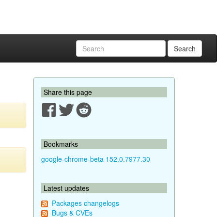
Search
Share this page
Bookmarks
google-chrome-beta 152.0.7977.30
Latest updates
Packages changelogs
Bugs & CVEs