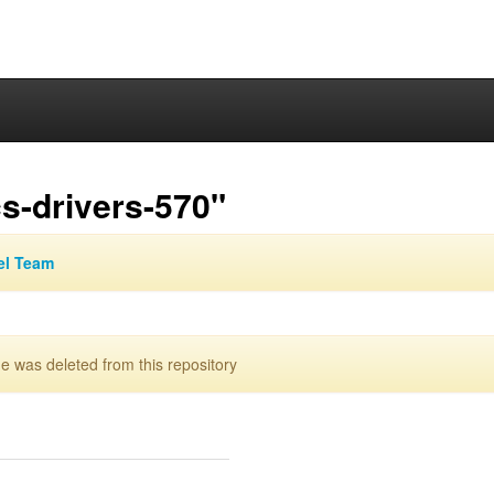
s-drivers-570"
el Team
 was deleted from this repository