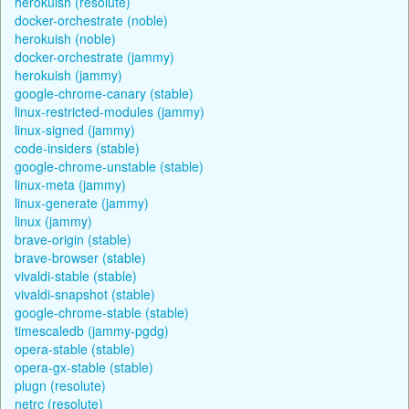
herokuish (resolute)
docker-orchestrate (noble)
herokuish (noble)
docker-orchestrate (jammy)
herokuish (jammy)
google-chrome-canary (stable)
linux-restricted-modules (jammy)
linux-signed (jammy)
code-insiders (stable)
google-chrome-unstable (stable)
linux-meta (jammy)
linux-generate (jammy)
linux (jammy)
brave-origin (stable)
brave-browser (stable)
vivaldi-stable (stable)
vivaldi-snapshot (stable)
google-chrome-stable (stable)
timescaledb (jammy-pgdg)
opera-stable (stable)
opera-gx-stable (stable)
plugn (resolute)
netrc (resolute)