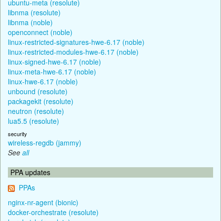
ubuntu-meta (resolute)
libnma (resolute)
libnma (noble)
openconnect (noble)
linux-restricted-signatures-hwe-6.17 (noble)
linux-restricted-modules-hwe-6.17 (noble)
linux-signed-hwe-6.17 (noble)
linux-meta-hwe-6.17 (noble)
linux-hwe-6.17 (noble)
unbound (resolute)
packagekit (resolute)
neutron (resolute)
lua5.5 (resolute)
security
wireless-regdb (jammy)
See
all
PPA updates
PPAs
nginx-nr-agent (bionic)
docker-orchestrate (resolute)