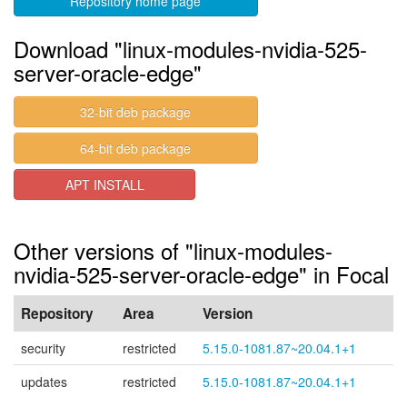
Repository home page
Download "linux-modules-nvidia-525-
server-oracle-edge"
32-bit deb package
64-bit deb package
APT INSTALL
Other versions of "linux-modules-
nvidia-525-server-oracle-edge" in Focal
Repository
Area
Version
security
restricted
5.15.0-1081.87~20.04.1+1
updates
restricted
5.15.0-1081.87~20.04.1+1