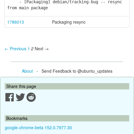
- [Packaging] debian/tracking-bug -- resync
from main package
1786013
Packaging resync
← Previous
1
2
Next →
About
- Send Feedback to @ubuntu_updates
Share this page
Bookmarks
google-chrome-beta 152.0.7977.30