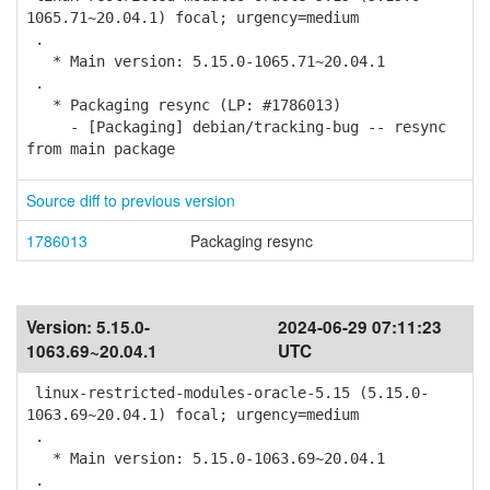
1065.71~20.04.1) focal; urgency=medium
.
* Main version: 5.15.0-1065.71~20.04.1
.
* Packaging resync (LP: #1786013)
- [Packaging] debian/tracking-bug -- resync
from main package
Source diff to previous version
1786013
Packaging resync
Version:
5.15.0-
2024-06-29 07:11:23
1063.69~20.04.1
UTC
linux-restricted-modules-oracle-5.15 (5.15.0-
1063.69~20.04.1) focal; urgency=medium
.
* Main version: 5.15.0-1063.69~20.04.1
.