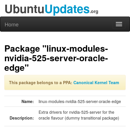
Ubuntu
Updates
.org
Home
Toggl
naviga
Package "linux-modules-
nvidia-525-server-oracle-
edge"
This package belongs to a PPA:
Canonical Kernel Team
Name:
linux-modules-nvidia-525-server-oracle-edge
Extra drivers for nvidia-525-server for the
Description:
oracle flavour (dummy transitional package)