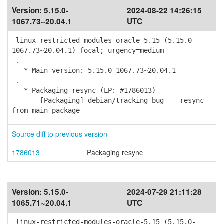
Version:
5.15.0-
2024-08-22 14:26:15
1067.73~20.04.1
UTC
linux-restricted-modules-oracle-5.15 (5.15.0-
1067.73~20.04.1) focal; urgency=medium
.
* Main version: 5.15.0-1067.73~20.04.1
.
* Packaging resync (LP: #1786013)
- [Packaging] debian/tracking-bug -- resync
from main package
Source diff to previous version
1786013
Packaging resync
Version:
5.15.0-
2024-07-29 21:11:28
1065.71~20.04.1
UTC
linux-restricted-modules-oracle-5.15 (5.15.0-