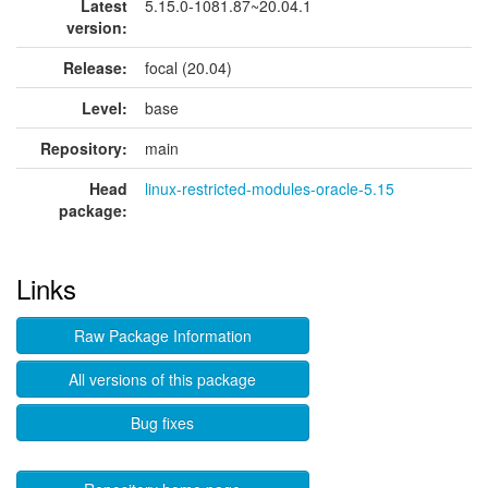
Latest
5.15.0-1081.87~20.04.1
version:
Release:
focal (20.04)
Level:
base
Repository:
main
Head
linux-restricted-modules-oracle-5.15
package:
Links
Raw Package Information
All versions of this package
Bug fixes