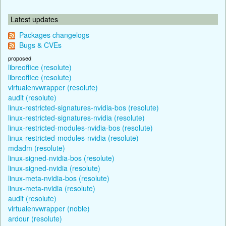
Latest updates
Packages changelogs
Bugs & CVEs
proposed
libreoffice (resolute)
libreoffice (resolute)
virtualenvwrapper (resolute)
audit (resolute)
linux-restricted-signatures-nvidia-bos (resolute)
linux-restricted-signatures-nvidia (resolute)
linux-restricted-modules-nvidia-bos (resolute)
linux-restricted-modules-nvidia (resolute)
mdadm (resolute)
linux-signed-nvidia-bos (resolute)
linux-signed-nvidia (resolute)
linux-meta-nvidia-bos (resolute)
linux-meta-nvidia (resolute)
audit (resolute)
virtualenvwrapper (noble)
ardour (resolute)