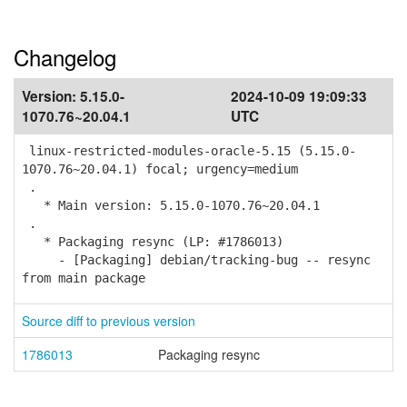
Changelog
Version:
5.15.0-
2024-10-09 19:09:33
1070.76~20.04.1
UTC
linux-restricted-modules-oracle-5.15 (5.15.0-
1070.76~20.04.1) focal; urgency=medium
.
* Main version: 5.15.0-1070.76~20.04.1
.
* Packaging resync (LP: #1786013)
- [Packaging] debian/tracking-bug -- resync
from main package
Source diff to previous version
1786013
Packaging resync