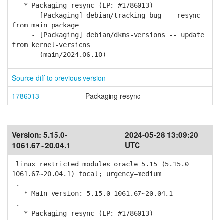
* Packaging resync (LP: #1786013)
- [Packaging] debian/tracking-bug -- resync
from main package
- [Packaging] debian/dkms-versions -- update
from kernel-versions
(main/2024.06.10)
Source diff to previous version
1786013
Packaging resync
Version:
5.15.0-
2024-05-28 13:09:20
1061.67~20.04.1
UTC
linux-restricted-modules-oracle-5.15 (5.15.0-
1061.67~20.04.1) focal; urgency=medium
.
* Main version: 5.15.0-1061.67~20.04.1
.
* Packaging resync (LP: #1786013)