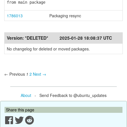
from main package
1786013
Packaging resync
Version:
*DELETED*
2025-01-28 18:08:37 UTC
No changelog for deleted or moved packages.
← Previous
1
2
Next →
About
- Send Feedback to @ubuntu_updates
Share this page