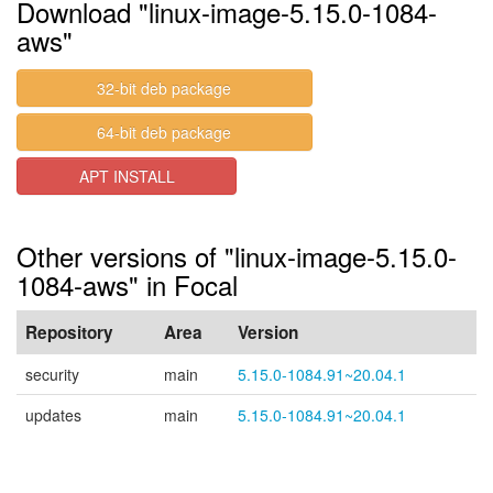
Download "linux-image-5.15.0-1084-
aws"
32-bit deb package
64-bit deb package
APT INSTALL
Other versions of "linux-image-5.15.0-
1084-aws" in Focal
Repository
Area
Version
security
main
5.15.0-1084.91~20.04.1
updates
main
5.15.0-1084.91~20.04.1