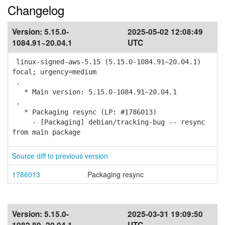
Changelog
Version:
5.15.0-
2025-05-02 12:08:49
1084.91~20.04.1
UTC
linux-signed-aws-5.15 (5.15.0-1084.91~20.04.1)
focal; urgency=medium
.
* Main version: 5.15.0-1084.91~20.04.1
.
* Packaging resync (LP: #1786013)
- [Packaging] debian/tracking-bug -- resync
from main package
Source diff to previous version
1786013
Packaging resync
Version:
5.15.0-
2025-03-31 19:09:50