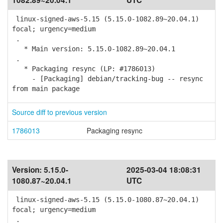
1082.89~20.04.1
UTC
linux-signed-aws-5.15 (5.15.0-1082.89~20.04.1)
focal; urgency=medium
.
* Main version: 5.15.0-1082.89~20.04.1
.
* Packaging resync (LP: #1786013)
- [Packaging] debian/tracking-bug -- resync
from main package
Source diff to previous version
1786013
Packaging resync
Version:
5.15.0-
2025-03-04 18:08:31
1080.87~20.04.1
UTC
linux-signed-aws-5.15 (5.15.0-1080.87~20.04.1)
focal; urgency=medium
.