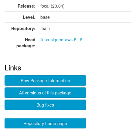
Release:
focal (20.04)
Level:
base
Repository:
main
Head
linux-signed-aws-5.15
package:
Links
Raw Package Information
All versions of this package
Bug fixes
Repository home page