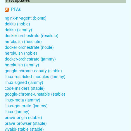
PPAs
nginx-nr-agent (bionic)
dokku (noble)
dokku (jammy)
docker-orchestrate (resolute)
herokuish (resolute)
docker-orchestrate (noble)
herokuish (noble)
docker-orchestrate (jammy)
herokuish (jammy)
google-chrome-canary (stable)
linux-restricted-modules (jammy)
linux-signed (jammy)
code-insiders (stable)
google-chrome-unstable (stable)
linux-meta (jammy)
linux-generate (jammy)
linux (jammy)
brave-origin (stable)
brave-browser (stable)
vivaldi-stable (stable)