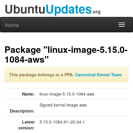
Ubuntu
Updates
.org
Home
Toggl
naviga
Package "linux-image-5.15.0-
1084-aws"
This package belongs to a PPA:
Canonical Kernel Team
Name:
linux-image-5.15.0-1084-aws
Signed kernel image aws
Description:
Latest
5.15.0-1084.91~20.04.1
version: