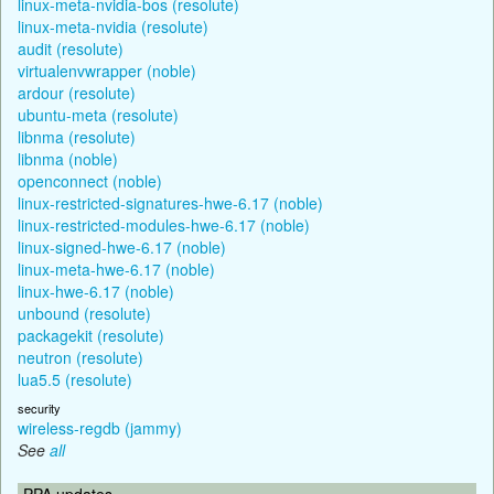
linux-meta-nvidia-bos (resolute)
linux-meta-nvidia (resolute)
audit (resolute)
virtualenvwrapper (noble)
ardour (resolute)
ubuntu-meta (resolute)
libnma (resolute)
libnma (noble)
openconnect (noble)
linux-restricted-signatures-hwe-6.17 (noble)
linux-restricted-modules-hwe-6.17 (noble)
linux-signed-hwe-6.17 (noble)
linux-meta-hwe-6.17 (noble)
linux-hwe-6.17 (noble)
unbound (resolute)
packagekit (resolute)
neutron (resolute)
lua5.5 (resolute)
security
wireless-regdb (jammy)
See
all
PPA updates