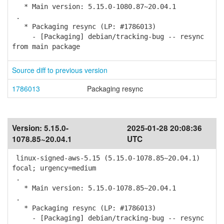
* Main version: 5.15.0-1080.87~20.04.1
.
* Packaging resync (LP: #1786013)
- [Packaging] debian/tracking-bug -- resync
from main package
Source diff to previous version
1786013
Packaging resync
Version:
5.15.0-
2025-01-28 20:08:36
1078.85~20.04.1
UTC
linux-signed-aws-5.15 (5.15.0-1078.85~20.04.1)
focal; urgency=medium
.
* Main version: 5.15.0-1078.85~20.04.1
.
* Packaging resync (LP: #1786013)
- [Packaging] debian/tracking-bug -- resync