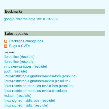
Bookmarks
google-chrome-beta 152.0.7977.30
Latest updates
Packages changelogs
Bugs & CVEs
proposed
libreoffice (resolute)
libreoffice (resolute)
virtualenvwrapper (resolute)
audit (resolute)
linux-restricted-signatures-nvidia-bos (resolute)
linux-restricted-signatures-nvidia (resolute)
linux-restricted-modules-nvidia-bos (resolute)
linux-restricted-modules-nvidia (resolute)
mdadm (resolute)
linux-signed-nvidia-bos (resolute)
linux-signed-nvidia (resolute)