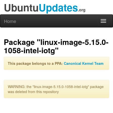
Ubuntu
Updates
.org
Home
Toggl
naviga
Package "linux-image-5.15.0-
1058-intel-iotg"
This package belongs to a PPA:
Canonical Kernel Team
WARNING: the "linux-image-5.15.0-1058-intel-iotg" package
was deleted from this repository