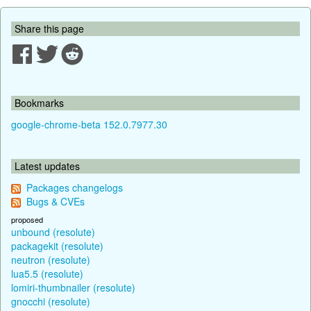
Share this page
Bookmarks
google-chrome-beta 152.0.7977.30
Latest updates
Packages changelogs
Bugs & CVEs
proposed
unbound (resolute)
packagekit (resolute)
neutron (resolute)
lua5.5 (resolute)
lomiri-thumbnailer (resolute)
gnocchi (resolute)