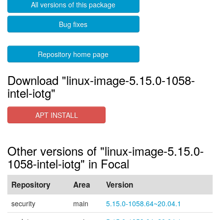
All versions of this package
Bug fixes
Repository home page
Download "linux-image-5.15.0-1058-
intel-iotg"
APT INSTALL
Other versions of "linux-image-5.15.0-
1058-intel-iotg" in Focal
Repository
Area
Version
security
main
5.15.0-1058.64~20.04.1