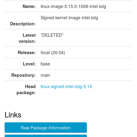
Name:
linux-image-5.15.0-1058-intel-iotg
Signed kernel image intel-iotg
Description:
Latest
*DELETED*
version:
Release:
focal (20.04)
Level:
base
Repository:
main
Head
linux-signed-intel-iotg-5.15
package:
Links
Raw Package Information