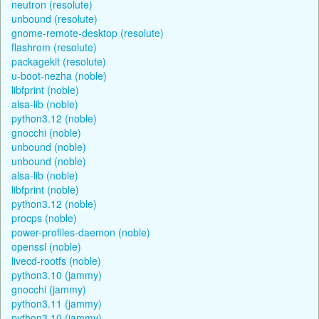
neutron (resolute)
unbound (resolute)
gnome-remote-desktop (resolute)
flashrom (resolute)
packagekit (resolute)
u-boot-nezha (noble)
libfprint (noble)
alsa-lib (noble)
python3.12 (noble)
gnocchi (noble)
unbound (noble)
unbound (noble)
alsa-lib (noble)
libfprint (noble)
python3.12 (noble)
procps (noble)
power-profiles-daemon (noble)
openssl (noble)
livecd-rootfs (noble)
python3.10 (jammy)
gnocchi (jammy)
python3.11 (jammy)
python3.10 (jammy)