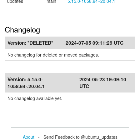
updates
main
5.15.0-1058.64~20.04.1
Changelog
Version:
*DELETED*
2024-07-05 09:11:29 UTC
No changelog for deleted or moved packages.
Version:
5.15.0-
2024-05-23 19:09:10
1058.64~20.04.1
UTC
No changelog available yet.
About
- Send Feedback to @ubuntu_updates