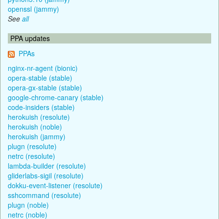
openssl (jammy)
See
all
PPA updates
PPAs
nginx-nr-agent (bionic)
opera-stable (stable)
opera-gx-stable (stable)
google-chrome-canary (stable)
code-insiders (stable)
herokuish (resolute)
herokuish (noble)
herokuish (jammy)
plugn (resolute)
netrc (resolute)
lambda-builder (resolute)
gliderlabs-sigil (resolute)
dokku-event-listener (resolute)
sshcommand (resolute)
plugn (noble)
netrc (noble)