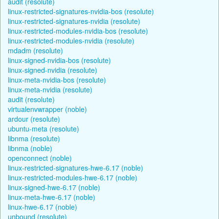
audit (resolute)
linux-restricted-signatures-nvidia-bos (resolute)
linux-restricted-signatures-nvidia (resolute)
linux-restricted-modules-nvidia-bos (resolute)
linux-restricted-modules-nvidia (resolute)
mdadm (resolute)
linux-signed-nvidia-bos (resolute)
linux-signed-nvidia (resolute)
linux-meta-nvidia-bos (resolute)
linux-meta-nvidia (resolute)
audit (resolute)
virtualenvwrapper (noble)
ardour (resolute)
ubuntu-meta (resolute)
libnma (resolute)
libnma (noble)
openconnect (noble)
linux-restricted-signatures-hwe-6.17 (noble)
linux-restricted-modules-hwe-6.17 (noble)
linux-signed-hwe-6.17 (noble)
linux-meta-hwe-6.17 (noble)
linux-hwe-6.17 (noble)
unbound (resolute)