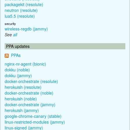
packagekit (resolute)
neutron (resolute)
lua5.5 (resolute)
security
wireless-regdb (jammy)
See
all
PPA updates
PPAs
nginx-nr-agent (bionic)
dokku (noble)
dokku (jammy)
docker-orchestrate (resolute)
herokuish (resolute)
docker-orchestrate (noble)
herokuish (noble)
docker-orchestrate (jammy)
herokuish (jammy)
google-chrome-canary (stable)
linux-restricted-modules (jammy)
linux-signed (jammy)