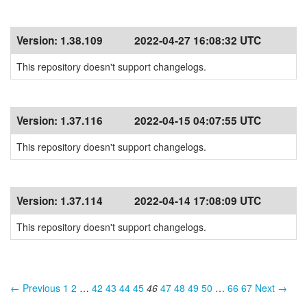
Version:
1.38.109
2022-04-27 16:08:32 UTC
This repository doesn't support changelogs.
Version:
1.37.116
2022-04-15 04:07:55 UTC
This repository doesn't support changelogs.
Version:
1.37.114
2022-04-14 17:08:09 UTC
This repository doesn't support changelogs.
← Previous
1
2
…
42
43
44
45
46
47
48
49
50
…
66
67
Next →