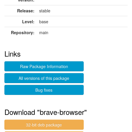
Release:
stable
Level:
base
Repository:
main
Links
Raw Package Information
All versions of this package
Bug fixes
Download "brave-browser"
32-bit deb package