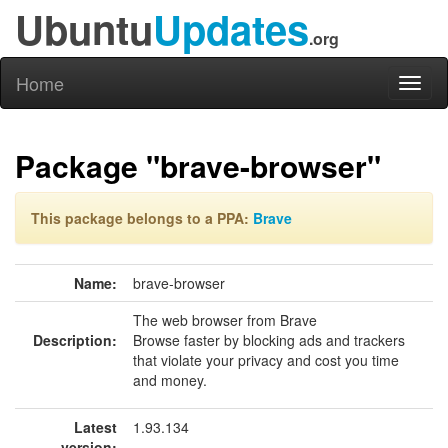
Ubuntu
Updates
.org
Home
Toggl
naviga
Package "brave-browser"
This package belongs to a PPA:
Brave
Name:
brave-browser
The web browser from Brave
Description:
Browse faster by blocking ads and trackers
that violate your privacy and cost you time
and money.
Latest
1.93.134
version: