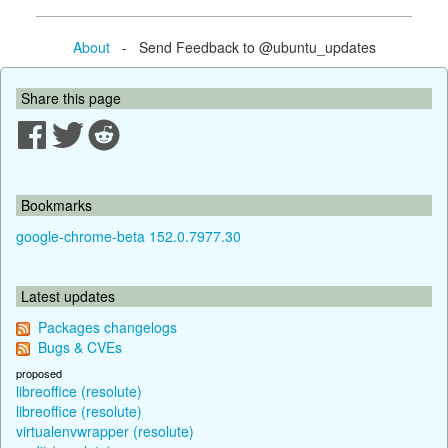
About
- Send Feedback to @ubuntu_updates
Share this page
Bookmarks
google-chrome-beta 152.0.7977.30
Latest updates
Packages changelogs
Bugs & CVEs
proposed
libreoffice (resolute)
libreoffice (resolute)
virtualenvwrapper (resolute)