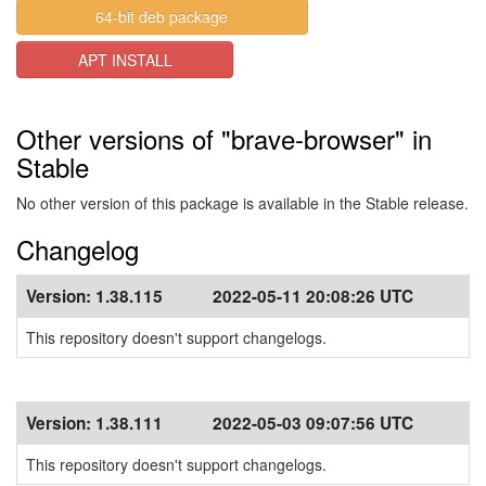
64-bit deb package
APT INSTALL
Other versions of "brave-browser" in
Stable
No other version of this package is available in the Stable release.
Changelog
Version:
1.38.115
2022-05-11 20:08:26 UTC
This repository doesn't support changelogs.
Version:
1.38.111
2022-05-03 09:07:56 UTC
This repository doesn't support changelogs.