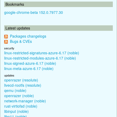
Bookmarks
google-chrome-beta 152.0.7977.30
Latest updates
Packages changelogs
Bugs & CVEs
security
linux-restricted-signatures-azure-6.17 (noble)
linux-restricted-modules-azure-6.17 (noble)
linux-signed-azure-6.17 (noble)
linux-meta-azure-6.17 (noble)
updates
openrazer (resolute)
livecd-rootfs (resolute)
qemu (noble)
openrazer (noble)
network-manager (noble)
rust-virtiofsd (noble)
libinput (noble)
libp11 (noble)