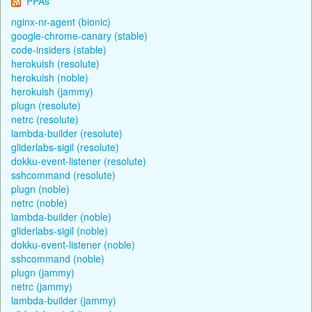
PPAs
nginx-nr-agent (bionic)
google-chrome-canary (stable)
code-insiders (stable)
herokuish (resolute)
herokuish (noble)
herokuish (jammy)
plugn (resolute)
netrc (resolute)
lambda-builder (resolute)
gliderlabs-sigil (resolute)
dokku-event-listener (resolute)
sshcommand (resolute)
plugn (noble)
netrc (noble)
lambda-builder (noble)
gliderlabs-sigil (noble)
dokku-event-listener (noble)
sshcommand (noble)
plugn (jammy)
netrc (jammy)
lambda-builder (jammy)