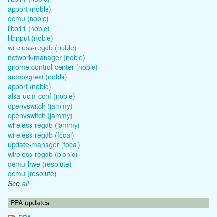
apport (noble)
qemu (noble)
libp11 (noble)
libinput (noble)
wireless-regdb (noble)
network-manager (noble)
gnome-control-center (noble)
autopkgtest (noble)
apport (noble)
alsa-ucm-conf (noble)
openvswitch (jammy)
openvswitch (jammy)
wireless-regdb (jammy)
wireless-regdb (focal)
update-manager (focal)
wireless-regdb (bionic)
qemu-hwe (resolute)
qemu (resolute)
See
all
PPA updates