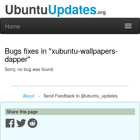
Ubuntu
Updates
.org
Home
Toggl
naviga
Bugs fixes in "xubuntu-wallpapers-
dapper"
Sorry, no bug was found.
About
- Send Feedback to @ubuntu_updates
Share this page