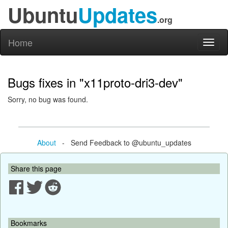
Ubuntu
Updates
.org
Home
Toggl
naviga
Bugs fixes in "x11proto-dri3-dev"
Sorry, no bug was found.
About
- Send Feedback to @ubuntu_updates
Share this page
Bookmarks