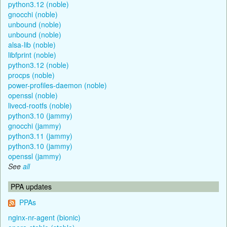
python3.12 (noble)
gnocchi (noble)
unbound (noble)
unbound (noble)
alsa-lib (noble)
libfprint (noble)
python3.12 (noble)
procps (noble)
power-profiles-daemon (noble)
openssl (noble)
livecd-rootfs (noble)
python3.10 (jammy)
gnocchi (jammy)
python3.11 (jammy)
python3.10 (jammy)
openssl (jammy)
See
all
PPA updates
PPAs
nginx-nr-agent (bionic)