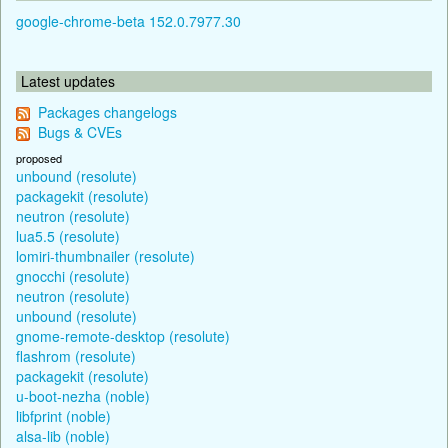
google-chrome-beta 152.0.7977.30
Latest updates
Packages changelogs
Bugs & CVEs
proposed
unbound (resolute)
packagekit (resolute)
neutron (resolute)
lua5.5 (resolute)
lomiri-thumbnailer (resolute)
gnocchi (resolute)
neutron (resolute)
unbound (resolute)
gnome-remote-desktop (resolute)
flashrom (resolute)
packagekit (resolute)
u-boot-nezha (noble)
libfprint (noble)
alsa-lib (noble)