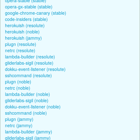
opera-stable (stable)
opera-gx-stable (stable)
google-chrome-canary (stable)
code-insiders (stable)
herokuish (resolute)
herokuish (noble)
herokuish (jammy)
plugn (resolute)
netrc (resolute)
lambda-builder (resolute)
gliderlabs-sigil (resolute)
dokku-event-listener (resolute)
sshcommand (resolute)
plugn (noble)
netrc (noble)
lambda-builder (noble)
gliderlabs-sigil (noble)
dokku-event-listener (noble)
sshcommand (noble)
plugn (jammy)
netrc (jammy)
lambda-builder (jammy)
gliderlabs-sigil (jammy)