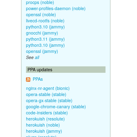
procps (noble)
power-profiles-daemon (noble)
openssl (noble)
livecd-rootfs (noble)
python3.10 (jammy)
gnocchi (jammy)
python3.11 (jammy)
python3.10 (jammy)
openssl (jammy)
See
all
PPA updates
PPAs
nginx-nr-agent (bionic)
opera-stable (stable)
opera-gx-stable (stable)
google-chrome-canary (stable)
code-insiders (stable)
herokuish (resolute)
herokuish (noble)
herokuish (jammy)