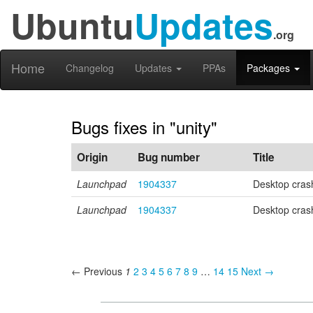
Ubuntu
Updates
.org
Home
Changelog
Updates
PPAs
Packages
Bugs fixes in "unity"
Origin
Bug number
Title
Launchpad
1904337
Desktop cras
Launchpad
1904337
Desktop cras
← Previous
1
2
3
4
5
6
7
8
9
…
14
15
Next →