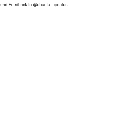
nd Feedback to @ubuntu_updates