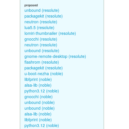
proposed
unbound (resolute)
packagekit (resolute)
neutron (resolute)
lua5.5 (resolute)
lomiri-thumbnailer (resolute)
gnocchi (resolute)
neutron (resolute)
unbound (resolute)
gnome-remote-desktop (resolute)
flashrom (resolute)
packagekit (resolute)
u-boot-nezha (noble)
libfprint (noble)
alsa-lib (noble)
python3.12 (noble)
gnocchi (noble)
unbound (noble)
unbound (noble)
alsa-lib (noble)
libfprint (noble)
python3.12 (noble)