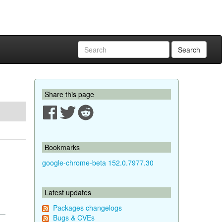
Search
Share this page
Bookmarks
google-chrome-beta 152.0.7977.30
Latest updates
Packages changelogs
Bugs & CVEs