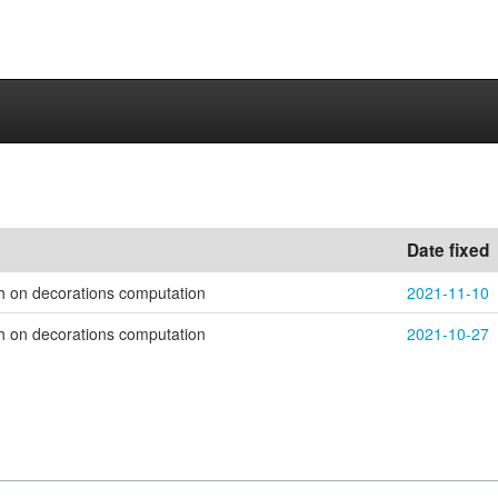
Date fixed
h on decorations computation
2021-11-10
h on decorations computation
2021-10-27