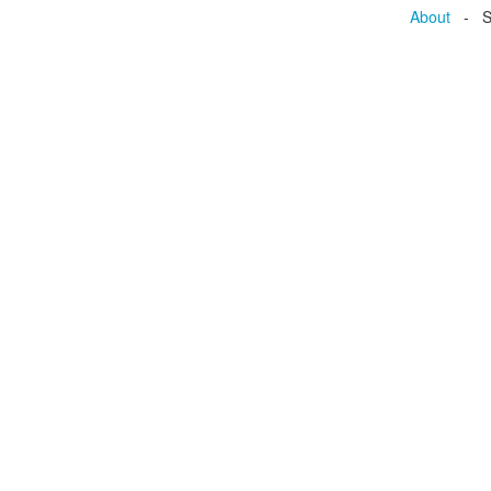
About
- Se