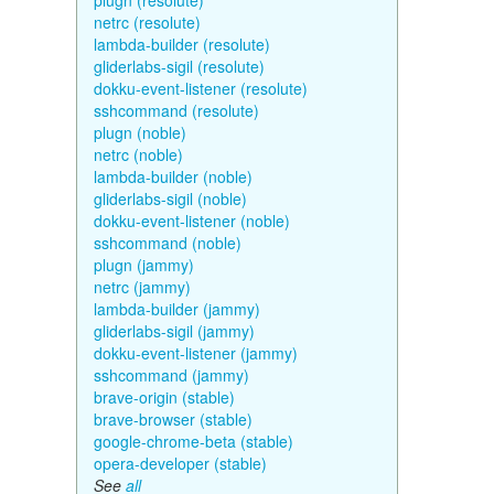
plugn (resolute)
netrc (resolute)
lambda-builder (resolute)
gliderlabs-sigil (resolute)
dokku-event-listener (resolute)
sshcommand (resolute)
plugn (noble)
netrc (noble)
lambda-builder (noble)
gliderlabs-sigil (noble)
dokku-event-listener (noble)
sshcommand (noble)
plugn (jammy)
netrc (jammy)
lambda-builder (jammy)
gliderlabs-sigil (jammy)
dokku-event-listener (jammy)
sshcommand (jammy)
brave-origin (stable)
brave-browser (stable)
google-chrome-beta (stable)
opera-developer (stable)
See
all