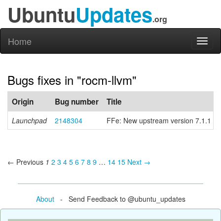
Ubuntu
Updates
.org
Home
Toggl
naviga
Bugs fixes in "rocm-llvm"
Origin
Bug number
Title
Launchpad
2148304
FFe: New upstream version 7.1.1
← Previous
1
2
3
4
5
6
7
8
9
…
14
15
Next →
About
- Send Feedback to @ubuntu_updates