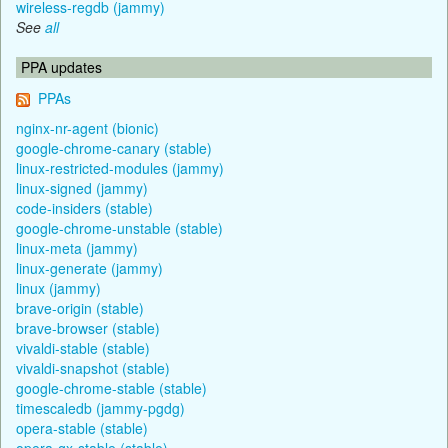
wireless-regdb (jammy)
See
all
PPA updates
PPAs
nginx-nr-agent (bionic)
google-chrome-canary (stable)
linux-restricted-modules (jammy)
linux-signed (jammy)
code-insiders (stable)
google-chrome-unstable (stable)
linux-meta (jammy)
linux-generate (jammy)
linux (jammy)
brave-origin (stable)
brave-browser (stable)
vivaldi-stable (stable)
vivaldi-snapshot (stable)
google-chrome-stable (stable)
timescaledb (jammy-pgdg)
opera-stable (stable)
opera-gx-stable (stable)