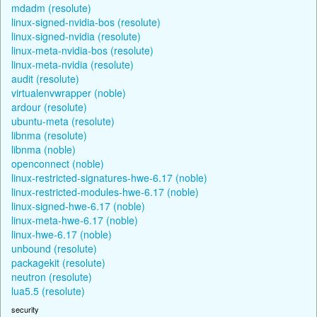
mdadm (resolute)
linux-signed-nvidia-bos (resolute)
linux-signed-nvidia (resolute)
linux-meta-nvidia-bos (resolute)
linux-meta-nvidia (resolute)
audit (resolute)
virtualenvwrapper (noble)
ardour (resolute)
ubuntu-meta (resolute)
libnma (resolute)
libnma (noble)
openconnect (noble)
linux-restricted-signatures-hwe-6.17 (noble)
linux-restricted-modules-hwe-6.17 (noble)
linux-signed-hwe-6.17 (noble)
linux-meta-hwe-6.17 (noble)
linux-hwe-6.17 (noble)
unbound (resolute)
packagekit (resolute)
neutron (resolute)
lua5.5 (resolute)
security