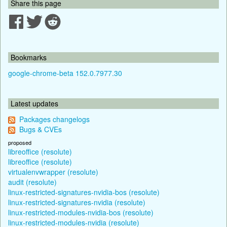
Share this page
Bookmarks
google-chrome-beta 152.0.7977.30
Latest updates
Packages changelogs
Bugs & CVEs
proposed
libreoffice (resolute)
libreoffice (resolute)
virtualenvwrapper (resolute)
audit (resolute)
linux-restricted-signatures-nvidia-bos (resolute)
linux-restricted-signatures-nvidia (resolute)
linux-restricted-modules-nvidia-bos (resolute)
linux-restricted-modules-nvidia (resolute)