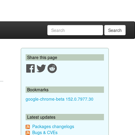
Search
Share this page
Bookmarks
google-chrome-beta 152.0.7977.30
Latest updates
Packages changelogs
Bugs & CVEs