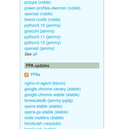
procps (noble)
power-profiles-daemon (noble)
openssl (noble)
livecd-rootfs (noble)
python3.10 (jammy)
gnocchi (jammy)
python3.11 (jammy)
python3.10 (jammy)
openssl (jammy)
See
all
PPA updates
PPAs
nginx-nr-agent (bionic)
google-chrome-canary (stable)
google-chrome-stable (stable)
timescaledb (jammy-pgdg)
opera-stable (stable)
opera-gx-stable (stable)
code-insiders (stable)
herokuish (resolute)