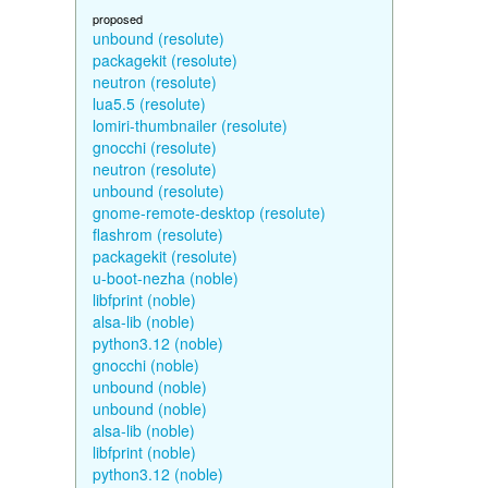
proposed
unbound (resolute)
packagekit (resolute)
neutron (resolute)
lua5.5 (resolute)
lomiri-thumbnailer (resolute)
gnocchi (resolute)
neutron (resolute)
unbound (resolute)
gnome-remote-desktop (resolute)
flashrom (resolute)
packagekit (resolute)
u-boot-nezha (noble)
libfprint (noble)
alsa-lib (noble)
python3.12 (noble)
gnocchi (noble)
unbound (noble)
unbound (noble)
alsa-lib (noble)
libfprint (noble)
python3.12 (noble)