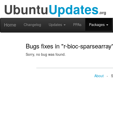
Ubuntu
Updates
.org
Home
Changelog
Updates
PPAs
Packages
Bugs fixes in "r-bioc-sparsearray
Sorry, no bug was found.
About
- Se