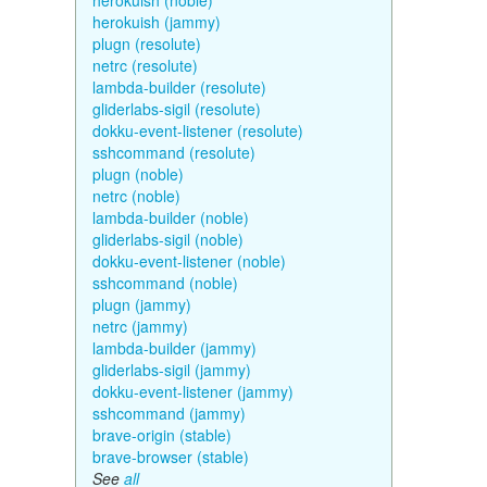
herokuish (noble)
herokuish (jammy)
plugn (resolute)
netrc (resolute)
lambda-builder (resolute)
gliderlabs-sigil (resolute)
dokku-event-listener (resolute)
sshcommand (resolute)
plugn (noble)
netrc (noble)
lambda-builder (noble)
gliderlabs-sigil (noble)
dokku-event-listener (noble)
sshcommand (noble)
plugn (jammy)
netrc (jammy)
lambda-builder (jammy)
gliderlabs-sigil (jammy)
dokku-event-listener (jammy)
sshcommand (jammy)
brave-origin (stable)
brave-browser (stable)
See
all