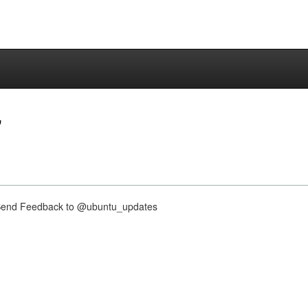
"
nd Feedback to @ubuntu_updates