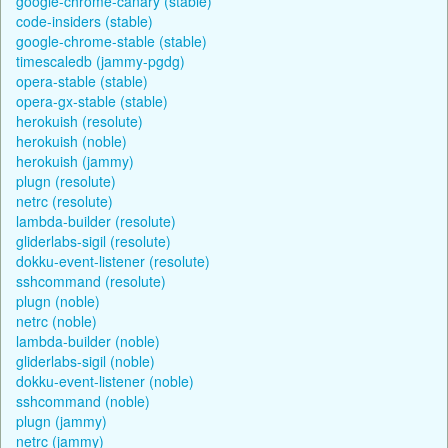
google-chrome-canary (stable)
code-insiders (stable)
google-chrome-stable (stable)
timescaledb (jammy-pgdg)
opera-stable (stable)
opera-gx-stable (stable)
herokuish (resolute)
herokuish (noble)
herokuish (jammy)
plugn (resolute)
netrc (resolute)
lambda-builder (resolute)
gliderlabs-sigil (resolute)
dokku-event-listener (resolute)
sshcommand (resolute)
plugn (noble)
netrc (noble)
lambda-builder (noble)
gliderlabs-sigil (noble)
dokku-event-listener (noble)
sshcommand (noble)
plugn (jammy)
netrc (jammy)