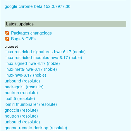
google-chrome-beta 152.0.7977.30
Latest updates
Packages changelogs
Bugs & CVEs
proposed
linux-restricted-signatures-hwe-6.17 (noble)
linux-restricted-modules-hwe-6.17 (noble)
linux-signed-hwe-6.17 (noble)
linux-meta-hwe-6.17 (noble)
linux-hwe-6.17 (noble)
unbound (resolute)
packagekit (resolute)
neutron (resolute)
lua5.5 (resolute)
lomiri-thumbnailer (resolute)
gnocchi (resolute)
neutron (resolute)
unbound (resolute)
gnome-remote-desktop (resolute)