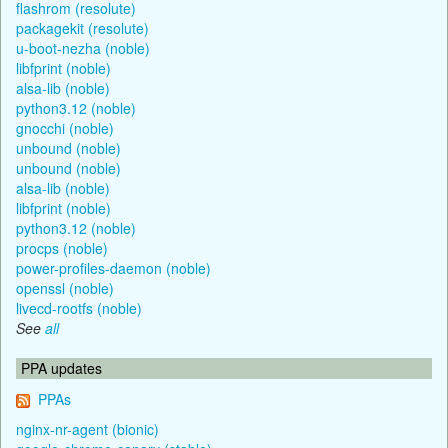
flashrom (resolute)
packagekit (resolute)
u-boot-nezha (noble)
libfprint (noble)
alsa-lib (noble)
python3.12 (noble)
gnocchi (noble)
unbound (noble)
unbound (noble)
alsa-lib (noble)
libfprint (noble)
python3.12 (noble)
procps (noble)
power-profiles-daemon (noble)
openssl (noble)
livecd-rootfs (noble)
See
all
PPA updates
PPAs
nginx-nr-agent (bionic)