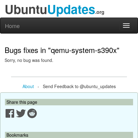
Ubuntu
Updates
.org
Home
Toggl
naviga
Bugs fixes in "qemu-system-s390x"
Sorry, no bug was found.
About
- Send Feedback to @ubuntu_updates
Share this page
Bookmarks