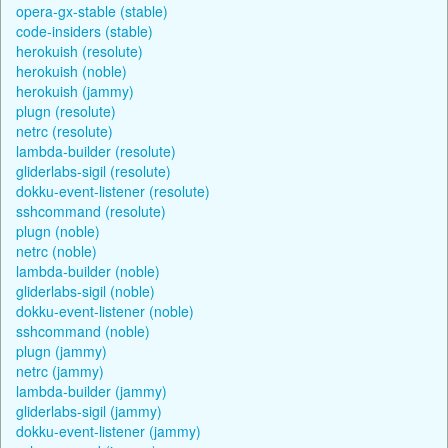
opera-gx-stable (stable)
code-insiders (stable)
herokuish (resolute)
herokuish (noble)
herokuish (jammy)
plugn (resolute)
netrc (resolute)
lambda-builder (resolute)
gliderlabs-sigil (resolute)
dokku-event-listener (resolute)
sshcommand (resolute)
plugn (noble)
netrc (noble)
lambda-builder (noble)
gliderlabs-sigil (noble)
dokku-event-listener (noble)
sshcommand (noble)
plugn (jammy)
netrc (jammy)
lambda-builder (jammy)
gliderlabs-sigil (jammy)
dokku-event-listener (jammy)