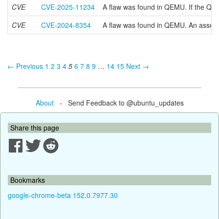
CVE
CVE-2025-11234
A flaw was found in QEMU. If the QIO
CVE
CVE-2024-8354
A flaw was found in QEMU. An assertio
← Previous
1
2
3
4
5
6
7
8
9
…
14
15
Next →
About
- Send Feedback to @ubuntu_updates
Share this page
Bookmarks
google-chrome-beta 152.0.7977.30