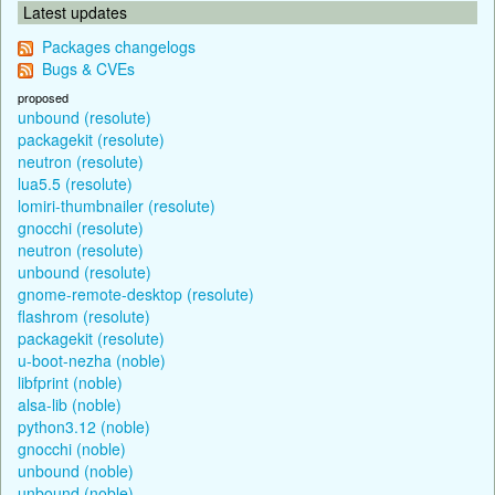
Latest updates
Packages changelogs
Bugs & CVEs
proposed
unbound (resolute)
packagekit (resolute)
neutron (resolute)
lua5.5 (resolute)
lomiri-thumbnailer (resolute)
gnocchi (resolute)
neutron (resolute)
unbound (resolute)
gnome-remote-desktop (resolute)
flashrom (resolute)
packagekit (resolute)
u-boot-nezha (noble)
libfprint (noble)
alsa-lib (noble)
python3.12 (noble)
gnocchi (noble)
unbound (noble)
unbound (noble)