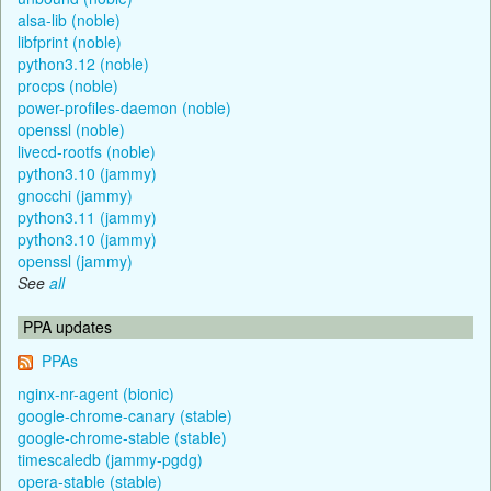
alsa-lib (noble)
libfprint (noble)
python3.12 (noble)
procps (noble)
power-profiles-daemon (noble)
openssl (noble)
livecd-rootfs (noble)
python3.10 (jammy)
gnocchi (jammy)
python3.11 (jammy)
python3.10 (jammy)
openssl (jammy)
See
all
PPA updates
PPAs
nginx-nr-agent (bionic)
google-chrome-canary (stable)
google-chrome-stable (stable)
timescaledb (jammy-pgdg)
opera-stable (stable)