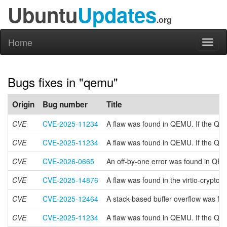
Ubuntu
Updates
.org
Home
Toggl
naviga
Bugs fixes in "qemu"
Origin
Bug number
Title
CVE
CVE-2025-11234
A flaw was found in QEMU. If the QIO
CVE
CVE-2025-11234
A flaw was found in QEMU. If the QIO
CVE
CVE-2026-0665
An off-by-one error was found in QEM
CVE
CVE-2025-14876
A flaw was found in the virtio-crypto
CVE
CVE-2025-12464
A stack-based buffer overflow was fo
CVE
CVE-2025-11234
A flaw was found in QEMU. If the QIO