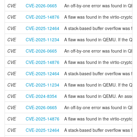
CVE
CVE-2026-0665
An off-by-one error was found in QEM
CVE
CVE-2025-14876
A flaw was found in the virtio-crypto
CVE
CVE-2025-12464
A stack-based buffer overflow was fo
CVE
CVE-2025-11234
A flaw was found in QEMU. If the QIO
CVE
CVE-2026-0665
An off-by-one error was found in QEM
CVE
CVE-2025-14876
A flaw was found in the virtio-crypto
CVE
CVE-2025-12464
A stack-based buffer overflow was fo
CVE
CVE-2025-11234
A flaw was found in QEMU. If the QIO
CVE
CVE-2024-8354
A flaw was found in QEMU. An assertio
CVE
CVE-2026-0665
An off-by-one error was found in QEM
CVE
CVE-2025-14876
A flaw was found in the virtio-crypto
CVE
CVE-2025-12464
A stack-based buffer overflow was fo